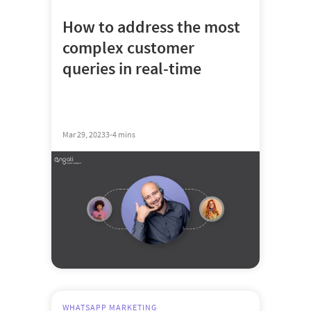
How to address the most
complex customer
queries in real-time
Mar 29, 2023
3-4 mins
WHATSAPP MARKETING