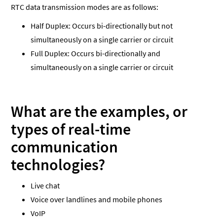
RTC data transmission modes are as follows:
Half Duplex: Occurs bi-directionally but not
simultaneously on a single carrier or circuit
Full Duplex: Occurs bi-directionally and
simultaneously on a single carrier or circuit
What are the examples, or
types of real-time
communication
technologies?
Live chat
Voice over landlines and mobile phones
VoIP