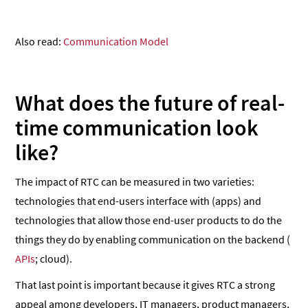
Also read:
Communication Model
What does the future of real-
time communication look
like?
The impact of RTC can be measured in two varieties:
technologies that end-users interface with (apps) and
technologies that allow those end-user products to do the
things they do by enabling communication on the backend (
APIs
; cloud).
That last point is important because it gives RTC a strong
appeal among developers, IT managers, product managers,