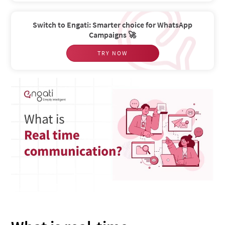
Switch to Engati: Smarter choice for WhatsApp
Campaigns 🚀
TRY NOW