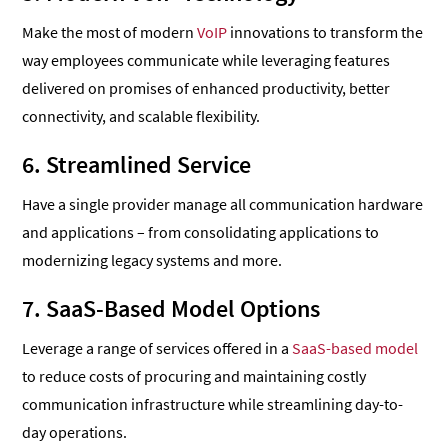
Make the most of modern
VoIP
innovations to transform the
way employees communicate while leveraging features
delivered on promises of enhanced productivity, better
connectivity, and scalable flexibility.
6. Streamlined Service
Have a single provider manage all communication hardware
and applications – from consolidating applications to
modernizing legacy systems and more.
7. SaaS-Based Model Options
Leverage a range of services offered in a
SaaS-based model
to reduce costs of procuring and maintaining costly
communication infrastructure while streamlining day-to-
day operations.