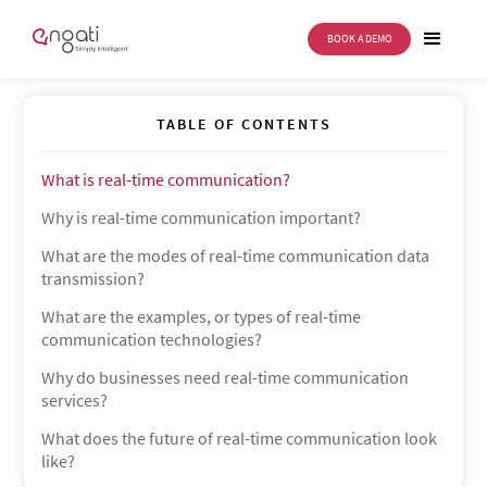
BOOK A DEMO
Real-Time Communication
TABLE OF CONTENTS
What is real-time communication?
Why is real-time communication important?
What are the modes of real-time communication data
transmission?
What are the examples, or types of real-time
communication technologies?
Why do businesses need real-time communication
services?
What does the future of real-time communication look
like?