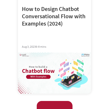
How to Design Chatbot
Conversational Flow with
Examples (2024)
Aug 3, 2023
6-8 mins