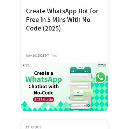
Create WhatsApp Bot for
Free in 5 Mins With No
Code (2025)
Nov 10, 2023
5-7 mins
CHATBOT