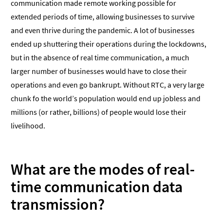
communication made remote working possible for
extended periods of time, allowing businesses to survive
and even thrive during the pandemic. A lot of businesses
ended up shuttering their operations during the lockdowns,
but in the absence of real time communication, a much
larger number of businesses would have to close their
operations and even go bankrupt. Without RTC, a very large
chunk fo the world’s population would end up jobless and
millions (or rather, billions) of people would lose their
livelihood.
What are the modes of real-
time communication data
transmission?