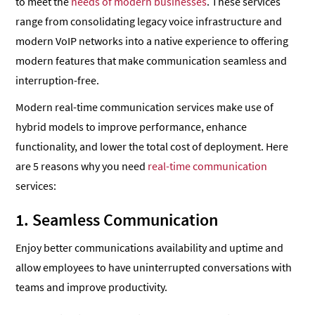
to meet the
needs of modern businesses
. These services
range from consolidating legacy voice infrastructure and
modern VoIP networks into a native experience to offering
modern features that make communication seamless and
interruption-free.
Modern real-time communication services make use of
hybrid models to improve performance, enhance
functionality, and lower the total cost of deployment. Here
are 5 reasons why you need
real-time communication
services:
1. Seamless Communication
Enjoy better communications availability and uptime and
allow employees to have uninterrupted conversations with
teams and improve productivity.