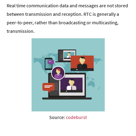
Real time communication data and messages are not stored
between transmission and reception. RTC is generally a
peer-to-peer, rather than broadcasting or multicasting,
transmission.
Source:
codeburst