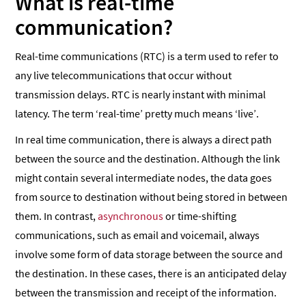
What is real-time
communication?
Real-time communications (RTC) is a term used to refer to
any live telecommunications that occur without
transmission delays. RTC is nearly instant with minimal
latency. The term ‘real-time’ pretty much means ‘live’.
In real time communication, there is always a direct path
between the source and the destination. Although the link
might contain several intermediate nodes, the data goes
from source to destination without being stored in between
them. In contrast,
asynchronous
or time-shifting
communications, such as email and voicemail, always
involve some form of data storage between the source and
the destination. In these cases, there is an anticipated delay
between the transmission and receipt of the information.