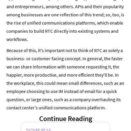
and entrepreneurs, among others. APIs and their popularity
among businesses are one reflection of this trend; so, too, is
the rise of unified communications platforms, which enable
companies to build RTC directly into existing systems and
workflows.
Because of this, it's important not to think of RTC as solely a
business- or customer-facing concept. In general, the faster
we can share information with someone requesting it, the
happier, more productive, and more efficient they'll be. In
the workplace, this could mean small differences, such as an
employee choosing to use IM instead of email for a quick
question, or large ones, such as a company overhauling its
contact center's unified communications platform.
Continue Reading
FUTURE OF CX