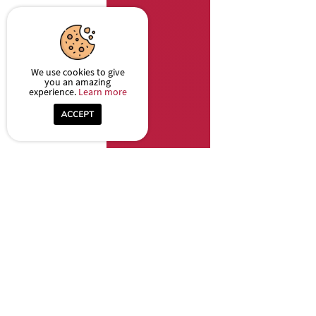
We use cookies to give
you an amazing
experience.
Learn more