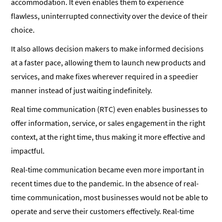
accommodation. It even enables them to experience
flawless, uninterrupted connectivity over the device of their
choice.
It also allows decision makers to make informed decisions
at a faster pace, allowing them to launch new products and
services, and make fixes wherever required in a speedier
manner instead of just waiting indefinitely.
Real time communication (RTC) even enables businesses to
offer information, service, or sales engagement in the right
context, at the right time, thus making it more effective and
impactful.
Real-time communication became even more important in
recent times due to the pandemic. In the absence of real-
time communication, most businesses would not be able to
operate and serve their customers effectively. Real-time