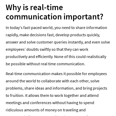
Why is real-time
communication important?
In today’s fast-paced world, you need to share information
rapidly, make decisions fast, develop products quickly,
answer and solve customer queries instantly, and even solve
employees’ doubts swiftly so that they can work
productively and efficiently. None of this could realistically
be possible without real time communication.
Real-time communication makes it possible for employees
around the world to collaborate with each other, solve
problems, share ideas and information, and bring projects
to fruition. It allows them to work together and attend
meetings and conferences without having to spend
ridiculous amounts of money on traveling and