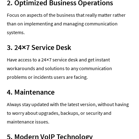
2. Optimized Business Operations
Focus on aspects of the business that really matter rather
than on implementing and managing communication
systems.
3. 24×7 Service Desk
Have access to a 24×7 service desk and get instant
workarounds and solutions to any communication
problems or incidents users are facing.
4. Maintenance
Always stay updated with the latest version, without having
to worry about upgrades, backups, or security and
maintenance issues.
5. Modern VoIP Technology