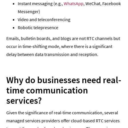
Instant messaging (e.g.,
WhatsApp
, WeChat, Facebook
Messenger)
Video and teleconferencing
Robotic telepresence
Emails, bulletin boards, and blogs are not RTC channels but
occur in time-shifting mode, where there is a significant
delay between data transmission and reception.
Why do businesses need real-
time communication
services?
Given the significance of real-time communication, several
managed services providers offer cloud-based RTC services