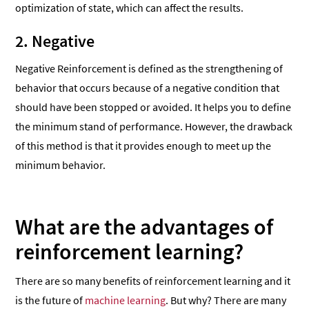
optimization of state, which can affect the results.
2. Negative
Negative Reinforcement is defined as the strengthening of
behavior that occurs because of a negative condition that
should have been stopped or avoided. It helps you to define
the minimum stand of performance. However, the drawback
of this method is that it provides enough to meet up the
minimum behavior.
What are the advantages of
reinforcement learning?
There are so many benefits of reinforcement learning and it
is the future of
machine learning
. But why? There are many