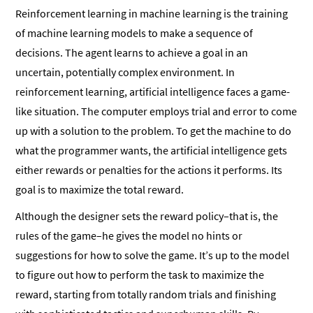
Reinforcement learning in machine learning is the training
of machine learning models to make a sequence of
decisions. The agent learns to achieve a goal in an
uncertain, potentially complex environment. In
reinforcement learning, artificial intelligence faces a game-
like situation. The computer employs trial and error to come
up with a solution to the problem. To get the machine to do
what the programmer wants, the artificial intelligence gets
either rewards or penalties for the actions it performs. Its
goal is to maximize the total reward.
Although the designer sets the reward policy–that is, the
rules of the game–he gives the model no hints or
suggestions for how to solve the game. It’s up to the model
to figure out how to perform the task to maximize the
reward, starting from totally random trials and finishing