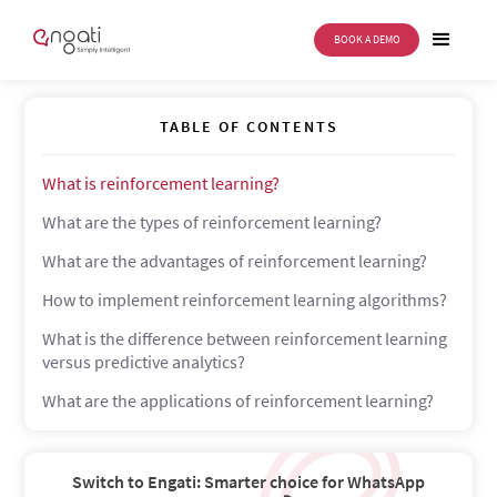
BOOK A DEMO
Reinforcement Learning
TABLE OF CONTENTS
What is reinforcement learning?
What are the types of reinforcement learning?
What are the advantages of reinforcement learning?
How to implement reinforcement learning algorithms?
What is the difference between reinforcement learning
versus predictive analytics?
What are the applications of reinforcement learning?
Switch to Engati: Smarter choice for WhatsApp