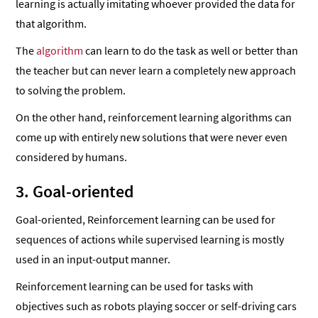
learning is actually imitating whoever provided the data for
that algorithm.
The
algorithm
can learn to do the task as well or better than
the teacher but can never learn a completely new approach
to solving the problem.
On the other hand, reinforcement learning algorithms can
come up with entirely new solutions that were never even
considered by humans.
3. Goal-oriented
Goal-oriented, Reinforcement learning can be used for
sequences of actions while supervised learning is mostly
used in an input-output manner.
Reinforcement learning can be used for tasks with
objectives such as robots playing soccer or self-driving cars