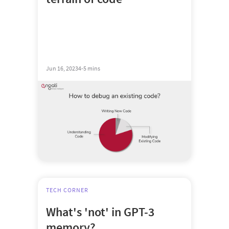
Jun 16, 2023
4-5 mins
TECH CORNER
What's 'not' in GPT-3
memory?