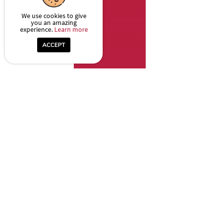
We use cookies to give
you an amazing
experience.
Learn more