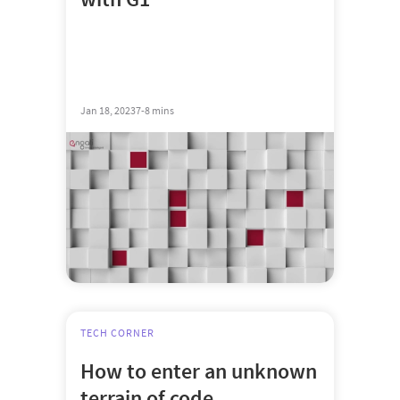
Jan 18, 2023
7-8 mins
TECH CORNER
How to enter an unknown
terrain of code