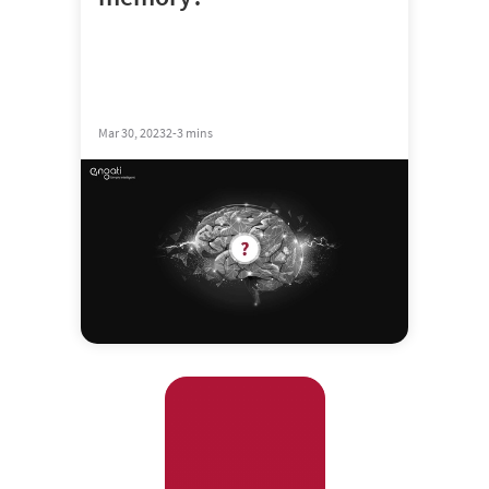
Mar 30, 2023
2-3 mins