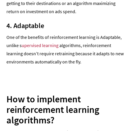
getting to their destinations or an algorithm maximizing
return on investment on ads spend.
4. Adaptable
One of the benefits of reinforcement learning is Adaptable,
unlike s
upervised learning
algorithms, reinforcement
learning doesn’t require retraining because it adapts to new
environments automatically on the fly.
How to implement
reinforcement learning
algorithms?