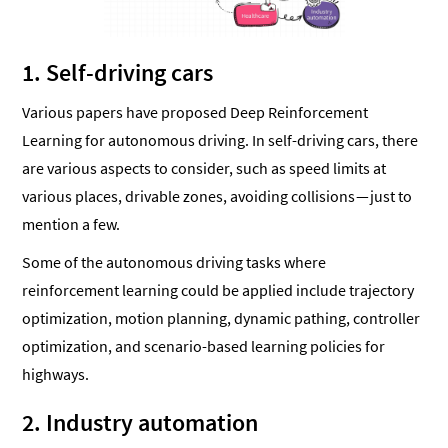
1. Self-driving cars
Various papers have proposed Deep Reinforcement
Learning for autonomous driving. In self-driving cars, there
are various aspects to consider, such as speed limits at
various places, drivable zones, avoiding collisions — just to
mention a few.
Some of the autonomous driving tasks where
reinforcement learning could be applied include trajectory
optimization, motion planning, dynamic pathing, controller
optimization, and scenario-based learning policies for
highways.
2. Industry automation