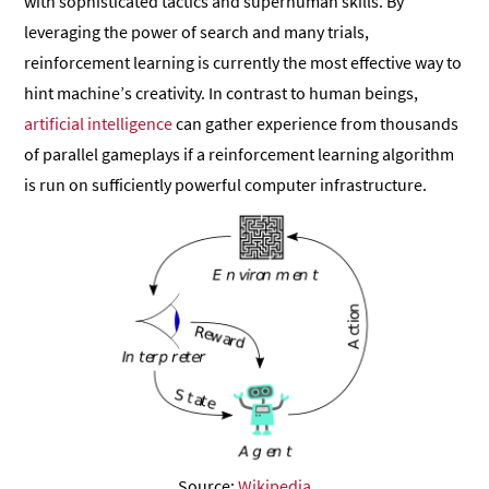
with sophisticated tactics and superhuman skills. By
leveraging the power of search and many trials,
reinforcement learning is currently the most effective way to
hint machine’s creativity. In contrast to human beings,
artificial intelligence
can gather experience from thousands
of parallel gameplays if a reinforcement learning algorithm
is run on sufficiently powerful computer infrastructure.
Source:
Wikipedia