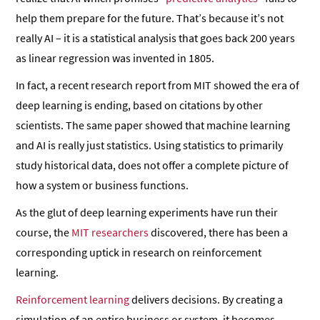
help them prepare for the future. That’s because it’s not
really AI – it is a statistical analysis that goes back 200 years
as linear regression was invented in 1805.
In fact, a recent research report from MIT showed the era of
deep learning is ending, based on citations by other
scientists. The same paper showed that machine learning
and AI is really just statistics. Using statistics to primarily
study historical data, does not offer a complete picture of
how a system or business functions.
As the glut of deep learning experiments have run their
course, the
MIT researchers
discovered, there has been a
corresponding uptick in research on reinforcement
learning.
Reinforcement learning
delivers decisions. By creating a
simulation of an entire business or system, it becomes