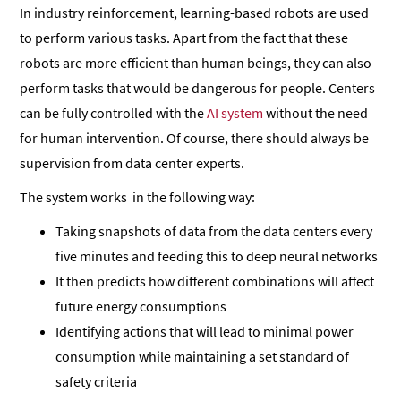
In industry reinforcement, learning-based robots are used
to perform various tasks. Apart from the fact that these
robots are more efficient than human beings, they can also
perform tasks that would be dangerous for people. Centers
can be fully controlled with the
AI system
without the need
for human intervention. Of course, there should always be
supervision from data center experts.
The system works in the following way:
Taking snapshots of data from the data centers every
five minutes and feeding this to deep neural networks
It then predicts how different combinations will affect
future energy consumptions
Identifying actions that will lead to minimal power
consumption while maintaining a set standard of
safety criteria