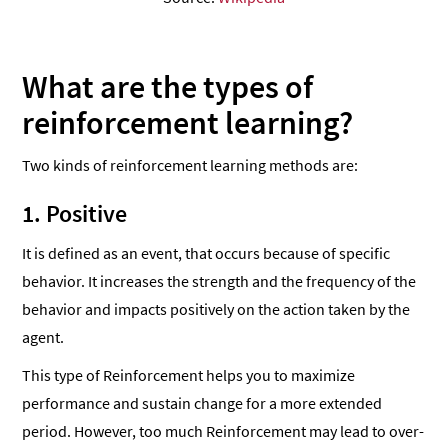
What are the types of
reinforcement learning?
Two kinds of reinforcement learning methods are:
1. Positive
It is defined as an event, that occurs because of specific
behavior. It increases the strength and the frequency of the
behavior and impacts positively on the action taken by the
agent.
This type of Reinforcement helps you to maximize
performance and sustain change for a more extended
period. However, too much Reinforcement may lead to over-