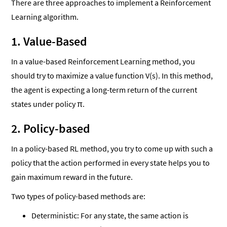
There are three approaches to implement a Reinforcement
Learning algorithm.
1. Value-Based
In a value-based Reinforcement Learning method, you
should try to maximize a value function V(s). In this method,
the agent is expecting a long-term return of the current
states under policy π.
2. Policy-based
In a policy-based RL method, you try to come up with such a
policy that the action performed in every state helps you to
gain maximum reward in the future.
Two types of policy-based methods are:
Deterministic: For any state, the same action is