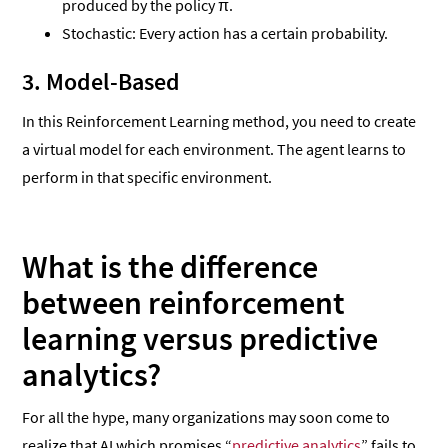
produced by the policy π.
Stochastic: Every action has a certain probability.
3. Model-Based
In this Reinforcement Learning method, you need to create
a virtual model for each environment. The agent learns to
perform in that specific environment.
What is the difference
between reinforcement
learning versus predictive
analytics?
For all the hype, many organizations may soon come to
realize that AI which promises “
predictive analytics
” fails to