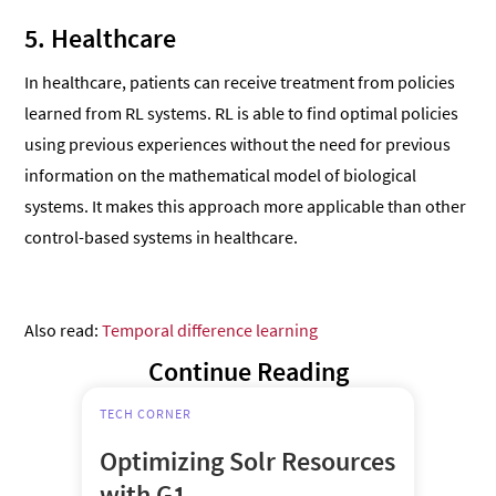
5. Healthcare
In healthcare, patients can receive treatment from policies
learned from RL systems. RL is able to find optimal policies
using previous experiences without the need for previous
information on the mathematical model of biological
systems. It makes this approach more applicable than other
control-based systems in healthcare.
Also read:
Temporal difference learning
Continue Reading
TECH CORNER
Optimizing Solr Resources
with G1