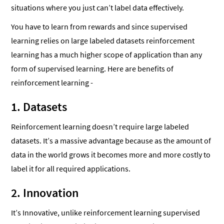
situations where you just can’t label data effectively.
You have to learn from rewards and since supervised
learning relies on large labeled datasets reinforcement
learning has a much higher scope of application than any
form of supervised learning. Here are benefits of
reinforcement learning -
1. Datasets
Reinforcement learning doesn’t require large labeled
datasets. It’s a massive advantage because as the amount of
data in the world grows it becomes more and more costly to
label it for all required applications.
2. Innovation
It’s Innovative, unlike reinforcement learning supervised