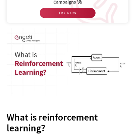
Campaigns 🚀
TRY NOW
What is reinforcement
learning?