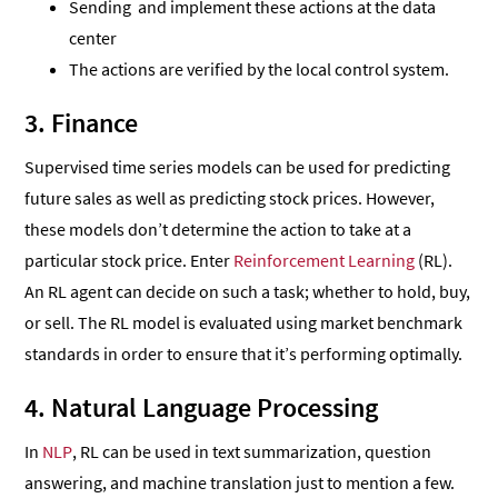
Sending and implement these actions at the data
center
The actions are verified by the local control system.
3. Finance
Supervised time series models can be used for predicting
future sales as well as predicting stock prices. However,
these models don’t determine the action to take at a
particular stock price. Enter
Reinforcement Learning
(RL).
An RL agent can decide on such a task; whether to hold, buy,
or sell. The RL model is evaluated using market benchmark
standards in order to ensure that it’s performing optimally.
4. Natural Language Processing
In
NLP
, RL can be used in text summarization, question
answering, and machine translation just to mention a few.