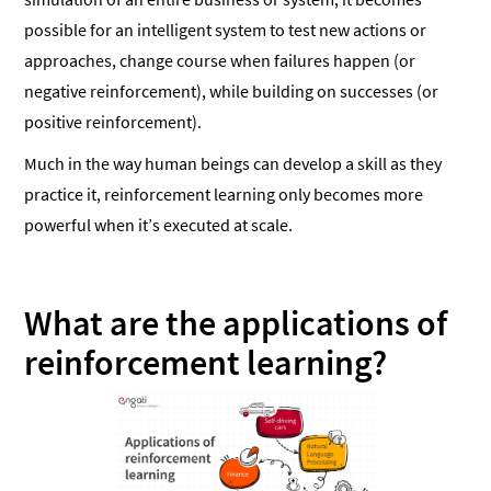
possible for an intelligent system to test new actions or
approaches, change course when failures happen (or
negative reinforcement), while building on successes (or
positive reinforcement).
Much in the way human beings can develop a skill as they
practice it, reinforcement learning only becomes more
powerful when it’s executed at scale.
What are the applications of
reinforcement learning?