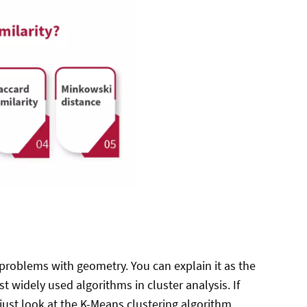
 problems with geometry. You can explain it as the
 widely used algorithms in cluster analysis. If
just look at the K-Means clustering algorithm.