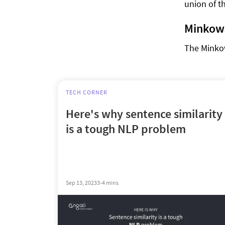
union of t
Minkows
The Minkow
TECH CORNER
Here's why sentence similarity
is a tough NLP problem
Sep 13, 2023
3-4 mins