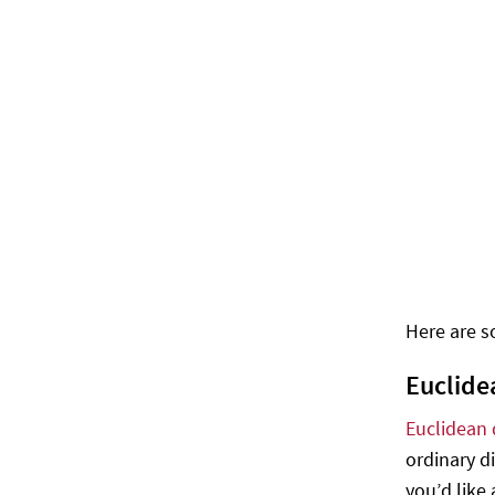
Here are so
Euclide
Euclidean 
ordinary d
you’d like