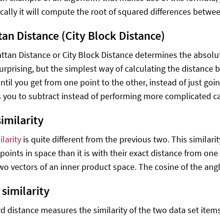
ally it will compute the root of squared differences betwe
an Distance (City Block Distance)
tan Distance or City Block Distance determines the absolute
urprising, but the simplest way of calculating the distance 
until you get from one point to the other, instead of just going
 you to subtract instead of performing more complicated ca
imilarity
larity
is quite different from the previous two. This similar
points in space than it is with their exact distance from one 
o vectors of an inner product space. The cosine of the an
 similarity
d distance measures the similarity of the two data set items