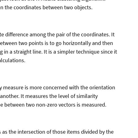
en the coordinates between two objects.
 difference among the pair of the coordinates. It
between two points is to go horizontally and then
 in a straight line. It is a simpler technique since it
lculations.
ity measure is more concerned with the orientation
another. It measures the level of similarity
gle between two non-zero vectors is measured.
 as the intersection of those items divided by the