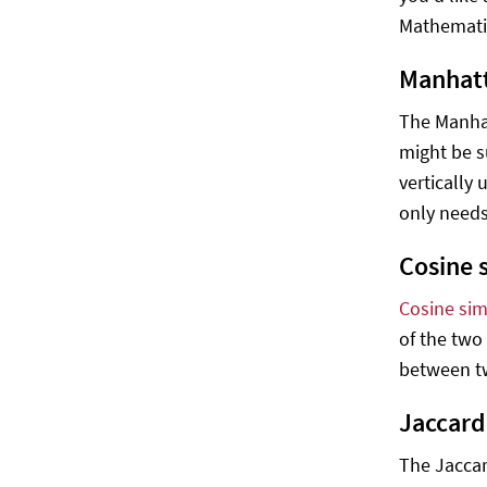
Mathematic
Manhatt
The Manhat
might be s
vertically 
only needs
Cosine s
Cosine simi
of the two 
between tw
Jaccard
The Jaccar