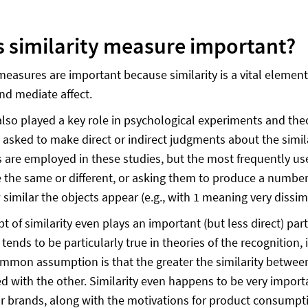
s similarity measure important?
 measures are important because similarity is a vital element
nd mediate affect.
 also played a key role in psychological experiments and the
 asked to make direct or indirect judgments about the simila
 are employed in these studies, but the most frequently us
e the same or different, or asking them to produce a number, 
similar the objects appear (e.g., with 1 meaning very dissim
t of similarity even plays an important (but less direct) par
 tends to be particularly true in theories of the recognition, 
mmon assumption is that the greater the similarity between a 
d with the other. Similarity even happens to be very importa
r brands, along with the motivations for product consump