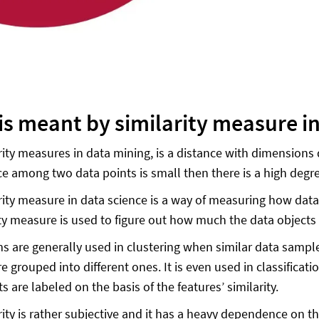
is meant by similarity measure i
rity measures in data mining, is a distance with dimensions 
ce among two data points is small then there is a high degre
rity measure in data science is a way of measuring how data
ity measure is used to figure out how much the data objects a
s are generally used in clustering when similar data sample
 grouped into different ones. It is even used in classificati
s are labeled on the basis of the features’ similarity.
rity is rather subjective and it has a heavy dependence on t