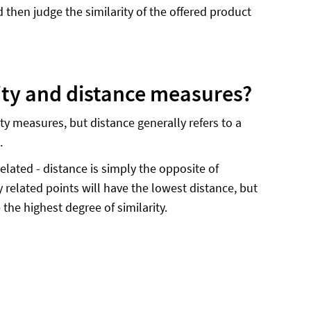
then judge the similarity of the offered product
rity and distance measures?
rity measures, but distance generally refers to a
e.
related - distance is simply the opposite of
 related points will have the lowest distance, but
the highest degree of similarity.