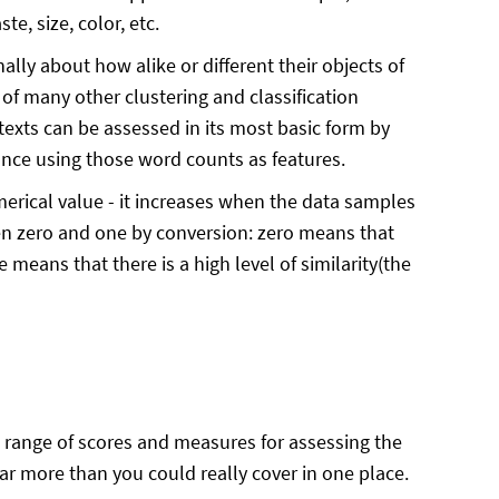
e, size, color, etc.
ally about how alike or different their objects of
of many other clustering and classification
 texts can be assessed in its most basic form by
tance using those word counts as features.
merical value - it increases when the data samples
en zero and one by conversion: zero means that
e means that there is a high level of similarity(the
e range of scores and measures for assessing the
far more than you could really cover in one place.