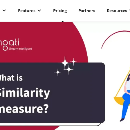
s
Features
Pricing
Partners
Resources
Similarity measure