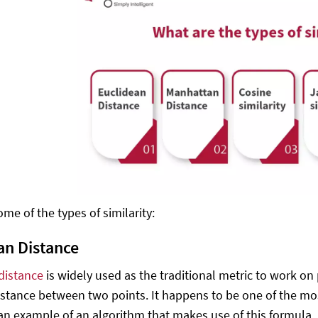
me of the types of similarity:
an Distance
distance
is widely used as the traditional metric to work on
istance between two points. It happens to be one of the most
 an example of an algorithm that makes use of this formula, 