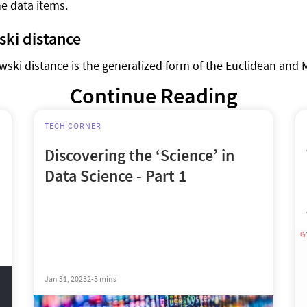
he data items.
ki distance
ski distance is the generalized form of the Euclidean and
Continue Reading
TECH CORNER
Discovering the ‘Science’ in
Data Science - Part 1
Jan 31, 2023
2-3 mins