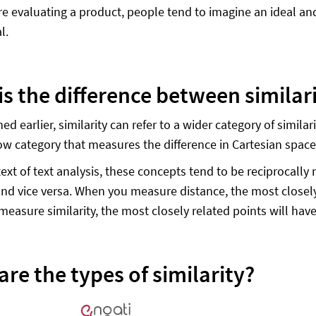
e evaluating a product, people tend to imagine an ideal and 
l.
is the difference between simila
d earlier, similarity can refer to a wider category of simila
w category that measures the difference in Cartesian spac
ext of text analysis, these concepts tend to be reciprocally 
 and vice versa. When you measure distance, the most closely
easure similarity, the most closely related points will have 
re the types of similarity?