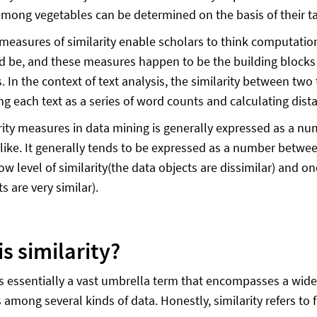
among vegetables can be determined on the basis of their tast
l measures of similarity enable scholars to think computation
d be, and these measures happen to be the building blocks 
. In the context of text analysis, the similarity between two
ng each text as a series of word counts and calculating dis
rity measures in data mining is generally expressed as a nu
like. It generally tends to be expressed as a number betwe
low level of similarity(the data objects are dissimilar) and on
s are very similar).
s similarity?
 is essentially a vast umbrella term that encompasses a wid
 among several kinds of data. Honestly, similarity refers to 