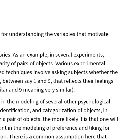
 for understanding the ​​variables that motivate
ories. As an example, in several experiments,
rity of pairs of objects. Various experimental
ed techniques involve asking subjects whether the
between say 1 and 9, that reflects their feelings
ilar and 9 meaning very similar).
t in the modeling of several other psychological
identification, and categorization of objects, in
pair of objects, the more likely it is that one will
nt in the modeling of preference and liking for
tion. There is a common assumption here that