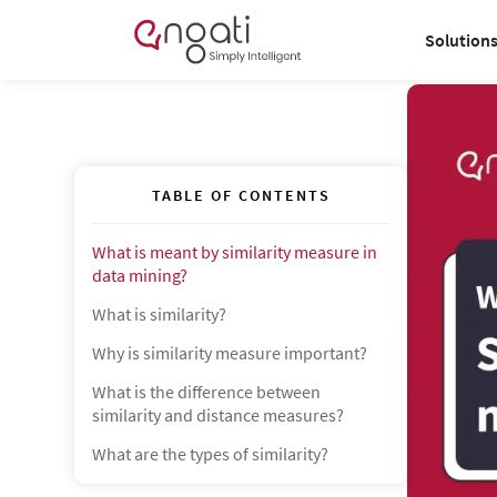
Solution
TABLE OF CONTENTS
What is meant by similarity measure in
data mining?
What is similarity?
Why is similarity measure important?
What is the difference between
similarity and distance measures?
What are the types of similarity?