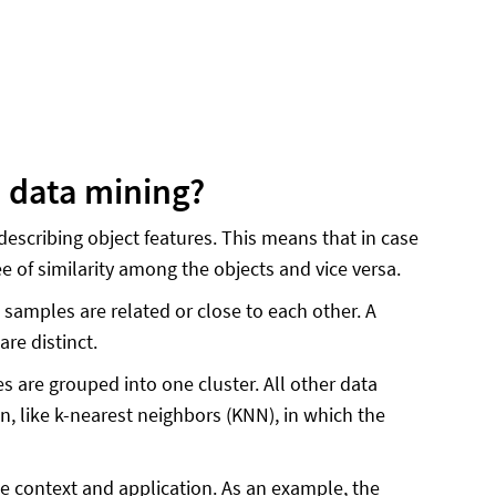
n data mining?
describing object features. This means that in case
e of similarity among the objects and vice versa.
 samples are related or close to each other. A
re distinct.
s are grouped into one cluster. All other data
on, like k-nearest neighbors (KNN), in which the
he context and application. As an example, the