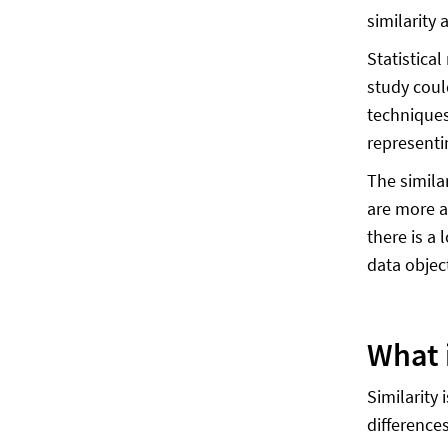
similarity 
Statistica
study coul
techniques
representi
The simila
are more a
there is a 
data object
What i
Similarity
differences