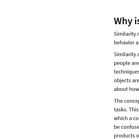
Why i
Similarity
behavior a
Similarity
people are
techniques
objects ar
about how 
The concep
tasks. This
which a co
be confuse
products o