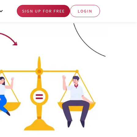
SIGN UP FOR FREE
LOGIN