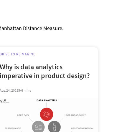
 Manhattan Distance Measure.
DRIVE TO REIMAGINE
Why is data analytics
imperative in product design?
Aug 24, 2023
5-6 mins