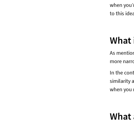
when you’r
to this idea
What 
As mentione
more narro
In the cont
similarity
when you m
What a