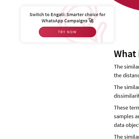
Switch to Engati: Smarter choice for
WhatsApp Campaigns 🚀
TRY NOW
What 
The simila
the distan
The simila
dissimilar
These term
samples are
data object
The simila