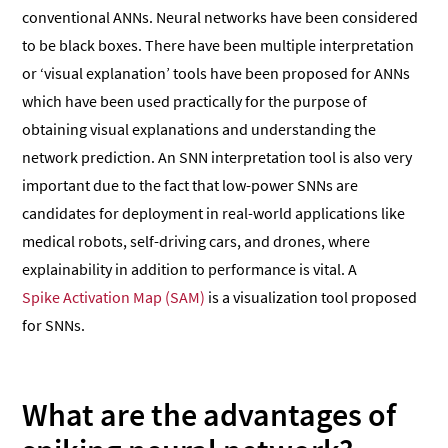
conventional ANNs. Neural networks have been considered
to be black boxes. There have been multiple interpretation
or ‘visual explanation’ tools have been proposed for ANNs
which have been used practically for the purpose of
obtaining visual explanations and understanding the
network prediction. An SNN interpretation tool is also very
important due to the fact that low-power SNNs are
candidates for deployment in real-world applications like
medical robots, self-driving cars, and drones, where
explainability in addition to performance is vital. A
Spike Activation Map (SAM)
is a visualization tool proposed
for SNNs.
What are the advantages of