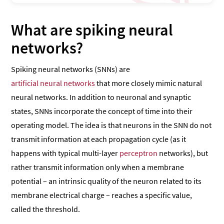
What are spiking neural
networks?
Spiking neural networks (SNNs) are
artificial neural networks
that more closely mimic natural
neural networks. In addition to neuronal and synaptic
states, SNNs incorporate the concept of time into their
operating model. The idea is that neurons in the SNN do not
transmit information at each propagation cycle (as it
happens with typical multi-layer
perceptron
networks), but
rather transmit information only when a membrane
potential – an intrinsic quality of the neuron related to its
membrane electrical charge – reaches a specific value,
called the threshold.