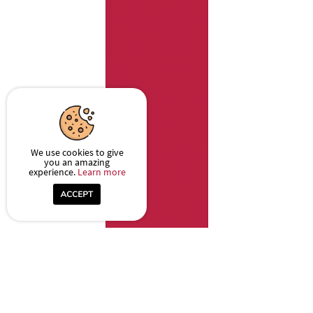
We use cookies to give
you an amazing
experience.
Learn more