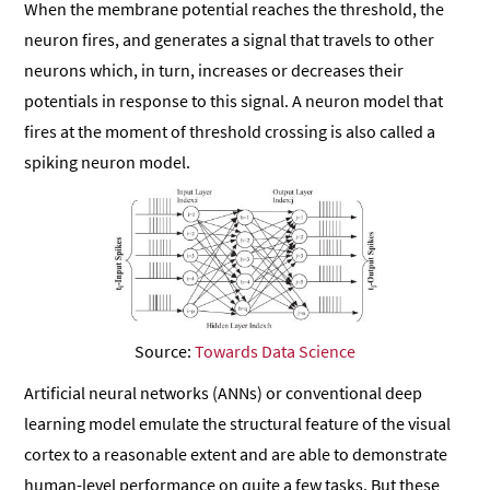
When the membrane potential reaches the threshold, the
neuron fires, and generates a signal that travels to other
neurons which, in turn, increases or decreases their
potentials in response to this signal. A neuron model that
fires at the moment of threshold crossing is also called a
spiking neuron model.
Source:
Towards Data Science
Artificial neural networks (ANNs) or conventional deep
learning model emulate the structural feature of the visual
cortex to a reasonable extent and are able to demonstrate
human-level performance on quite a few tasks. But these