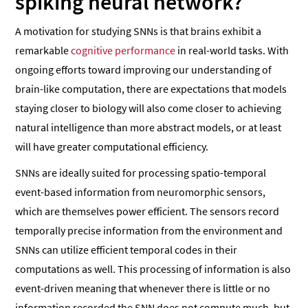
spiking neural network?
A motivation for studying SNNs is that brains exhibit a
remarkable
cognitive performance
in real-world tasks. With
ongoing efforts toward improving our understanding of
brain-like computation, there are expectations that models
staying closer to biology will also come closer to achieving
natural intelligence than more abstract models, or at least
will have greater computational efficiency.
SNNs are ideally suited for processing spatio-temporal
event-based information from neuromorphic sensors,
which are themselves power efficient. The sensors record
temporally precise information from the environment and
SNNs can utilize efficient temporal codes in their
computations as well. This processing of information is also
event-driven meaning that whenever there is little or no
information recorded the SNN does not compute much, but