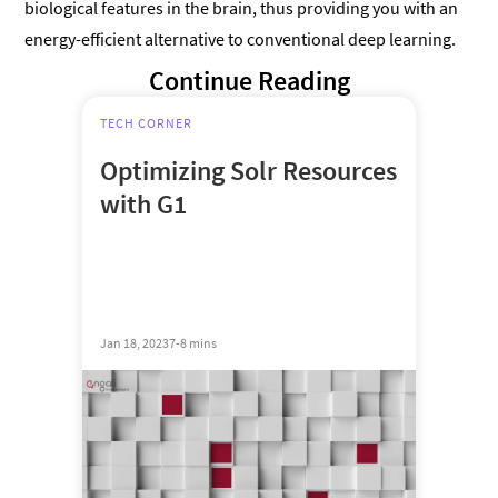
biological features in the brain, thus providing you with an
energy-efficient alternative to conventional deep learning.
Continue Reading
TECH CORNER
Optimizing Solr Resources
with G1
Jan 18, 2023
7-8 mins