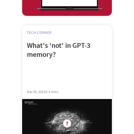
TECH CORNER
What's 'not' in GPT-3
memory?
Mar 30, 2023
2-3 mins