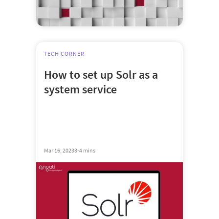
TECH CORNER
How to set up Solr as a
system service
Mar 16, 2023
3-4 mins