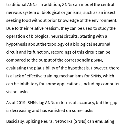
traditional ANNs. In addition, SNNs can model the central
nervous system of biological organisms, such as an insect
seeking food without prior knowledge of the environment.
Due to their relative realism, they can be used to study the
operation of biological neural circuits. Starting with a
hypothesis about the topology of a biological neuronal
circuit and its function, recordings of this circuit can be
compared to the output of the corresponding SNN,
evaluating the plausibility of the hypothesis. However, there
is a lack of effective training mechanisms for SNNs, which
can be inhibitory for some applications, including computer
vision tasks.
As of 2019, SNNs lag ANNs in terms of accuracy, but the gap
is decreasing and has vanished on some tasks
Basicially, Spiking Neural Networks (SNNs) can emulating