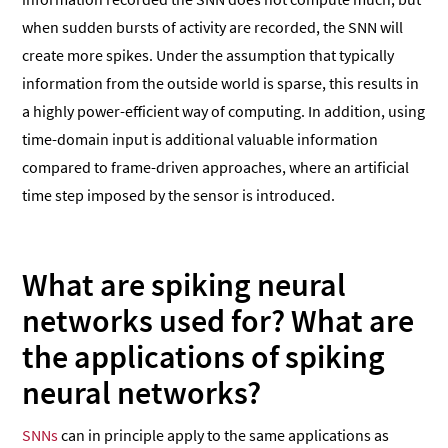
when sudden bursts of activity are recorded, the SNN will
create more spikes. Under the assumption that typically
information from the outside world is sparse, this results in
a highly power-efficient way of computing. In addition, using
time-domain input is additional valuable information
compared to frame-driven approaches, where an artificial
time step imposed by the sensor is introduced.
What are spiking neural
networks used for?
What are
the applications of spiking
neural networks?
SNNs
can in principle apply to the same applications as