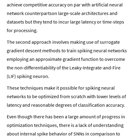
achieve competitive accuracy on par with artificial neural
network counterpartson large-scale architectures and
datasets but they tend to incur large latency or time-steps
for processing.
The second approach involves making use of surrogate
gradient descent methods to train spiking neural networks
employing an approximate gradient function to overcome
the non-differentiability of the Leaky-Integrate-and-Fire
(LIF) spiking neuron.
These techniques make it possible for spiking neural
networks to be optimized from scratch with lower levels of
latency and reasonable degrees of classification accuracy.
Even though there has been a large amount of progress in
optimization techniques, there is a lack of understanding
about internal spike behavior of SNNs in comparison to