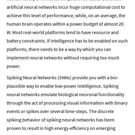
artificial neural networks incur huge computational cost to
achieve this level of performance, while, on an average, the
human brain operates within a power budget of almost 20
W. Most real-world platforms tend to have resource and
battery constraints. If intelligence has to be enabled on such
platforms, there needs to be a way by which you can
implement neural networks without requiring too much
power.
Spiking Neural Networks (SNNs) provide you with a bio-
plausible way to enable low-power intelligence. Spiking
neural networks emulate biological neuronal functionality
through the act of processing visual information with binary
events or spikes over several time-steps. The discrete
spiking behavior of spiking neural networks has been
proven to result in high energy-efficiency on emerging