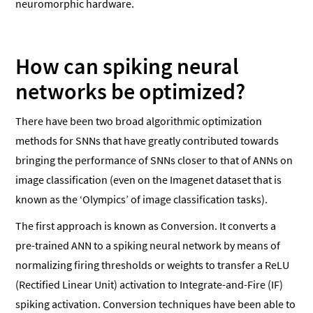
neuromorphic hardware.
How can spiking neural
networks be optimized?
There have been two broad algorithmic optimization
methods for SNNs that have greatly contributed towards
bringing the performance of SNNs closer to that of ANNs on
image classification (even on the Imagenet dataset that is
known as the ‘Olympics’ of image classification tasks).
The first approach is known as Conversion. It converts a
pre-trained ANN to a spiking neural network by means of
normalizing firing thresholds or weights to transfer a ReLU
(Rectified Linear Unit) activation to Integrate-and-Fire (IF)
spiking activation. Conversion techniques have been able to