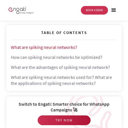
BOOK A DEMO
Spiking neural network
TABLE OF CONTENTS
What are spiking neural networks?
How can spiking neural networks be optimized?
What are the advantages of spiking neural network?
What are spiking neural networks used for? What are
the applications of spiking neural networks?
Switch to Engati: Smarter choice for WhatsApp
Campaigns 🚀
TRY NOW