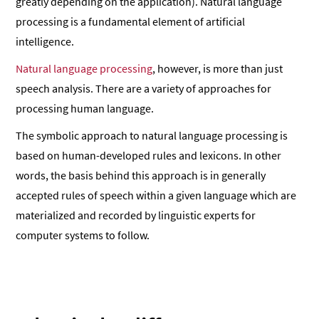
greatly depending on the application). Natural language
processing is a fundamental element of artificial
intelligence.
Natural language processing
, however, is more than just
speech analysis. There are a variety of approaches for
processing human language.
The symbolic approach to natural language processing is
based on human-developed rules and lexicons. In other
words, the basis behind this approach is in generally
accepted rules of speech within a given language which are
materialized and recorded by linguistic experts for
computer systems to follow.