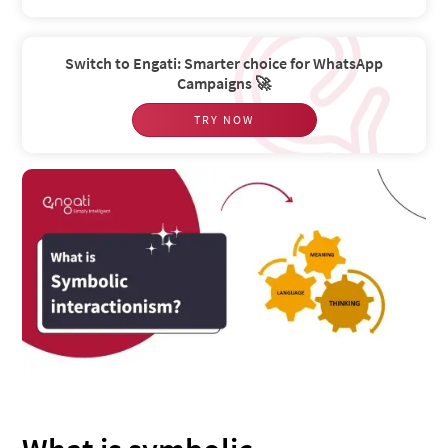
Switch to Engati: Smarter choice for WhatsApp
Campaigns 🚀
TRY NOW