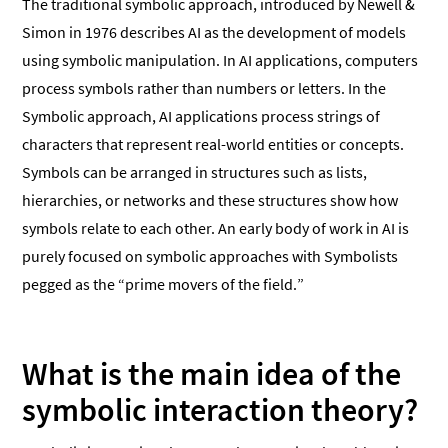
The traditional symbolic approach, introduced by Newell &
Simon in 1976 describes AI as the development of models
using symbolic manipulation. In AI applications, computers
process symbols rather than numbers or letters. In the
Symbolic approach, AI applications process strings of
characters that represent real-world entities or concepts.
Symbols can be arranged in structures such as lists,
hierarchies, or networks and these structures show how
symbols relate to each other. An early body of work in AI is
purely focused on symbolic approaches with Symbolists
pegged as the “prime movers of the field.”
What is the main idea of the
symbolic interaction theory?