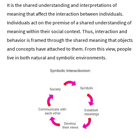
It is the shared understanding and interpretations of
meaning that affect the interaction between individuals.
Individuals act on the premise of a shared understanding of
meaning within their social context. Thus, interaction and
behavior is framed through the shared meaning that objects
and concepts have attached to them. From this view, people
live in both natural and symbolic environments.