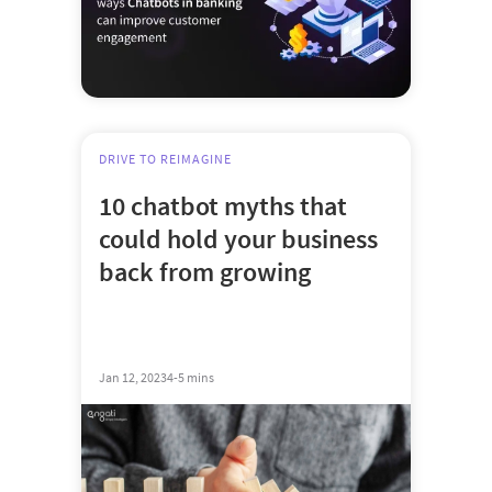
DRIVE TO REIMAGINE
10 chatbot myths that
could hold your business
back from growing
Jan 12, 2023
4-5 mins