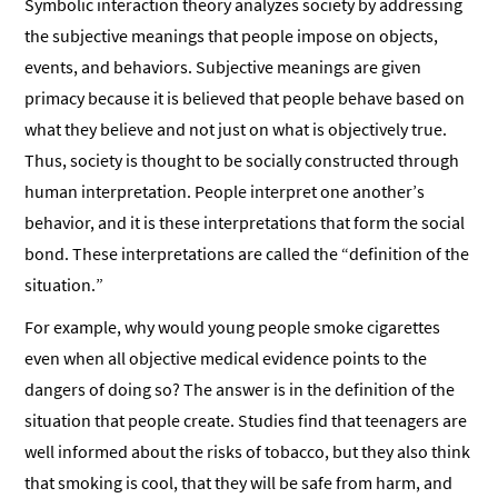
Symbolic interaction theory analyzes society by addressing
the subjective meanings that people impose on objects,
events, and behaviors. Subjective meanings are given
primacy because it is believed that people behave based on
what they believe and not just on what is objectively true.
Thus, society is thought to be socially constructed through
human interpretation. People interpret one another’s
behavior, and it is these interpretations that form the social
bond. These interpretations are called the “definition of the
situation.”
For example, why would young people smoke cigarettes
even when all objective medical evidence points to the
dangers of doing so? The answer is in the definition of the
situation that people create. Studies find that teenagers are
well informed about the risks of tobacco, but they also think
that smoking is cool, that they will be safe from harm, and