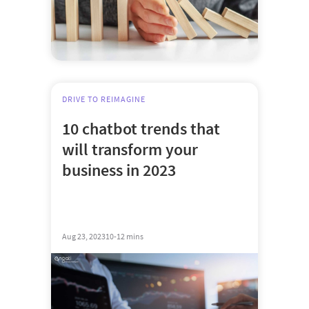
DRIVE TO REIMAGINE
10 chatbot trends that
will transform your
business in 2023
Aug 23, 2023
10-12 mins