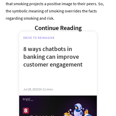
that smoking projects a positive image to their peers. So,
the symbolic meaning of smoking overrides the facts
regarding smoking and risk.
Continue Reading
DRIVE TO REIMAGINE
8 ways chatbots in
banking can improve
customer engagement
Jul 28, 2023
10-11 mins