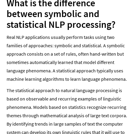
What is the difference
between symbolic and
statistical NLP processing?
Real NLP applications usually perform tasks using two
families of approaches: symbolic and statistical. A symbolic
approach consists on a set of rules, often hand-written but
sometimes automatically learned that model different
language phenomena. A statistical approach typically uses
machine learning algorithms to learn language phenomena.
The statistical approach to natural language processing is
based on observable and recurring examples of linguistic
phenomena. Models based on statistics recognize recurring
themes through mathematical analysis of large text corpora.
By identifying trends in large samples of text the computer
system can develop its own linguistic rules that it will use to