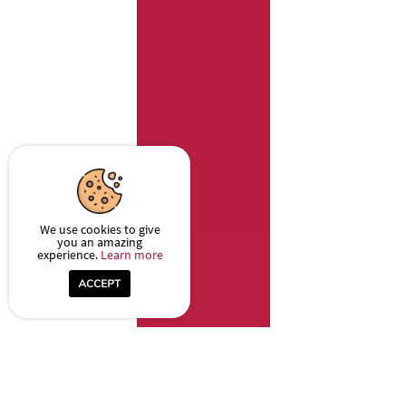
We use cookies to give
you an amazing
experience.
Learn more