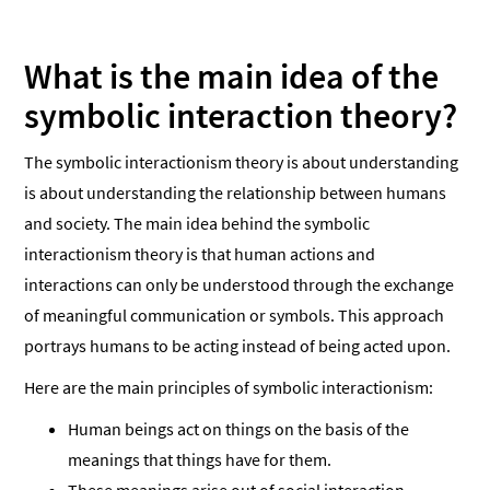
What is the main idea of the
symbolic interaction theory?
The symbolic interactionism theory is about understanding
is about understanding the relationship between humans
and society. The main idea behind the symbolic
interactionism theory is that human actions and
interactions can only be understood through the exchange
of meaningful communication or symbols. This approach
portrays humans to be acting instead of being acted upon.
Here are the main principles of symbolic interactionism:
Human beings act on things on the basis of the
meanings that things have for them.