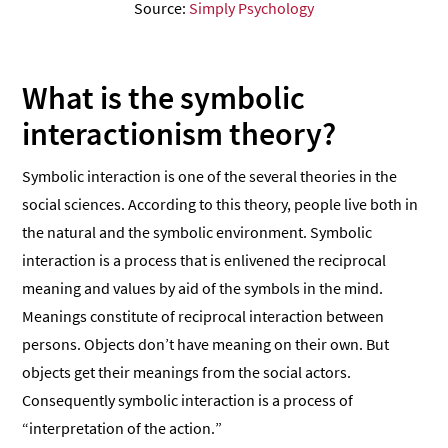
Source:
Simply Psychology
What is the symbolic
interactionism theory?
Symbolic interaction is one of the several theories in the
social sciences. According to this theory, people live both in
the natural and the symbolic environment. Symbolic
interaction is a process that is enlivened the reciprocal
meaning and values by aid of the symbols in the mind.
Meanings constitute of reciprocal interaction between
persons. Objects don’t have meaning on their own. But
objects get their meanings from the social actors.
Consequently symbolic interaction is a process of
“interpretation of the action.”