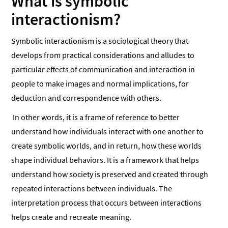
What is symbolic
interactionism?
Symbolic interactionism is a sociological theory that
develops from practical considerations and alludes to
particular effects of communication and interaction in
people to make images and normal implications, for
deduction and correspondence with others.
In other words, it is a frame of reference to better
understand how individuals interact with one another to
create symbolic worlds, and in return, how these worlds
shape individual behaviors. It is a framework that helps
understand how society is preserved and created through
repeated interactions between individuals. The
interpretation process that occurs between interactions
helps create and recreate meaning.