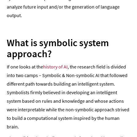
analyze future input and/or the generation of language
output.
What is symbolic system
approach?
If one looks at the
history of AI
, the research field is divided
into two camps – Symbolic & Non-symbolic AI that followed
different path towards building an intelligent system.
Symbolists firmly believed in developing an intelligent
system based on rules and knowledge and whose actions
were interpretable while the non-symbolic approach strived
to build a computational system inspired by the human
brain.