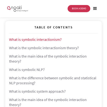
BOOK A DEMO
Symbolic interactionism
TABLE OF CONTENTS
What is symbolic interactionism?
What is the symbolic interactionism theory?
What is the main idea of the symbolic interaction
theory?
What is symbolic NLP?
What is the difference between symbolic and statistical
NLP processing?
What is symbolic system approach?
What is the main idea of the symbolic interaction
theory?