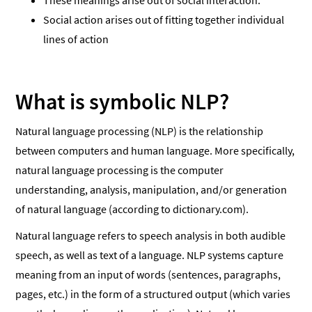
These meanings arise out of social interaction.
Social action arises out of fitting together individual
lines of action
What is symbolic NLP?
Natural language processing (NLP) is the relationship
between computers and human language. More specifically,
natural language processing is the computer
understanding, analysis, manipulation, and/or generation
of natural language (according to dictionary.com).
Natural language refers to speech analysis in both audible
speech, as well as text of a language. NLP systems capture
meaning from an input of words (sentences, paragraphs,
pages, etc.) in the form of a structured output (which varies