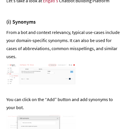
Let’s take a look at
Engati’s
Chatbot Building Platform
(i) Synonyms
From a bot and context relevancy, typical use-cases include
your domain-specific synonyms. It can also be used for
cases of abbreviations, common misspellings, and similar
uses.
You can click on the “Add” button and add synonyms to
your bot.