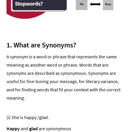
1. What are Synonyms?
A synonym is a word or phrase that represents the same
meaning as another word or phrase. Words that are
synonyms are described as synonymous. Synonyms are
useful for fine-tuning your message, for literary variance,
and for finding words that fit your context with the correct
meaning.
(i) She is happy /glad.
Happy
and
glad
are synonymous