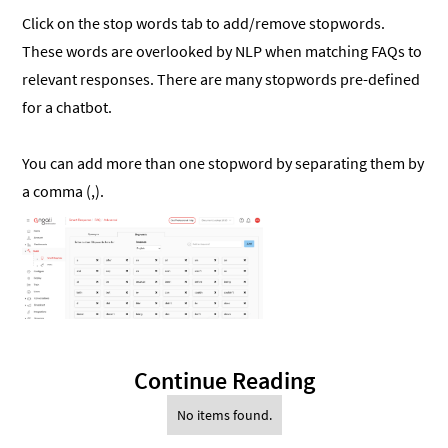
Click on the stop words tab to add/remove stopwords.
These words are overlooked by NLP when matching FAQs to
relevant responses. There are many stopwords pre-defined
for a chatbot.
You can add more than one stopword by separating them by
a comma (,).
Continue Reading
No items found.