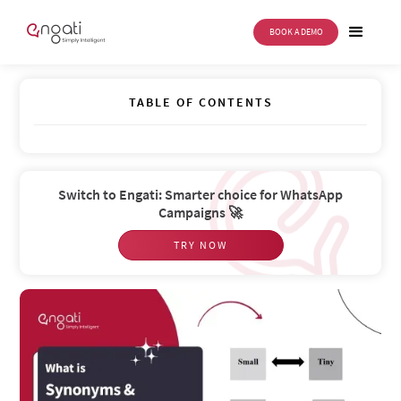
BOOK A DEMO
Synonyms and Stopwords
TABLE OF CONTENTS
Switch to Engati: Smarter choice for WhatsApp
Campaigns 🚀
TRY NOW