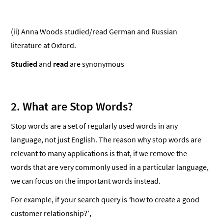
(ii) Anna Woods studied/read German and Russian
literature at Oxford.
Studied
and
read
are synonymous
2.
What are Stop Words?
Stop words are a set of regularly used words in any
language, not just English. The reason why stop words are
relevant to many applications is that, if we remove the
words that are very commonly used in a particular language,
we can focus on the important words instead.
For example, if your search query is
‘
how to create a good
customer relationship?’,