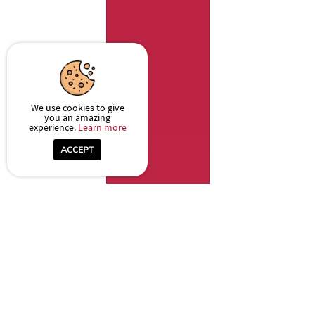
We use cookies to give
you an amazing
experience.
Learn more