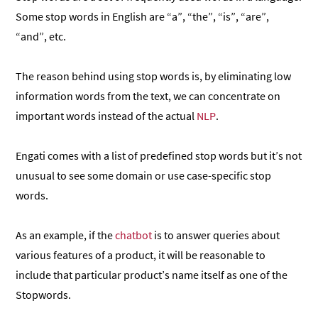
Some stop words in English are “a”, “the”, “is”, “are”,
“and”, etc.
The reason behind using stop words is, by eliminating low
information words from the text, we can concentrate on
important words instead of the actual
NLP
.
Engati comes with a list of predefined stop words but it’s not
unusual to see some domain or use case-specific stop
words.
As an example, if the
chatbot
is to answer queries about
various features of a product, it will be reasonable to
include that particular product’s name itself as one of the
Stopwords.