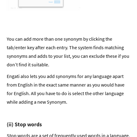
You can add more than one synonym by clicking the
tab/enter key after each entry. The system finds matching
synonyms and adds to your list, you can exclude these if you
don’t find it suitable.
Engati also lets you add synonyms for any language apart
from English in the exact same manner as you would have
for English. All you have to do is select the other language
while adding a new Synonym.
(ii) Stop words
Stop words are a set of frequently used words in a language.