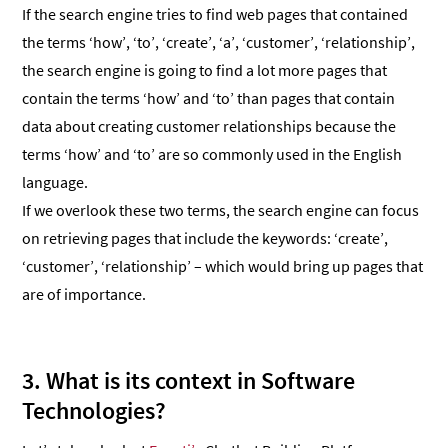
If the search engine tries to find web pages that contained
the terms ‘how’, ‘to’, ‘create’, ‘a’, ‘customer’, ‘relationship’,
the search engine is going to find a lot more pages that
contain the terms ‘how’ and ‘to’ than pages that contain
data about creating customer relationships because the
terms ‘how’ and ‘to’ are so commonly used in the English
language.
If we overlook these two terms, the search engine can focus
on retrieving pages that include the keywords: ‘create’,
‘customer’, ‘relationship’ – which would bring up pages that
are of importance.
3. What is its context in Software
Technologies?