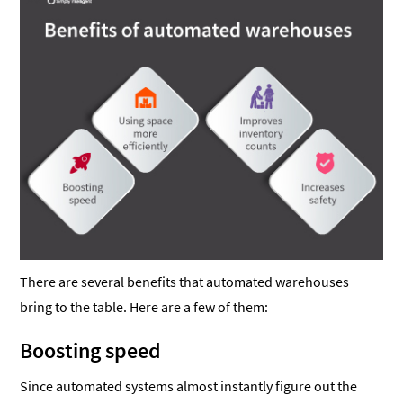
There are several benefits that automated warehouses
bring to the table. Here are a few of them:
Boosting speed
Since automated systems almost instantly figure out the