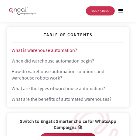
BOOK A DEMO
Warehouse automation
TABLE OF CONTENTS
What is warehouse automation?
When did warehouse automation begin?
How do warehouse automation solutions and
warehouse robots work?
What are the types of warehouse automation?
What are the benefits of automated warehouses?
Switch to Engati: Smarter choice for WhatsApp
Campaigns 🚀