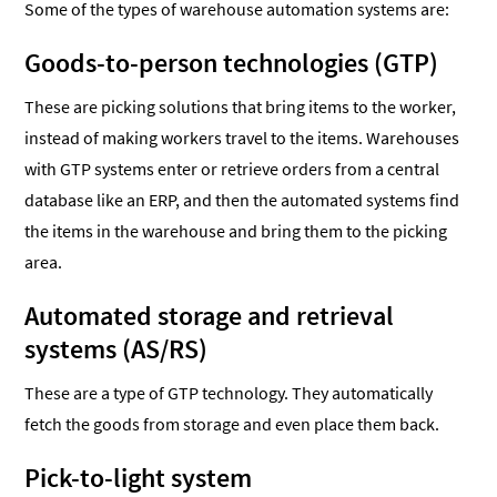
Some of the types of warehouse automation systems are:
Goods-to-person technologies (GTP)
These are picking solutions that bring items to the worker,
instead of making workers travel to the items. Warehouses
with GTP systems enter or retrieve orders from a central
database like an ERP, and then the automated systems find
the items in the warehouse and bring them to the picking
area.
Automated storage and retrieval
systems (AS/RS)
These are a type of GTP technology. They automatically
fetch the goods from storage and even place them back.
Pick-to-light system