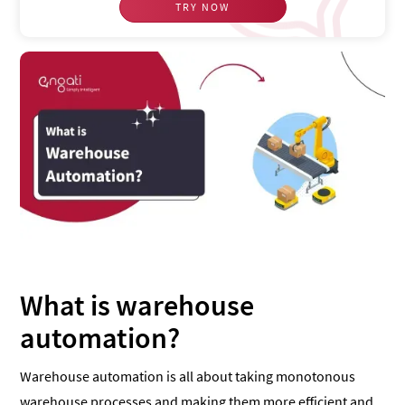
TRY NOW
What is warehouse
automation?
Warehouse automation is all about taking monotonous
warehouse processes and making them more efficient and