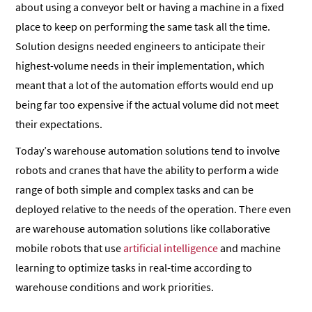
about using a conveyor belt or having a machine in a fixed
place to keep on performing the same task all the time.
Solution designs needed engineers to anticipate their
highest-volume needs in their implementation, which
meant that a lot of the automation efforts would end up
being far too expensive if the actual volume did not meet
their expectations.
Today’s warehouse automation solutions tend to involve
robots and cranes that have the ability to perform a wide
range of both simple and complex tasks and can be
deployed relative to the needs of the operation. There even
are warehouse automation solutions like collaborative
mobile robots that use
artificial intelligence
and machine
learning to optimize tasks in real-time according to
warehouse conditions and work priorities.