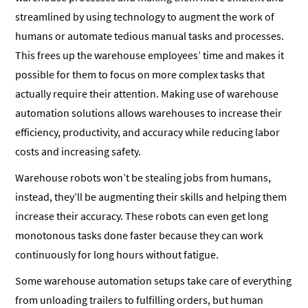
streamlined by using technology to augment the work of
humans or automate tedious manual tasks and processes.
This frees up the warehouse employees’ time and makes it
possible for them to focus on more complex tasks that
actually require their attention. Making use of warehouse
automation solutions allows warehouses to increase their
efficiency, productivity, and accuracy while reducing labor
costs and increasing safety.
Warehouse robots won’t be stealing jobs from humans,
instead, they’ll be augmenting their skills and helping them
increase their accuracy. These robots can even get long
monotonous tasks done faster because they can work
continuously for long hours without fatigue.
Some warehouse automation setups take care of everything
from unloading trailers to fulfilling orders, but human