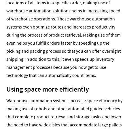
locations of all items in a specific order, making use of
warehouse automation solutions helps in increasing speed
of warehouse operations. These warehouse automation
systems even optimize routes and increases productivity
during the process of product retrieval. Making use of them
even helps you fulfill orders faster by speeding up the
picking and packing process so that you can offer overnight
shipping. In addition to this, it even speeds up inventory
management processes because you now get to use
technology that can automatically count items.
Using space more efficiently
Warehouse automation systems increase space efficiency by
making use of robots and other automated guided vehicles
that complete product retrieval and storage tasks and lower
the need to have wide aisles that accommodate large pallets