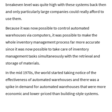
breakeven level was quite high with these systems back then
and only particularly large companies could really afford to
use them.
Because it was now possible to control automated
warehouses via computers, it was possible to make the
whole inventory management process far more accurate
since it was now possible to take care of inventory
management tasks simultaneously with the retrieval and
storage of materials.
In the mid 1970s, the world started taking notice of the
effectiveness of automated warehouses and there was a
spike in demand for automated warehouses that were more
economic and lower-priced than building-style systems.