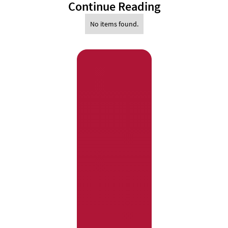
Continue Reading
No items found.