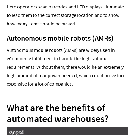
Here operators scan barcodes and LED displays illuminate
to lead them to the correct storage location and to show
how many items should be picked.
Autonomous mobile robots (AMRs)
Autonomous mobile robots (AMRs) are widely used in
eCommerce fulfillment to handle the high-volume
requirements. Without them, there would be an extremely
high amount of manpower needed, which could prove too
expensive for a lot of companies.
What are the benefits of
automated warehouses?