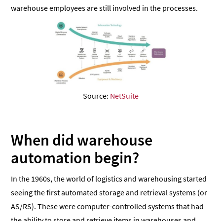
warehouse employees are still involved in the processes.
Source:
NetSuite
When did warehouse
automation begin?
In the 1960s, the world of logistics and warehousing started
seeing the first automated storage and retrieval systems (or
AS/RS). These were computer-controlled systems that had
the ability to store and retrieve items in warehouses and