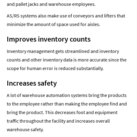
and pallet jacks and warehouse employees.
AS/RS systems also make use of conveyors and lifters that
minimize the amount of space used for aisles.
Improves inventory counts
Inventory management gets streamlined and inventory
counts and other inventory data is more accurate since the
scope for human error is reduced substantially.
Increases safety
A lot of warehouse automation systems bring the products
to the employee rather than making the employee find and
bring the product. This decreases foot and equipment
traffic throughout the facility and increases overall
warehouse safety.