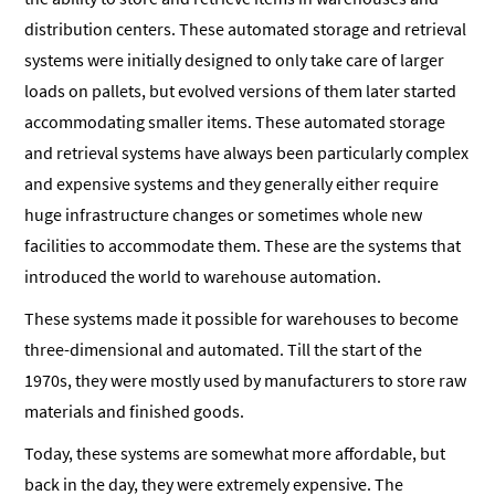
distribution centers. These automated storage and retrieval
systems were initially designed to only take care of larger
loads on pallets, but evolved versions of them later started
accommodating smaller items. These automated storage
and retrieval systems have always been particularly complex
and expensive systems and they generally either require
huge infrastructure changes or sometimes whole new
facilities to accommodate them. These are the systems that
introduced the world to warehouse automation.
These systems made it possible for warehouses to become
three-dimensional and automated. Till the start of the
1970s, they were mostly used by manufacturers to store raw
materials and finished goods.
Today, these systems are somewhat more affordable, but
back in the day, they were extremely expensive. The