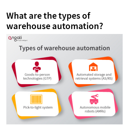
What are the types of
warehouse automation?