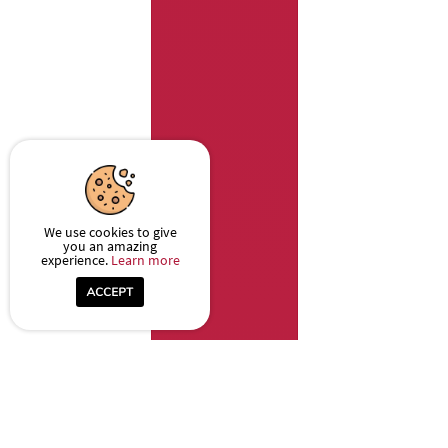
We use cookies to give
you an amazing
experience.
Learn more