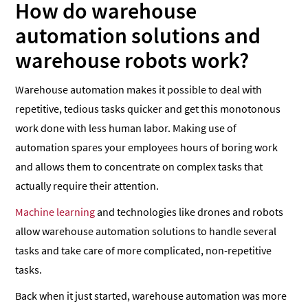
How do warehouse
automation solutions and
warehouse robots work?
Warehouse automation makes it possible to deal with
repetitive, tedious tasks quicker and get this monotonous
work done with less human labor. Making use of
automation spares your employees hours of boring work
and allows them to concentrate on complex tasks that
actually require their attention.
Machine learning
and technologies like drones and robots
allow warehouse automation solutions to handle several
tasks and take care of more complicated, non-repetitive
tasks.
Back when it just started, warehouse automation was more