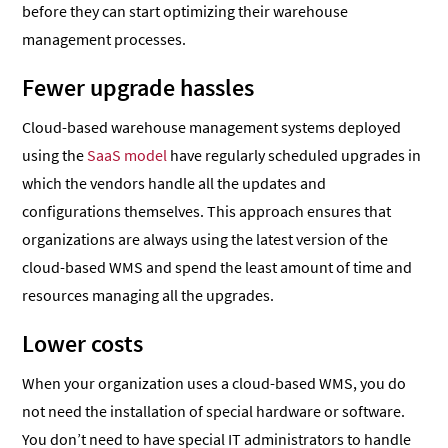
before they can start optimizing their warehouse
management processes.
Fewer upgrade hassles
Cloud-based warehouse management systems deployed
using the
SaaS model
have regularly scheduled upgrades in
which the vendors handle all the updates and
configurations themselves. This approach ensures that
organizations are always using the latest version of the
cloud-based WMS and spend the least amount of time and
resources managing all the upgrades.
Lower costs
When your organization uses a cloud-based WMS, you do
not need the installation of special hardware or software.
You don’t need to have special IT administrators to handle