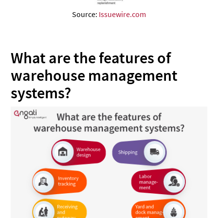
Source:
Issuewire.com
What are the features of
warehouse management
systems?