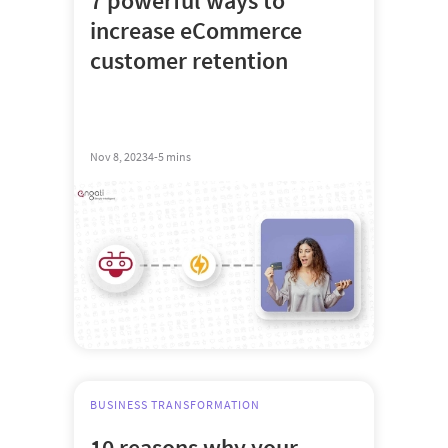
7 powerful ways to
increase eCommerce
customer retention
Nov 8, 2023
4-5 mins
BUSINESS TRANSFORMATION
10 reasons why your