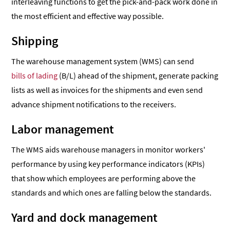
interleaving functions to get the pick-and-pack work done in
the most efficient and effective way possible.
Shipping
The warehouse management system (WMS) can send
bills of lading
(B/L) ahead of the shipment, generate packing
lists as well as invoices for the shipments and even send
advance shipment notifications to the receivers.
Labor management
The WMS aids warehouse managers in monitor workers'
performance by using key performance indicators (KPIs)
that show which employees are performing above the
standards and which ones are falling below the standards.
Yard and dock management