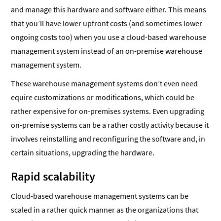
and manage this hardware and software either. This means
that you’ll have lower upfront costs (and sometimes lower
ongoing costs too) when you use a cloud-based warehouse
management system instead of an on-premise warehouse
management system.
These warehouse management systems don’t even need
equire customizations or modifications, which could be
rather expensive for on-premises systems. Even upgrading
on-premise systems can be a rather costly activity because it
involves reinstalling and reconfiguring the software and, in
certain situations, upgrading the hardware.
Rapid scalability
Cloud-based warehouse management systems can be
scaled in a rather quick manner as the organizations that