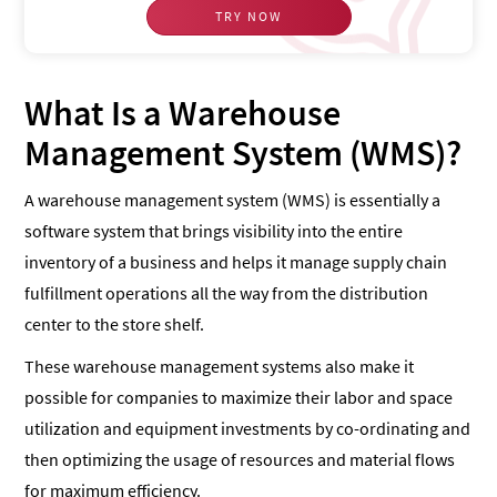
TRY NOW
What Is a Warehouse
Management System (WMS)?
A warehouse management system (WMS) is essentially a
software system that brings visibility into the entire
inventory of a business and helps it manage supply chain
fulfillment operations all the way from the distribution
center to the store shelf.
These warehouse management systems also make it
possible for companies to maximize their labor and space
utilization and equipment investments by co-ordinating and
then optimizing the usage of resources and material flows
for maximum efficiency.