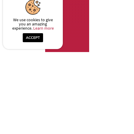
We use cookies to give
you an amazing
experience.
Learn more