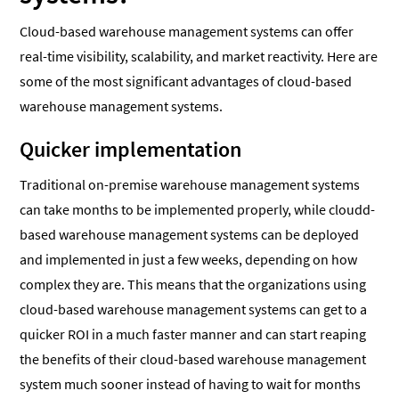
Cloud-based warehouse management systems can offer
real-time visibility, scalability, and market reactivity. Here are
some of the most significant advantages of cloud-based
warehouse management systems.
Quicker implementation
Traditional on-premise warehouse management systems
can take months to be implemented properly, while cloudd-
based warehouse management systems can be deployed
and implemented in just a few weeks, depending on how
complex they are. This means that the organizations using
cloud-based warehouse management systems can get to a
quicker ROI in a much faster manner and can start reaping
the benefits of their cloud-based warehouse management
system much sooner instead of having to wait for months