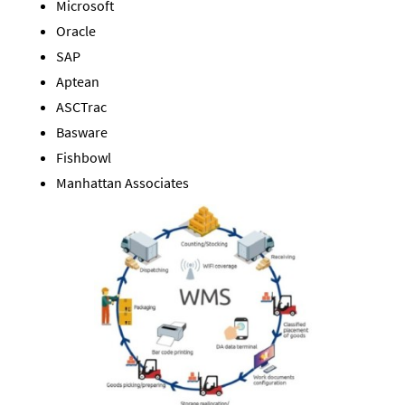
Microsoft
Oracle
SAP
Aptean
ASCTrac
Basware
Fishbowl
Manhattan Associates