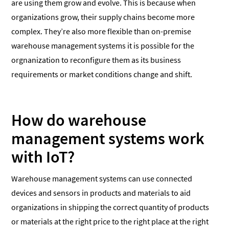
are using them grow and evolve. This is because when
organizations grow, their supply chains become more
complex. They’re also more flexible than on-premise
warehouse management systems it is possible for the
orgnanization to reconfigure them as its business
requirements or market conditions change and shift.
How do warehouse
management systems work
with IoT?
Warehouse management systems can use connected
devices and sensors in products and materials to aid
organizations in shipping the correct quantity of products
or materials at the right price to the right place at the right