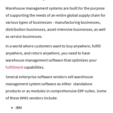
Warehouse management systems are built for the purpose
of supporting the needs of an entire global supply chain for
various types of businesses - manufacturing businesses,
distribution businesses, asset-intensive businesses, as well
as service businesses.
In a world where customers want to buy anywhere, fulfill
anywhere, and return anywhere, you need to have
warehouse management software that optimizes your
fulfillment
capabilities.
Several enterprise software vendors sell warehouse
management system software as either standalone
products or as modules in comprehensive ERP suites. Some
of these WMS vendors include:
IBM