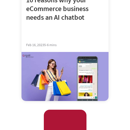
eCommerce business
needs an AI chatbot
Feb 16, 2023
5-6 mins