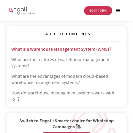
BOOK A DEMO
Warehouse Management System
TABLE OF CONTENTS
What Is a Warehouse Management System (WMS)?
What are the features of warehouse management
systems?
What are the advantages of modern cloud-based
warehouse management systems?
How do warehouse management systems work with
IoT?
Switch to Engati: Smarter choice for WhatsApp
Campaigns 🚀