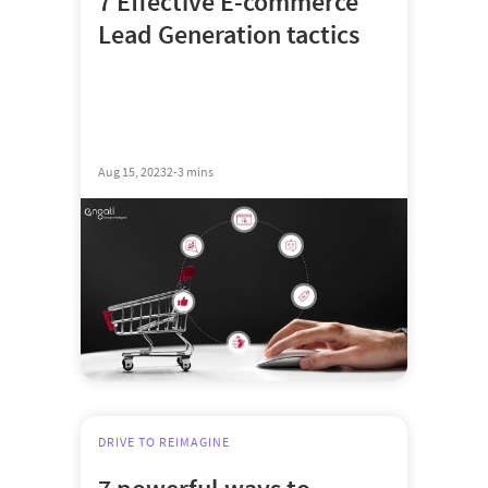
7 Effective E-commerce
Lead Generation tactics
Aug 15, 2023
2-3 mins
DRIVE TO REIMAGINE