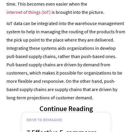
time. This becomes even easier when the
internet of things (IoT)
is brought into the picture.
IoT data can be integrated into the warehouse management
system to help in managing the routing of the products from
the pick up point to the place where they are delivered.
Integrating these systems aids organizations in develop
pull-based supply chains, rather than push-based ones.
Pull-based supply chains are driven by demand from
customers, which makes it possible for organizations to be
more flexible and responsive. On the other hand, push-
based supply chains are supply chains that are driven by
long-term projections of customer demand.
Continue Reading
DRIVE TO REIMAGINE