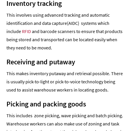
Inventory tracking
This involves using advanced tracking and automatic
identification and data capture(AIDC) systems which
include
RFID
and barcode scanners to ensure that products
being stored and transported can be located easily when
they need to be moved.
Receiving and putaway
This makes inventory putaway and retrieval possible. There
is usually pick-to-light or pick-to-voice technology being
used to assist warehouse workers in locating goods.
Picking and packing goods
This includes zone picking, wave picking and batch picking.
Warehouse workers can also make use of zoning and task