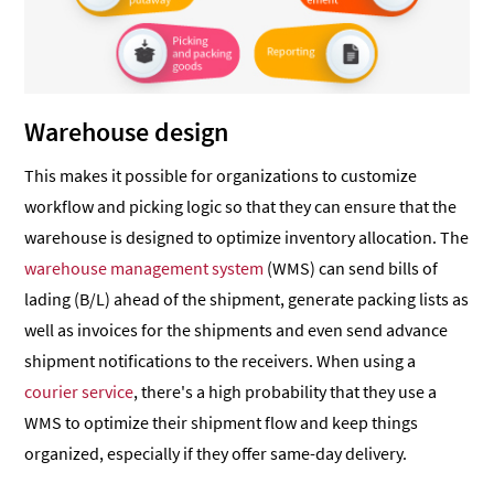
Warehouse design
This makes it possible for organizations to customize
workflow and picking logic so that they can ensure that the
warehouse is designed to optimize inventory allocation. The
warehouse management system
(WMS) can send bills of
lading (B/L) ahead of the shipment, generate packing lists as
well as invoices for the shipments and even send advance
shipment notifications to the receivers. When using a
courier service
, there's a high probability that they use a
WMS to optimize their shipment flow and keep things
organized, especially if they offer same-day delivery.