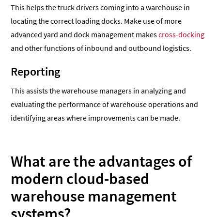
This helps the truck drivers coming into a warehouse in
locating the correct loading docks. Make use of more
advanced yard and dock management makes
cross-docking
and other functions of inbound and outbound logistics.
Reporting
This assists the warehouse managers in analyzing and
evaluating the performance of warehouse operations and
identifying areas where improvements can be made.
What are the advantages of
modern cloud-based
warehouse management
systems?