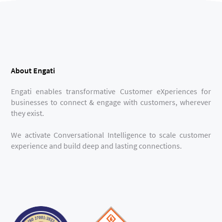
About Engati
Engati enables transformative Customer eXperiences for
businesses to connect & engage with customers, wherever
they exist.
We activate Conversational Intelligence to scale customer
experience and build deep and lasting connections.