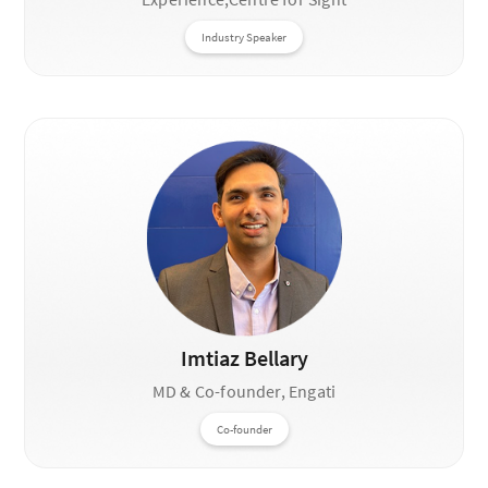
Industry Speaker
Imtiaz Bellary
MD & Co-founder, Engati
Co-founder