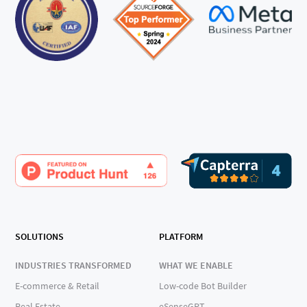
SOLUTIONS
PLATFORM
INDUSTRIES TRANSFORMED
WHAT WE ENABLE
E-commerce & Retail
Low-code Bot Builder
Real Estate
eSenseGPT