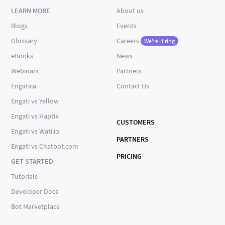
LEARN MORE
About us
Blogs
Events
Glossary
Careers
We're Hiring
eBooks
News
Webinars
Partners
Engatica
Contact Us
Engati vs Yellow
Engati vs Haptik
CUSTOMERS
Engati vs Wati.io
PARTNERS
Engati vs Chatbot.com
PRICING
GET STARTED
Tutorials
Developer Docs
Bot Marketplace