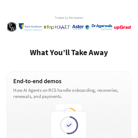
Trusted by the leaders
What You’ll Take Away
End-to-end demos
How AI Agents on RCS handle onboarding, recoveries,
renewals, and payments.