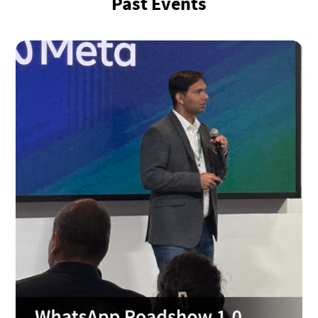
Past Events