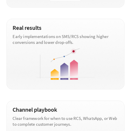
Real results
Early implementations on SMS/RCS showing higher
conversions and lower drop-offs.
Channel playbook
Clear framework for when to use RCS, WhatsApp, or Web
to complete customer journeys.