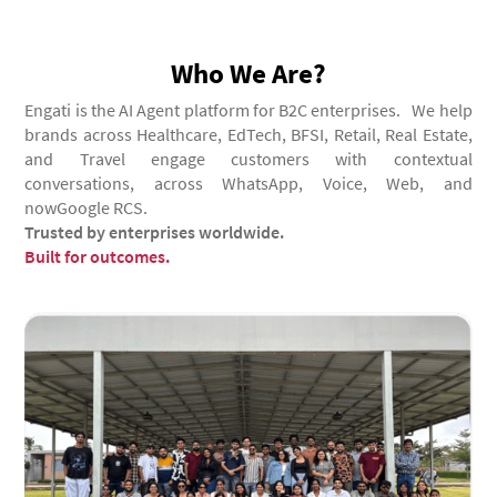
Who We Are?
Engati is the AI Agent platform for B2C enterprises. We help
brands across Healthcare, EdTech, BFSI, Retail, Real Estate,
and Travel engage customers with contextual
conversations, across WhatsApp, Voice, Web, and
nowGoogle RCS.
Trusted by enterprises worldwide.
Built for outcomes.