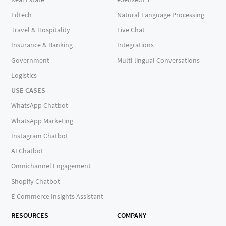
Edtech
Natural Language Processing
Travel & Hospitality
Live Chat
Insurance & Banking
Integrations
Government
Multi-lingual Conversations
Logistics
USE CASES
WhatsApp Chatbot
WhatsApp Marketing
Instagram Chatbot
AI Chatbot
Omnichannel Engagement
Shopify Chatbot
E-Commerce Insights Assistant
RESOURCES
COMPANY