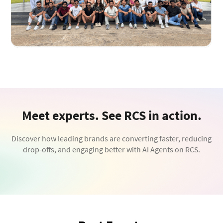
Meet experts. See RCS in action.
Discover how leading brands are converting faster, reducing
drop-offs, and engaging better with AI Agents on RCS.