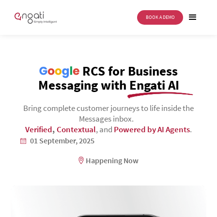
BOOK A DEMO
Google
RCS for Business
Messaging with Engati AI
Bring complete customer journeys to life inside the
Messages inbox.
Verified
,
Contextual
, and
Powered by AI Agents
.
01 September, 2025
Happening Now