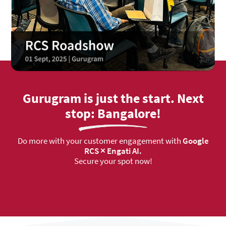
Gurugram is just the start. Next
stop: Bangalore!
Do more with your customer engagement with
Google
RCS × Engati AI.
Secure your spot now!