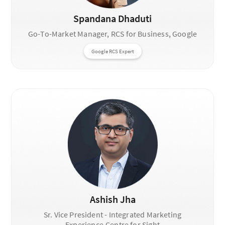
Spandana Dhaduti
Go-To-Market Manager, RCS for Business, Google
Google RCS Expert
Ashish Jha
Sr. Vice President - Integrated Marketing
Experience,Centre for Sight