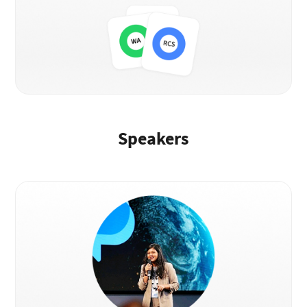
Speakers