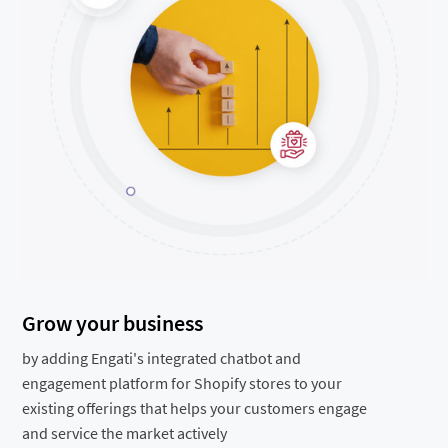
Grow your business
by adding Engati's integrated chatbot and
engagement platform for Shopify stores to your
existing offerings that helps your customers engage
and service the market actively