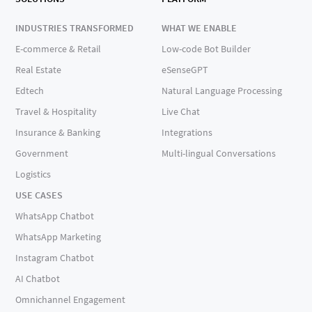
INDUSTRIES TRANSFORMED
WHAT WE ENABLE
E-commerce & Retail
Low-code Bot Builder
Real Estate
eSenseGPT
Edtech
Natural Language Processing
Travel & Hospitality
Live Chat
Insurance & Banking
Integrations
Government
Multi-lingual Conversations
Logistics
USE CASES
WhatsApp Chatbot
WhatsApp Marketing
Instagram Chatbot
AI Chatbot
Omnichannel Engagement