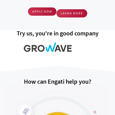
APPLY NOW
LEARN MORE
Try us, you're in good company
How can Engati help you?