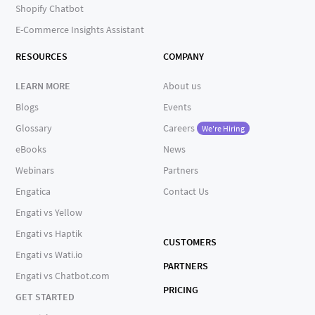
Shopify Chatbot
E-Commerce Insights Assistant
RESOURCES
COMPANY
LEARN MORE
About us
Blogs
Events
Glossary
Careers
We're Hiring
eBooks
News
Webinars
Partners
Engatica
Contact Us
Engati vs Yellow
Engati vs Haptik
CUSTOMERS
Engati vs Wati.io
PARTNERS
Engati vs Chatbot.com
PRICING
GET STARTED