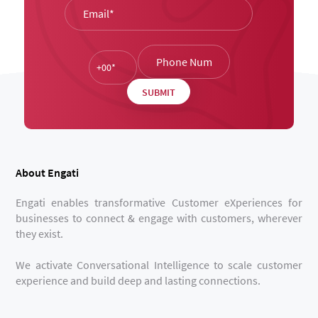
About Engati
Engati enables transformative Customer eXperiences for
businesses to connect & engage with customers, wherever
they exist.
We activate Conversational Intelligence to scale customer
experience and build deep and lasting connections.