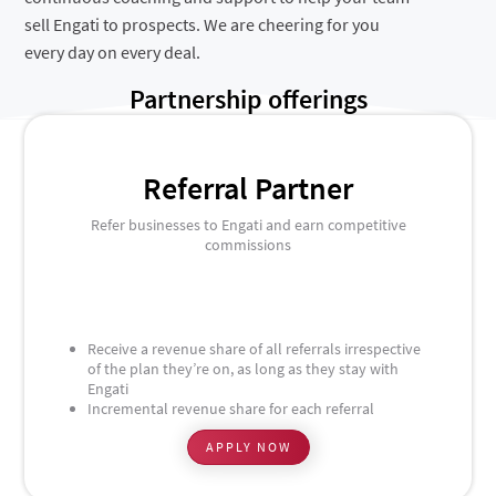
sell Engati to prospects. We are cheering for you
every day on every deal.
Partnership offerings
Referral Partner
Refer businesses to Engati and earn competitive
commissions
Receive a revenue share of all referrals irrespective
of the plan they’re on, as long as they stay with
Engati
Incremental revenue share for each referral
APPLY NOW