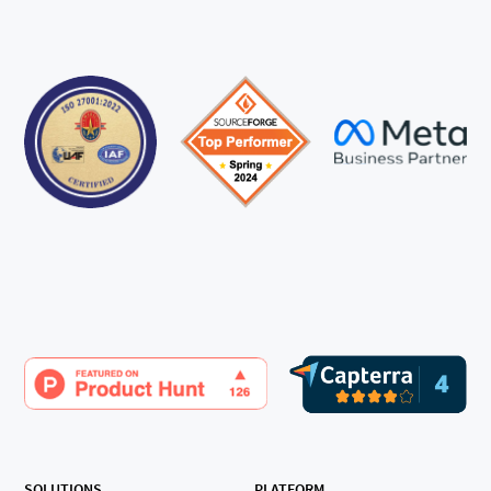
SOLUTIONS
PLATFORM