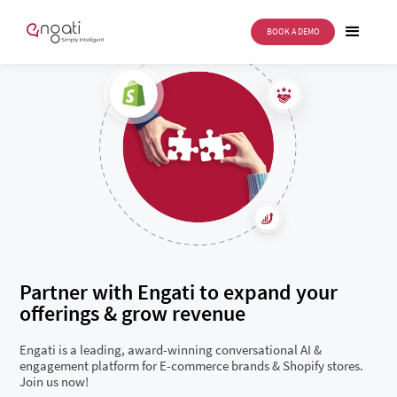
BOOK A DEMO
Partner with Engati to expand your
offerings & grow revenue
Engati is a leading, award-winning conversational AI &
engagement platform for E-commerce brands & Shopify stores.
Join us now!