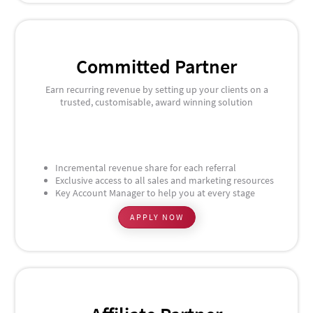
Committed Partner
Earn recurring revenue by setting up your clients on a
trusted, customisable, award winning solution
Incremental revenue share for each referral
Exclusive access to all sales and marketing resources
Key Account Manager to help you at every stage
APPLY NOW