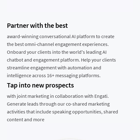
Partner with the best
award-winning conversational AI platform to create
the best omni-channel engagement experiences.
Onboard your clients into the world's leading AI
chatbot and engagement platform. Help your clients
streamline engagement with automation and
intelligence across 16+ messaging platforms.
Tap into new prospects
with joint marketing in collaboration with Engati.
Generate leads through our co-shared marketing
activities that include speaking opportunities, shared
content and more