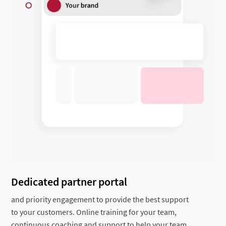
Dedicated partner portal
and priority engagement to provide the best support
to your customers. Online training for your team,
continuous coaching and support to help your team