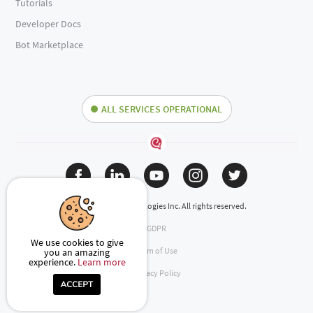
Tutorials
Developer Docs
Bot Marketplace
ALL SERVICES OPERATIONAL
(c) 2024 Engati Technologies Inc. All rights reserved.
GDPR
We use cookies to give
Term of Use
you an amazing
experience.
Learn more
Privacy Policy