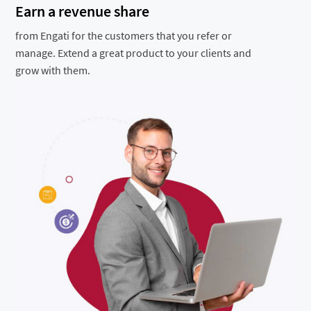
Earn a revenue share
from Engati for the customers that you refer or
manage. Extend a great product to your clients and
grow with them.