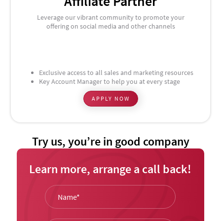
Affiliate Partner
Leverage our vibrant community to promote your
offering on social media and other channels
Exclusive access to all sales and marketing resources
Key Account Manager to help you at every stage
APPLY NOW
Try us, you’re in good company
Learn more, arrange a call back!