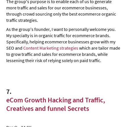
The group's purpose is to enable each of us to generate
more traffic and sales for our ecommerce businesses,
through crowd sourcing only the best ecommerce organic
traffic strategies.
As the group's founder, I want to personally welcome you.
My specialty is in organic traffic for ecommerce brands.
Specifically, helping ecommerce businesses grow with my
SEO and
Content Marketing strategies
which are tailor made
to grow traffic and sales for ecommerce brands, while
lessening their risk of relying solely on paid traffic.
7.
eCom Growth Hacking and Traffic,
Creatives and funnel Secrets