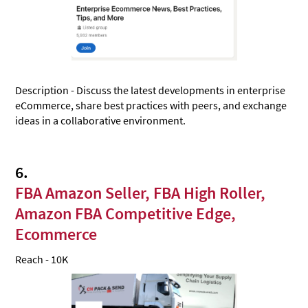
Description - Discuss the latest developments in enterprise
eCommerce, share best practices with peers, and exchange
ideas in a collaborative environment.
6.
FBA Amazon Seller, FBA High Roller,
Amazon FBA Competitive Edge,
Ecommerce
Reach - 10K