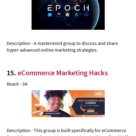
Description - A mastermind group to discuss and share
hyper-advanced online marketing strategies.
15.
eCommerce Marketing Hacks
Reach - 5K
Description - This group is built specifically for eCommerce