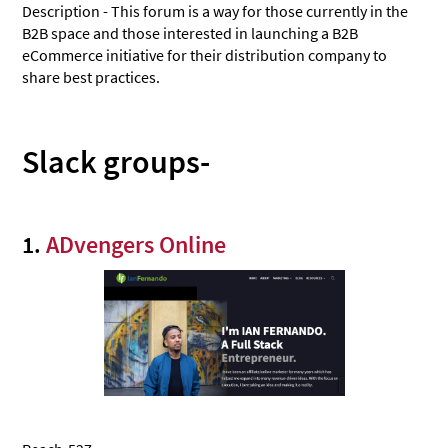
Description - This forum is a way for those currently in the
B2B space and those interested in launching a B2B
eCommerce initiative for their distribution company to
share best practices.
Slack groups-
1.
ADvengers Online