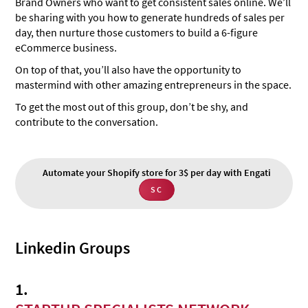
Brand Owners who want to get consistent sales online. We’ll
be sharing with you how to generate hundreds of sales per
day, then nurture those customers to build a 6-figure
eCommerce business.
On top of that, you’ll also have the opportunity to
mastermind with other amazing entrepreneurs in the space.
To get the most out of this group, don’t be shy, and
contribute to the conversation.
Automate your Shopify store for 3$ per day with Engati
SC
Linkedin Groups
1.