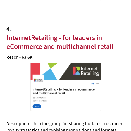
4.
InternetRetailing - for leaders in
eCommerce and multichannel retail
Reach - 63.6K
Description - Join the group for sharing the latest customer
loyalty strategies and evolving propositions and formats