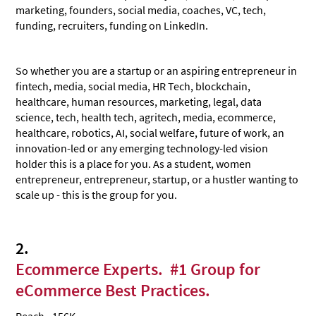
marketing, founders, social media, coaches, VC, tech,
funding, recruiters, funding on LinkedIn.
So whether you are a startup or an aspiring entrepreneur in
fintech, media, social media, HR Tech, blockchain,
healthcare, human resources, marketing, legal, data
science, tech, health tech, agritech, media, ecommerce,
healthcare, robotics, AI, social welfare, future of work, an
innovation-led or any emerging technology-led vision
holder this is a place for you. As a student, women
entrepreneur, entrepreneur, startup, or a hustler wanting to
scale up - this is the group for you.
2.
Ecommerce Experts. #1 Group for
eCommerce Best Practices
.
Reach - 156K