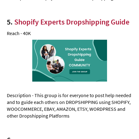
5.
Shopify Experts Dropshipping Guide
Reach - 40K
Description - This group is for everyone to post help needed
and to guide each others on DROPSHIPPING using SHOPIFY,
WOOCOMMERCE, EBAY, AMAZON, ETSY, WORDPRESS and
other Dropshipping Platforms