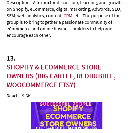
Description - A forum for discussion, learning, and growth
on Shopify, eCommerce, digital marketing, Adwords, SEO,
SEM, web analytics, content,
CRM
, etc. The purpose of this
group is to bring together a passionate community of
eCommerce and online business builders to help and
encourage each other.
13.
SHOPIFY & ECOMMERCE STORE
OWNERS (BIG CARTEL, REDBUBBLE,
WOOCOMMERCE ETSY)
Reach - 9.6K