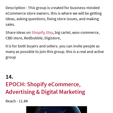
Description - This group is created for business-minded
eCommerce store owners. this is where we will be getting
ideas, asking questions, fixing store issues, and making
sales.
Share ideas on
Shopify, Etsy
, big cartel, woo-commerce,
CBD store, Redbubble, Digistore,
It is for both buyers and sellers. you can invite people as
many as possible to join this group. this is a real and active
group
14.
EPOCH: Shopify eCommerce,
Advertising & Digital Marketing
Reach - 11.8K