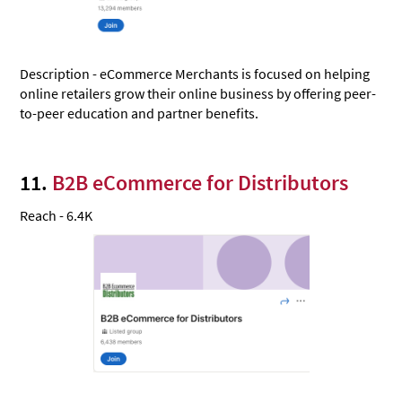
Description - eCommerce Merchants is focused on helping
online retailers grow their online business by offering peer-
to-peer education and partner benefits.
11.
B2B eCommerce for Distributors
Reach - 6.4K