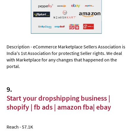
Description - eCommerce Marketplace Sellers Association is
India's 1st Association for protecting Seller rights. We deal
with Marketplace for any changes that happened on the
portal.
9.
Start your dropshipping business |
shopify | fb ads | amazon fba| ebay
Reach - 57.1K