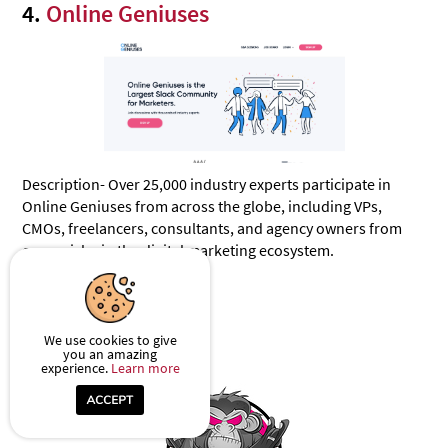
4.
Online Geniuses
Description- Over 25,000 industry experts participate in
Online Geniuses from across the globe, including VPs,
CMOs, freelancers, consultants, and agency owners from
every niche in the digital marketing ecosystem.
Reach- 21995
We use cookies to give
5.
Profit Society
you an amazing
experience.
Learn more