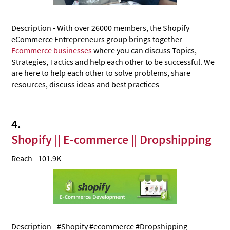
‍5. We Buy Simply eCommerce
Description - With over 26000 members, the Shopify
Reddit
eCommerce Entrepreneurs
group brings together
1. eCommerce - Online Store Owners‍
Ecommerce businesses
where you can discuss Topics,
Strategies, Tactics and help each other to be successful. We
2. smallbusiness: Questions about starting, owning
are here to help each other to solve problems, share
and growing a small business
resources, discuss ideas and best practices
‍3. Marketing & Advertising
‍4. Ecommerce Growth Marketing
4.
‍5. Entrepreneur
Shopify || E-commerce || Dropshipping
Reach - 101.9K
Description - #Shopify #ecommerce #Dropshipping