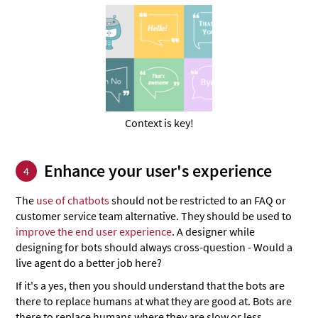
Context is key!
Enhance your user's experience
4
The
use of chatbots
should not be restricted to an FAQ or
customer service team alternative. They should be used to
improve the end user experience
. A designer while
designing for bots should always cross-question - Would a
live agent do a better job here?
If it's a yes, then you should understand that the bots are
there to replace humans at what they are good at. Bots are
there to replace humans where they are slow or less