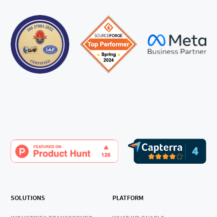
SOLUTIONS
PLATFORM