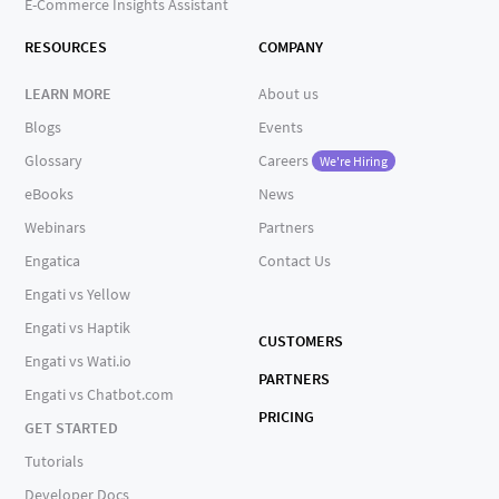
E-Commerce Insights Assistant
RESOURCES
COMPANY
LEARN MORE
About us
Blogs
Events
Glossary
Careers
We're Hiring
eBooks
News
Webinars
Partners
Engatica
Contact Us
Engati vs Yellow
Engati vs Haptik
CUSTOMERS
Engati vs Wati.io
PARTNERS
Engati vs Chatbot.com
PRICING
GET STARTED
Tutorials
Developer Docs