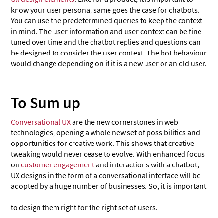
know your user persona; same goes the case for chatbots.
You can use the predetermined queries to keep the context
in mind. The user information and user context can be fine-
tuned over time and the chatbot replies and questions can
be designed to consider the user context. The bot behaviour
would change depending on if it is a new user or an old user.
To Sum up
Conversational UX
are the new cornerstones in web
technologies, opening a whole new set of possibilities and
opportunities for creative work. This shows that creative
tweaking would never cease to evolve. With enhanced focus
on
customer engagement
and interactions with a chatbot,
UX designs in the form of a conversational interface will be
adopted by a huge number of businesses. So, it is important
to design them right for the right set of users.