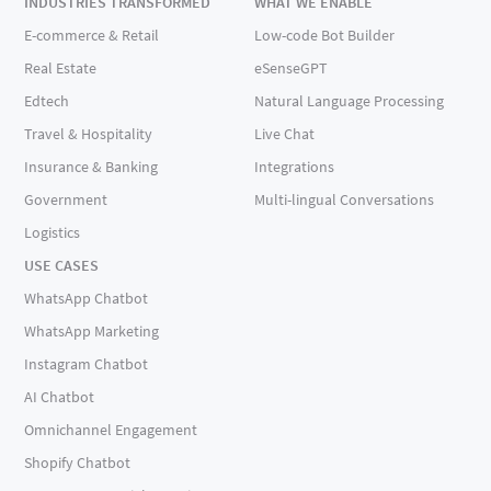
INDUSTRIES TRANSFORMED
WHAT WE ENABLE
E-commerce & Retail
Low-code Bot Builder
Real Estate
eSenseGPT
Edtech
Natural Language Processing
Travel & Hospitality
Live Chat
Insurance & Banking
Integrations
Government
Multi-lingual Conversations
Logistics
USE CASES
WhatsApp Chatbot
WhatsApp Marketing
Instagram Chatbot
AI Chatbot
Omnichannel Engagement
Shopify Chatbot