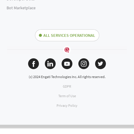
Bot Marketplace
ALL SERVICES OPERATIONAL
(c) 2024 Engati Technologies Inc. All rights reserved.
GDPR
Term of Use
Privacy Policy