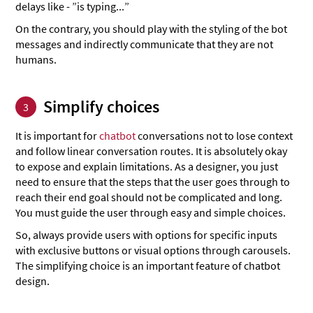
delays like - ”is typing...”
On the contrary, you should play with the styling of the bot
messages and indirectly communicate that they are not
humans.
Simplify choices
3
It is important for
chatbot
conversations not to lose context
and follow linear conversation routes. It is absolutely okay
to expose and explain limitations. As a designer, you just
need to ensure that the steps that the user goes through to
reach their end goal should not be complicated and long.
You must guide the user through easy and simple choices.
So, always provide users with options for specific inputs
with exclusive buttons or visual options through carousels.
The simplifying choice is an important feature of chatbot
design.