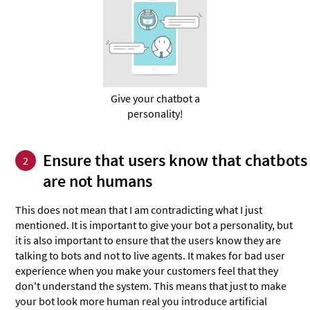
Give your chatbot a
personality!
Ensure that users know that chatbots
2
are not humans
This does not mean that I am contradicting what I just
mentioned. It is important to give your bot a personality, but
it is also important to ensure that the users know they are
talking to bots and not to live agents. It makes for bad user
experience when you make your customers feel that they
don't understand the system. This means that just to make
your bot look more human real you introduce artificial