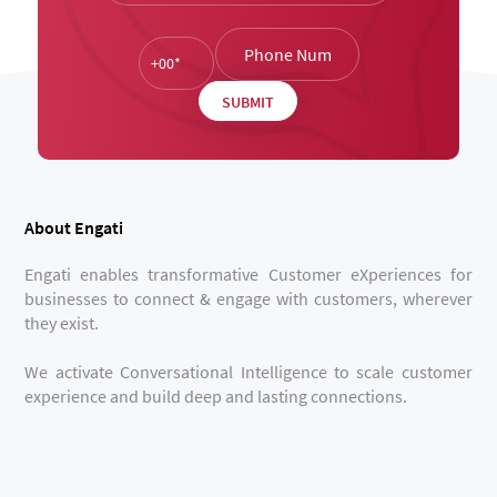
About Engati
Engati enables transformative Customer eXperiences for
businesses to connect & engage with customers, wherever
they exist.
We activate Conversational Intelligence to scale customer
experience and build deep and lasting connections.