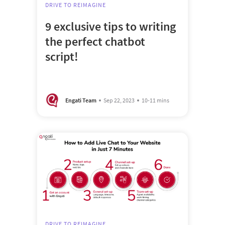
DRIVE TO REIMAGINE
9 exclusive tips to writing
the perfect chatbot
script!
Engati Team
Sep 22, 2023
10-11 mins
DRIVE TO REIMAGINE