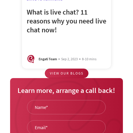
What is live chat? 11
reasons why you need live
chat now!
Engati Team
Sep 2, 2023
8-10 mins
VIEW OUR BLOGS
Learn more, arrange a call back!