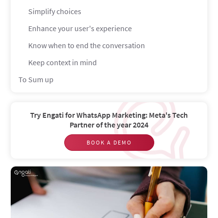
Simplify choices
Enhance your user's experience
Know when to end the conversation
Keep context in mind
To Sum up
Try Engati for WhatsApp Marketing: Meta's Tech
Partner of the year 2024
BOOK A DEMO