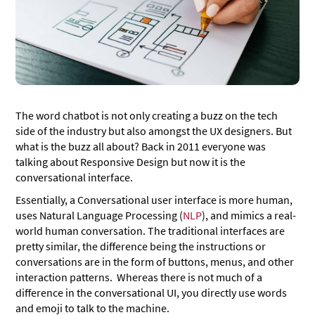
The word chatbot is not only creating a buzz on the tech
side of the industry but also amongst the UX designers. But
what is the buzz all about? Back in 2011 everyone was
talking about Responsive Design but now it is the
conversational interface.
Essentially, a Conversational user interface is more human,
uses Natural Language Processing (
NLP
), and mimics a real-
world human conversation. The traditional interfaces are
pretty similar, the difference being the instructions or
conversations are in the form of buttons, menus, and other
interaction patterns. Whereas there is not much of a
difference in the conversational UI, you directly use words
and emoji to talk to the machine.