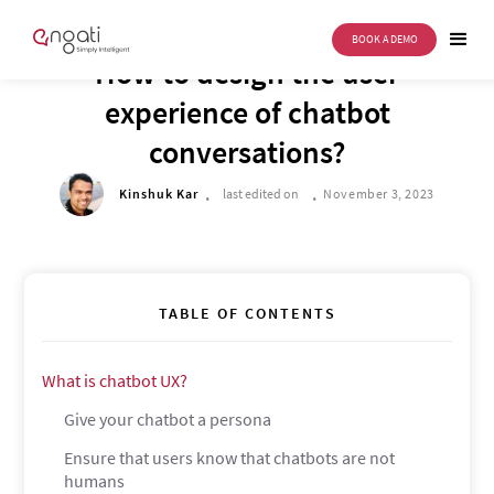
BOOK A DEMO
DRIVE TO REIMAGINE
How to design the user
experience of chatbot
conversations?
.
.
Kinshuk Kar
last edited on
November 3, 2023
TABLE OF CONTENTS
What is chatbot UX?
Give your chatbot a persona
Ensure that users know that chatbots are not
humans