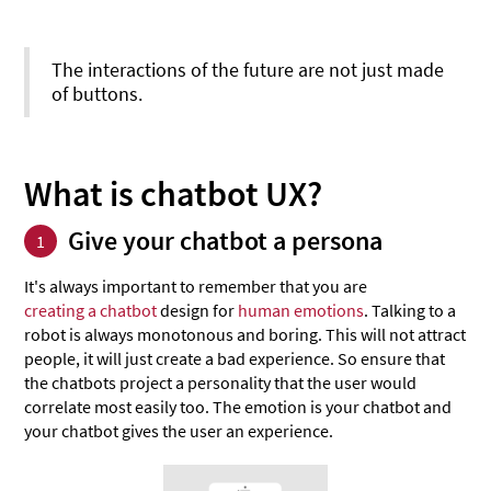
The interactions of the future are not just made
of buttons.
What is chatbot UX?
Give your chatbot a persona
1
It's always important to remember that you are
creating a chatbot
design for
human emotions
. Talking to a
robot is always monotonous and boring. This will not attract
people, it will just create a bad experience. So ensure that
the chatbots project a personality that the user would
correlate most easily too. The emotion is your chatbot and
your chatbot gives the user an experience.