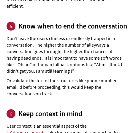
efficient.
Know when to end the conversation
5
Don't leave the users clueless or endlessly trapped in a
conversation. The higher the number of alleyways a
conversation goes through, the higher the chances of
having dead ends. It is important to have some soft words
like “ Oh no” or human fallback options like “Ahm, I think I
didn't get you. I am still learning !”
Or validate the text of the structures like phone number,
email id before proceeding, this would keep the
conversations on track.
Keep context in mind
6
User context is an essential aspect of the
UX design elements
. Like for a product, it is important to