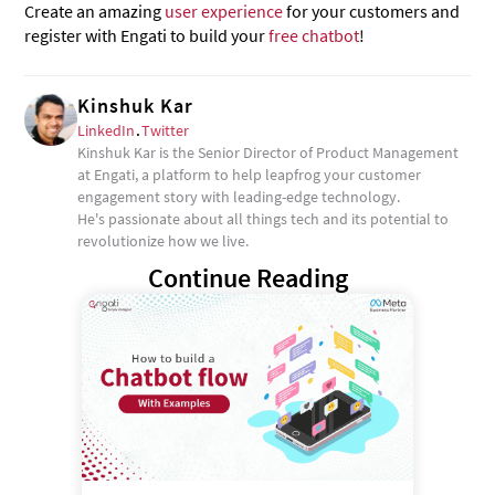
Create an amazing
user experience
for your customers and
register with Engati to build your
free chatbot
!
Kinshuk Kar
LinkedIn
.
Twitter
Kinshuk Kar is the Senior Director of Product Management
at Engati, a platform to help leapfrog your customer
engagement story with leading-edge technology.
He's passionate about all things tech and its potential to
revolutionize how we live.
Continue Reading