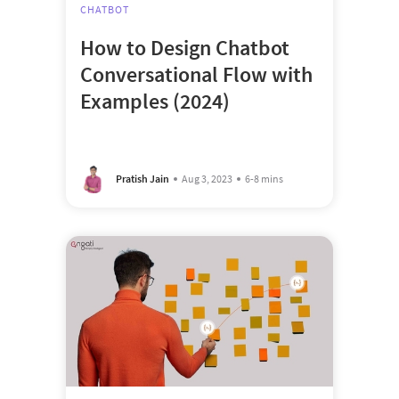
CHATBOT
How to Design Chatbot
Conversational Flow with
Examples (2024)
Pratish Jain
Aug 3, 2023
6-8 mins