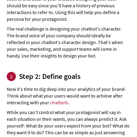
should be easy since you’ll have a history of previous
interactions to refer to. Using this will help you define a
persona for your protagonist.
The real challenge is designing your chatbot’s character.
The brand voice of your company should ideally be
reflected in your chatbot’s character design. That’s when
your sales, marketing, and support teams will come in
handy. Use their insights to design your bot.
Step 2: Define goals
2
Now it’s time to dig deep into your analytics of your brand-
Think about what your users would want to achieve after
interacting with your
chatbots
.
While you can’t control what your protagonist will say in
each situation or their wants, you can always predict it. Ask
yourself- What do your users expect from your bot? What do
they want it to do? This can be as simple as just answering