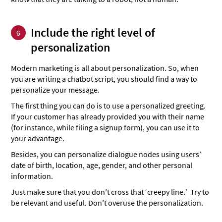
Include the right level of
6
personalization
Modern marketing is all about personalization. So, when
you are writing a chatbot script, you should find a way to
personalize your message.
The first thing you can do is to use a personalized greeting.
If your customer has already provided you with their name
(for instance, while filing a signup form), you can use it to
your advantage.
Besides, you can personalize dialogue nodes using users’
date of birth, location, age, gender, and other personal
information.
Just make sure that you don’t cross that ‘creepy line.’ Try to
be relevant and useful. Don’t overuse the personalization.