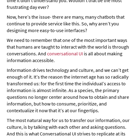
time it didn’t understand you. Wouldn’t that be the most
frustrating day ever?
Now, here’s the issue- there are many, many chatbots that
continue to provide service like this. So, why aren’t you
designing more easy-to-use interfaces?
We need to remember that one of the most important ways
that humans are taught to interact with the world is through
conversations. And
conversational UI
is all about making
information accessible.
Information drives technology and culture, and we can’t get
enough of it. It’s the reason the internet age has so radically
transformed us: for the first time the individual’s access to
information is almost infinite. As a species, the primary
questions no longer center around how to obtain and share
information, but how to consume, prioritize, and
contextualize it now that it’s at our fingertips.
The most natural way for us to transfer our information, our
culture, is by talking with each other and asking questions.
And this is what Conversational UI strives to replicate at its