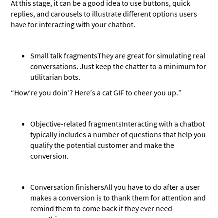
At this stage, it can be a good idea to use buttons, quick
replies, and carousels to illustrate different options users
have for interacting with your chatbot.
Small talk fragments
They are great for simulating real
conversations. Just keep the chatter to a minimum for
utilitarian bots.
“How’re you doin’? Here’s a cat GIF to cheer you up.”
Objective-related fragments
Interacting with a chatbot
typically includes a number of questions that help you
qualify the potential customer and make the
conversion.
Conversation finishers
All you have to do after a user
makes a conversion is to thank them for attention and
remind them to come back if they ever need