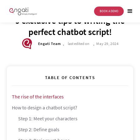
BOOK A DEMO
DRIVE TO REIMAGINE
9 exclusive tips to writing the
perfect chatbot script!
.
.
Engati Team
last edited on
May 29, 2024
TABLE OF CONTENTS
The rise of the interfaces
How to design a chatbot script?
Step 1: Meet your characters
Step 2: Define goals