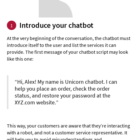
Introduce your chatbot
1
At the very beginning of the conversation, the chatbot must
introduce itself to the user and list the services it can
provide. The first message of your chatbot script may look
like this one:
“Hi, Alex! My name is Unicorn chatbot. I can
help you place an order, check the order
status, and restore your password at the
XYZ.com website.”
This way, your customers are aware that they’re interacting
with a robot, and not a customer service representative. It
will help you to avoid misunderstandings and