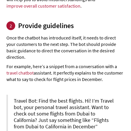
improve overall customer satisfaction
.
Provide guidelines
2
Once the chatbot has introduced itself, it needs to direct
your customers to the next step. The bot should provide
basic guidance to direct the conversation in the desired
direction.
For example, here’s a snippet from a conversation with a
travel chatbot
assistant. It perfectly explains to the customer
what to say to check for flight prices in December.
Travel Bot: Find the best flights. Hi! I’m Travel
bot, your personal travel assistant. Want to
check out some flights from Dubai to
California? Just say something like “Flights
from Dubai to California in December”