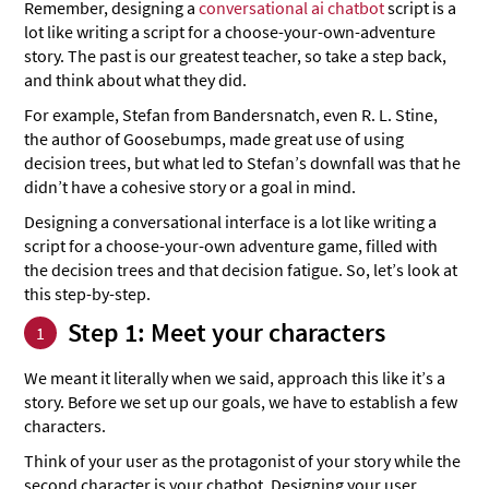
Remember, designing a
conversational ai chatbot
script is a
lot like writing a script for a choose-your-own-adventure
story. The past is our greatest teacher, so take a step back,
and think about what they did.
For example, Stefan from Bandersnatch, even R. L. Stine,
the author of Goosebumps, made great use of using
decision trees, but what led to Stefan’s downfall was that he
didn’t have a cohesive story or a goal in mind.
Designing a conversational interface is a lot like writing a
script for a choose-your-own adventure game, filled with
the decision trees and that decision fatigue. So, let’s look at
this step-by-step.
Step 1: Meet your characters
1
We meant it literally when we said, approach this like it’s a
story. Before we set up our goals, we have to establish a few
characters.
Think of your user as the protagonist of your story while the
second character is your chatbot. Designing your user