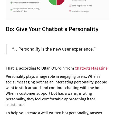
Do: Give Your Chatbot a Personality
“…Personality is the new user experience.”
That is, according to Ultan O’Broin from
Chatbots Magazine
.
Personality plays a huge role in engaging users. When a
social messaging bot has an interesting personality, people
want to stick around and continue chatting with the bot.
When a customer support bot has a warm, inviting
personality, they feel comfortable approaching it for
assistance.
To help you create a well-written bot personality, answer