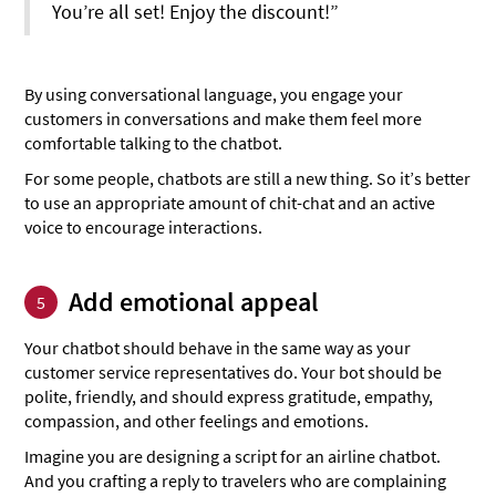
You’re all set! Enjoy the discount!”
By using conversational language, you engage your
customers in conversations and make them feel more
comfortable talking to the chatbot.
For some people, chatbots are still a new thing. So it’s better
to use an appropriate amount of chit-chat and an active
voice to encourage interactions.
Add emotional appeal
5
Your chatbot should behave in the same way as your
customer service representatives do. Your bot should be
polite, friendly, and should express gratitude, empathy,
compassion, and other feelings and emotions.
Imagine you are designing a script for an airline chatbot.
And you crafting a reply to travelers who are complaining