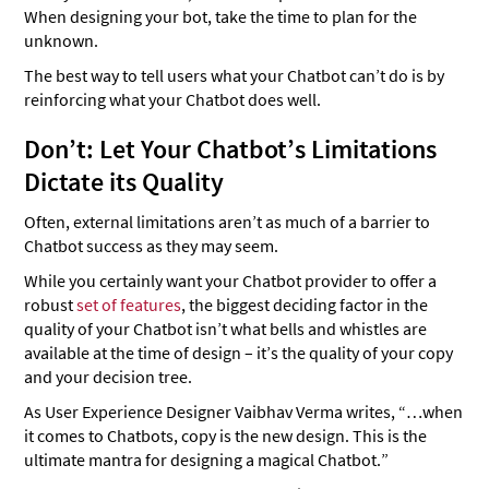
When designing your bot, take the time to plan for the
unknown.
The best way to tell users what your Chatbot can’t do is by
reinforcing what your Chatbot does well.
Don’t: Let Your Chatbot’s Limitations
Dictate its Quality
Often, external limitations aren’t as much of a barrier to
Chatbot success as they may seem.
While you certainly want your Chatbot provider to offer a
robust
set of features
, the biggest deciding factor in the
quality of your Chatbot isn’t what bells and whistles are
available at the time of design – it’s the quality of your copy
and your decision tree.
As User Experience Designer Vaibhav Verma writes, “…when
it comes to Chatbots, copy is the new design. This is the
ultimate mantra for designing a magical Chatbot.”