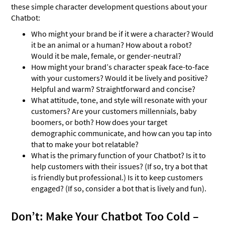
these simple character development questions about your
Chatbot:
Who might your brand be if it were a character? Would
it be an animal or a human? How about a robot?
Would it be male, female, or gender-neutral?
How might your brand’s character speak face-to-face
with your customers? Would it be lively and positive?
Helpful and warm? Straightforward and concise?
What attitude, tone, and style will resonate with your
customers? Are your customers millennials, baby
boomers, or both? How does your target
demographic communicate, and how can you tap into
that to make your bot relatable?
What is the primary function of your Chatbot? Is it to
help customers with their issues? (If so, try a bot that
is friendly but professional.) Is it to keep customers
engaged? (If so, consider a bot that is lively and fun).
Don’t: Make Your Chatbot Too Cold –