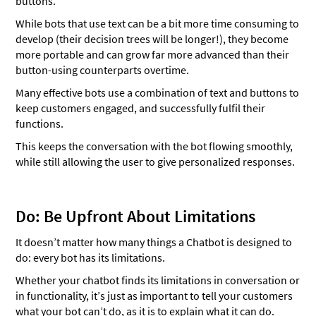
buttons.
While bots that use text can be a bit more time consuming to
develop (their decision trees will be longer!), they become
more portable and can grow far more advanced than their
button-using counterparts overtime.
Many effective bots use a combination of text and buttons to
keep customers engaged, and successfully fulfil their
functions.
This keeps the conversation with the bot flowing smoothly,
while still allowing the user to give personalized responses.
Do: Be Upfront About Limitations
It doesn’t matter how many things a Chatbot is designed to
do: every bot has its limitations.
Whether your chatbot finds its limitations in conversation or
in functionality, it’s just as important to tell your customers
what your bot can’t do, as it is to explain what it can do.