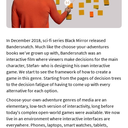
Don’t: Make Your Chatbot Too Cold – Or Too Hot
Do: Use Buttons to Speed Conversations up
Don’t: Forget Text
Do: Be Upfront About Limitations
In December 2018, sci-fi series Black Mirror released
Don’t: Let Your Chatbot’s Limitations Dictate its
Bandersnatch. Much like the choose-your-adventures
Quality
books we’ve grown up with, Bandersnatch was an
Do: Break Up Information as Needed
interactive film where viewers make decisions for the main
character, Stefan- who is designing his own interactive
Don’t: Send Huge Blocks of Text
game. We start to see the framework of how to create a
game in this genre. Starting from the pages of decision trees
Do: Prepare for interruptions and
to the decision fatigue of having to come up with every
misunderstandings
alternative for each option.
Don’t: Rush Chatbot Design
Choose-your-own-adventure genres of media are an
Do: Edit your chatbot before, during, and after it’s
elementary, low-tech version of interactivity, long before
live
today's complex open-world games were available. We now
live in an environment where interactive interfaces are
Can you create sales funnels using chatbot scripts?
everywhere. Phones, laptops, smart watches, tablets,