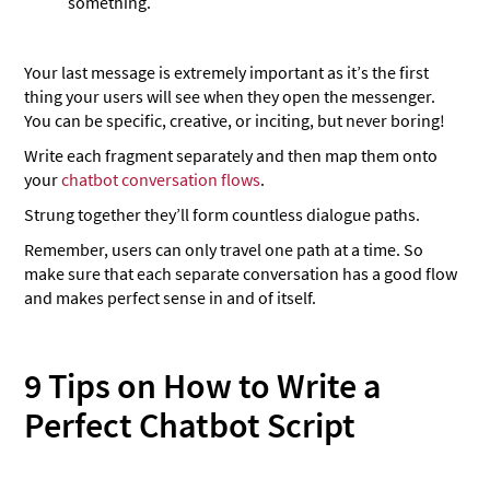
something.
Your last message is extremely important as it’s the first
thing your users will see when they open the messenger.
You can be specific, creative, or inciting, but never boring!
Write each fragment separately and then map them onto
your
chatbot conversation flows
.
Strung together they’ll form countless dialogue paths.
Remember, users can only travel one path at a time. So
make sure that each separate conversation has a good flow
and makes perfect sense in and of itself.
9 Tips on How to Write a
Perfect Chatbot Script