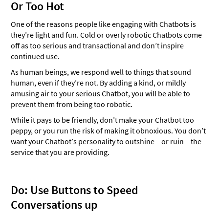
Or Too Hot
One of the reasons people like engaging with Chatbots is
they’re light and fun. Cold or overly robotic Chatbots come
off as too serious and transactional and don’t inspire
continued use.
As human beings, we respond well to things that sound
human, even if they’re not. By adding a kind, or mildly
amusing air to your serious Chatbot, you will be able to
prevent them from being too robotic.
While it pays to be friendly, don’t make your Chatbot too
peppy, or you run the risk of making it obnoxious. You don’t
want your Chatbot’s personality to outshine – or ruin – the
service that you are providing.
Do: Use Buttons to Speed
Conversations up