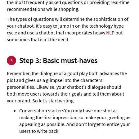
the most frequently asked questions or providing real-time
recommendations while shopping.
The types of questions will determine the sophistication of
your chatbot. It’s easy to jump in on the technology hype
cycle and use a chatbot that incorporates heavy
NLP
but
sometimes that isn’t the need.
Step 3: Basic must-haves
3
Remember, the dialogue of a good play both advances the
plot and gives us a glimpse into the characters’
personalities. Likewise, your chatbot’s dialogue should
both move users towards their goals and tell them about
your brand. So let’s start writing.
Conversation starters
You only have one shot at
making the first impression, so make your greeting as
appealing as possible. And don’t forget to entice your
users to write back.