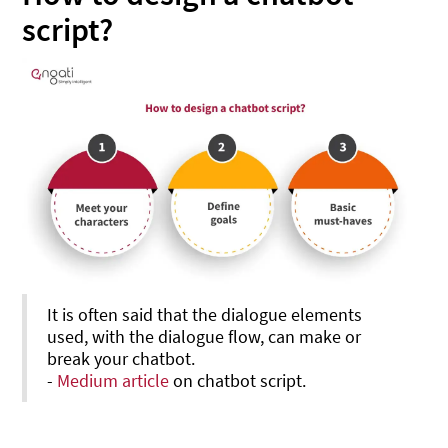
script?
It is often said that the dialogue elements
used, with the dialogue flow, can make or
break your chatbot.
-
Medium article
on chatbot script.