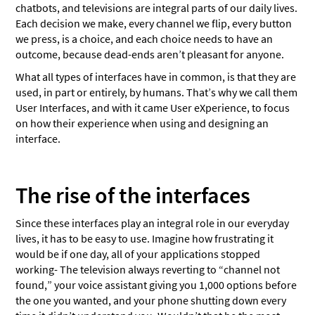
The Awareness Phase
chatbots, and televisions are integral parts of our daily lives.
Each decision we make, every channel we flip, every button
The Consideration Phase
we press, is a choice, and each choice needs to have an
outcome, because dead-ends aren’t pleasant for anyone.
The Decision Phase
What all types of interfaces have in common, is that they are
Wrapping up
used, in part or entirely, by humans. That’s why we call them
User Interfaces, and with it came User eXperience, to focus
on how their experience when using and designing an
interface.
The rise of the interfaces
Since these interfaces play an integral role in our everyday
lives, it has to be easy to use. Imagine how frustrating it
would be if one day, all of your applications stopped
working- The television always reverting to “channel not
found,” your voice assistant giving you 1,000 options before
the one you wanted, and your phone shutting down every