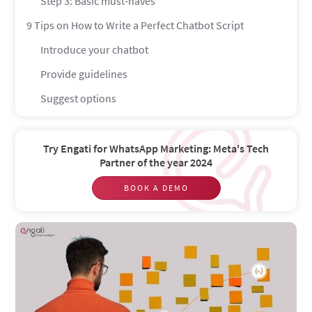
Step 3: Basic must-haves
9 Tips on How to Write a Perfect Chatbot Script
Introduce your chatbot
Provide guidelines
Suggest options
Use conversational language
Add emotional appeal
Try Engati for WhatsApp Marketing: Meta's Tech
Partner of the year 2024
Include the right level of personalization
BOOK A DEMO
Set the right tone of voice
Proofread the text
Strive for simplicity
Do’s and don'ts for chatbot scripts
Do: Give Your Chatbot a Personality