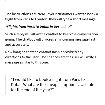
The instructions are clear. If your customers want to book a
flight from Paris to London, they will type a short message:
“Flights from Paris to Dubai in December”
Such a reply will allow the chatbot to keep the conversation
going. The chatbot will process an incoming message fast
and accurately.
Now imagine that the chatbot hasn’t provided any
directions to the user. The chances are the user will write a
message similar to this one:
“I would like to book a flight from Paris to
Dubai. What are the cheapest options available
for the end of the year?”