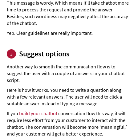
This message is wordy. Which means it’ll take chatbot more
time to process the request and provide the answer.
Besides, such wordiness may negatively affect the accuracy
of the chatbot.
Yep. Clear guidelines are really important.
Suggest options
3
Another way to smooth the communication flow is to
suggest the user with a couple of answers in your chatbot
script.
Here is how it works. You need to write a question along
with a few relevant answers. The user will need to click a
suitable answer instead of typing a message.
If you
build your chatbot
conversation flow this way, it will
require less effort from your customer to interact with the
chatbot. The conversation will become more ‘meaningful,’
and your customer will get a better experience.