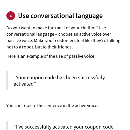
Use conversational language
4
Do you want to make the most of your chatbot? Use
conversational language – choose an active voice over
passive voice. Make your customers feel like they’re talking
not to a robot, but to their friends.
Here is an example of the use of passive voice:
“Your coupon code has been successfully
activated”
You can rewrite the sentence in the active voice:
“I’ve successfully activated your coupon code.