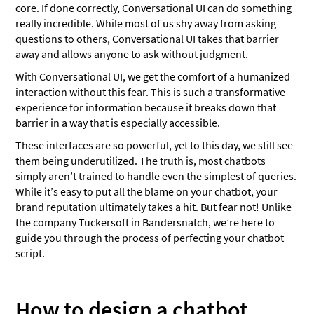
core. If done correctly, Conversational UI can do something
really incredible. While most of us shy away from asking
questions to others, Conversational UI takes that barrier
away and allows anyone to ask without judgment.
With Conversational UI, we get the comfort of a humanized
interaction without this fear. This is such a transformative
experience for information because it breaks down that
barrier in a way that is especially accessible.
These interfaces are so powerful, yet to this day, we still see
them being underutilized. The truth is, most chatbots
simply aren’t trained to handle even the simplest of queries.
While it’s easy to put all the blame on your chatbot, your
brand reputation ultimately takes a hit. But fear not! Unlike
the company Tuckersoft in Bandersnatch, we’re here to
guide you through the process of perfecting your chatbot
script.
How to design a chatbot