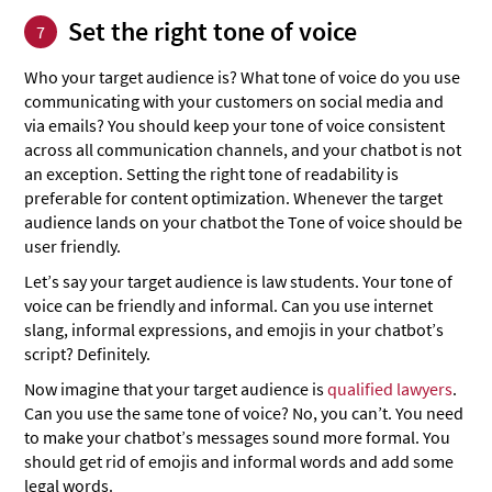
Set the right tone of voice
7
Who your target audience is? What tone of voice do you use
communicating with your customers on social media and
via emails? You should keep your tone of voice consistent
across all communication channels, and your chatbot is not
an exception. Setting the right tone of readability is
preferable for content optimization. Whenever the target
audience lands on your chatbot the Tone of voice should be
user friendly.
Let’s say your target audience is law students. Your tone of
voice can be friendly and informal. Can you use internet
slang, informal expressions, and emojis in your chatbot’s
script? Definitely.
Now imagine that your target audience is
qualified lawyers
.
Can you use the same tone of voice? No, you can’t. You need
to make your chatbot’s messages sound more formal. You
should get rid of emojis and informal words and add some
legal words.