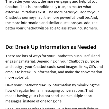
The better your copy, the more engaging and helpful your
Chatbot. This is unconditionally true, no matter what
external limitations exist. The more paths you add to your
Chatbot’s journey map, the more powerful it will be. And,
the more information and similar questions you add, the
better your Chatbot will be able to assist your customers.
Do: Break Up Information as Needed
There are lots of ways for your Chatbot to push useful and
engaging material. Depending on your Chatbot’s purpose
and design, your Chatbot could send images, links, GIFs and
emojis to break up information, and make the conversation
more colorful.
Have your Chatbot break up information by mimicking the
flow of regular human messaging conversations. That
means having your Chatbot send users multiple short
messages, instead of one long one.
For customer service Chatbots, your bot can push links to