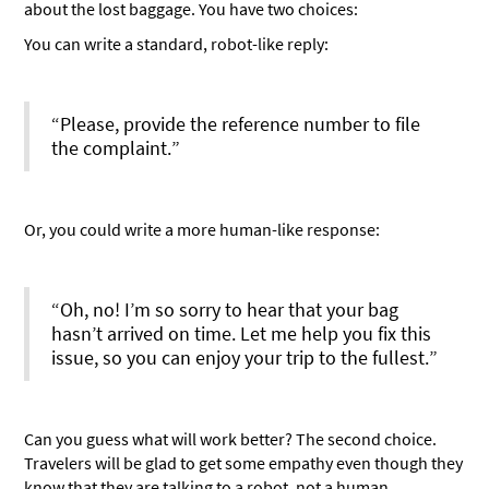
about the lost baggage. You have two choices:
You can write a standard, robot-like reply:
“Please, provide the reference number to file
the complaint.”
Or, you could write a more human-like response:
“Oh, no! I’m so sorry to hear that your bag
hasn’t arrived on time. Let me help you fix this
issue, so you can enjoy your trip to the fullest.”
Can you guess what will work better? The second choice.
Travelers will be glad to get some empathy even though they
know that they are talking to a robot, not a human.