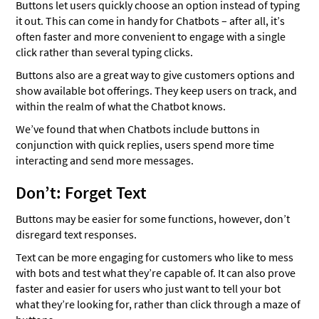
Buttons let users quickly choose an option instead of typing
it out. This can come in handy for Chatbots – after all, it’s
often faster and more convenient to engage with a single
click rather than several typing clicks.
Buttons also are a great way to give customers options and
show available bot offerings. They keep users on track, and
within the realm of what the Chatbot knows.
We’ve found that when Chatbots include buttons in
conjunction with quick replies, users spend more time
interacting and send more messages.
Don’t: Forget Text
Buttons may be easier for some functions, however, don’t
disregard text responses.
Text can be more engaging for customers who like to mess
with bots and test what they’re capable of. It can also prove
faster and easier for users who just want to tell your bot
what they’re looking for, rather than click through a maze of