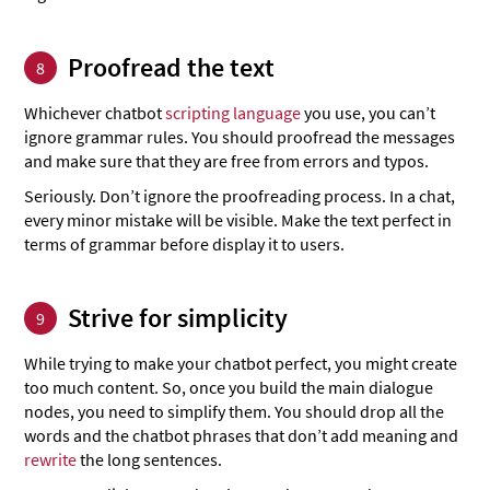
Proofread the text
8
Whichever chatbot
scripting language
you use, you can’t
ignore grammar rules. You should proofread the messages
and make sure that they are free from errors and typos.
Seriously. Don’t ignore the proofreading process. In a chat,
every minor mistake will be visible. Make the text perfect in
terms of grammar before display it to users.
Strive for simplicity
9
While trying to make your chatbot perfect, you might create
too much content. So, once you build the main dialogue
nodes, you need to simplify them. You should drop all the
words and the chatbot phrases that don’t add meaning and
rewrite
the long sentences.