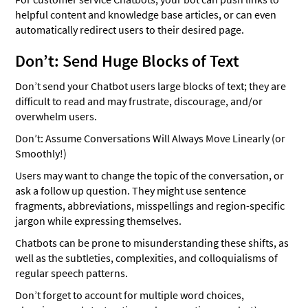
helpful content and knowledge base articles, or can even
automatically redirect users to their desired page.
Don’t: Send Huge Blocks of Text
Don’t send your Chatbot users large blocks of text; they are
difficult to read and may frustrate, discourage, and/or
overwhelm users.
Don’t: Assume Conversations Will Always Move Linearly (or
Smoothly!)
Users may want to change the topic of the conversation, or
ask a follow up question. They might use sentence
fragments, abbreviations, misspellings and region-specific
jargon while expressing themselves.
Chatbots can be prone to misunderstanding these shifts, as
well as the subtleties, complexities, and colloquialisms of
regular speech patterns.
Don’t forget to account for multiple word choices,