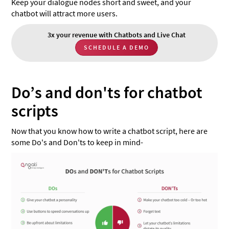
Keep your dialogue nodes short and sweet, and your
chatbot will attract more users.
3x your revenue with Chatbots and Live Chat
SCHEDULE A DEMO
Do’s and don'ts for chatbot
scripts
Now that you know how to write a chatbot script, here are
some Do's and Don'ts to keep in mind-