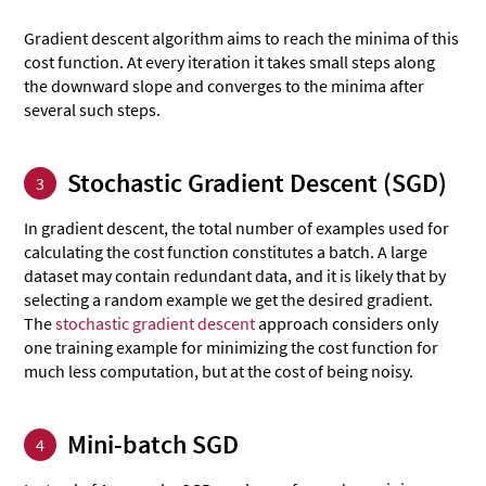
Gradient descent algorithm aims to reach the minima of this
cost function. At every iteration it takes small steps along
the downward slope and converges to the minima after
several such steps.
Stochastic Gradient Descent (SGD)
3
In gradient descent, the total number of examples used for
calculating the cost function constitutes a batch. A large
dataset may contain redundant data, and it is likely that by
selecting a random example we get the desired gradient.
The
stochastic gradient descent
approach considers only
one training example for minimizing the cost function for
much less computation, but at the cost of being noisy.
Mini-batch SGD
4