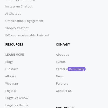
Instagram Chatbot
AI Chatbot
Omnichannel Engagement
Shopify Chatbot
E-Commerce Insights Assistant
RESOURCES
COMPANY
LEARN MORE
About us
Blogs
Events
Glossary
Careers
We're Hiring
eBooks
News
Webinars
Partners
Engatica
Contact Us
Engati vs Yellow
Engati vs Haptik