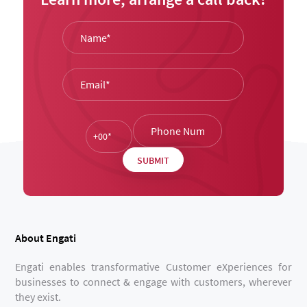
About Engati
Engati enables transformative Customer eXperiences for
businesses to connect & engage with customers, wherever
they exist.