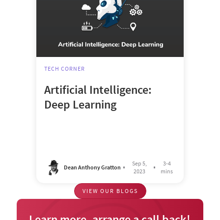
TECH CORNER
Artificial Intelligence:
Deep Learning
Sep 5,
3-4
Dean Anthony Gratton
2023
mins
VIEW OUR BLOGS
Learn more, arrange a call back!