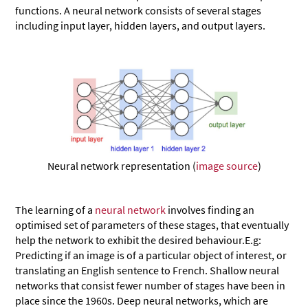
functions. A neural network consists of several stages
including input layer, hidden layers, and output layers.
Neural network representation (
image source
)
The learning of a
neural network
involves finding an
optimised set of parameters of these stages, that eventually
help the network to exhibit the desired behaviour.E.g:
Predicting if an image is of a particular object of interest, or
translating an English sentence to French. Shallow neural
networks that consist fewer number of stages have been in
place since the 1960s. Deep neural networks, which are