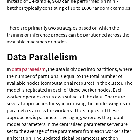
Instead of 1 example, SGD can be performed on mini-
batches typically consisting of 10 to 1000 random examples.
There are primarily two strategies based on which the
training or inference process can be partitioned across the
available machines or nodes:
Data Parallelism
In
data parallelism
, the data is divided into partitions, where
the number of partitions is equal to the total number of
available nodes (computational resource) in the cluster. The
model is replicated in each of these worker nodes. Each
worker operates on its own subset of the data. There are
several approaches for synchronising the model weights or
parameters across the workers. The simplest of these
approaches is parameter averaging, whereby the global
model parameters in the centralised parameter server are
set to the average of the parameters from each worker after
an iteration. The updated global parameters are then