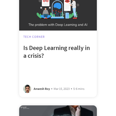
TECH CORNER
Is Deep Learning really in
a crisis?
Anwesh Roy
Mar 15, 2023
5-6 mins