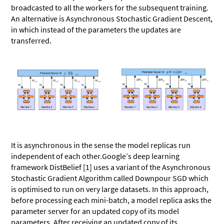
broadcasted to all the workers for the subsequent training.
An alternative is Asynchronous Stochastic Gradient Descent,
in which instead of the parameters the updates are
transferred.
It is asynchronous in the sense the model replicas run
independent of each other.Google’s deep learning
framework DistBelief [1] uses a variant of the Asynchronous
Stochastic Gradient Algorithm called Downpour SGD which
is optimised to run on very large datasets. In this approach,
before processing each mini-batch, a model replica asks the
parameter server for an updated copy of its model
parameters. After receiving an updated copy of its