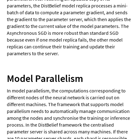
parameters, the DistBelief model replica processes a mini-
batch of data to compute a parameter gradient, and sends
the gradient to the parameter server, which then applies the
gradient to the current value of the model parameters. The
Asynchronous SGD is more robust than standard SGD
because even if one model replica fails, the other model
replicas can continue their training and update their
parameters to the server.
Model Parallelism
In model parallelism, the computations corresponding to
different nodes of the neural network is carried out on
different machines. The framework that supports model
parallelism needs to automatically manage communication
among the nodes and synchronise the training or inference
process. In the DistBelief framework the centralised
parameter server is shared across many machines. If there
are 10 parameter server shards, each shard is responsible