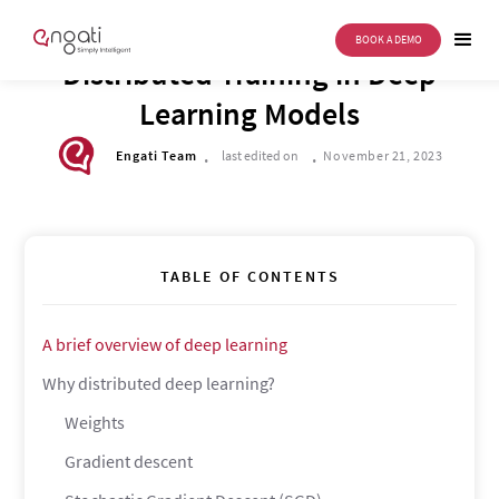
BOOK A DEMO
TECH CORNER
Distributed Training in Deep
Learning Models
.
.
Engati Team
last edited on
November 21, 2023
TABLE OF CONTENTS
A brief overview of deep learning
Why distributed deep learning?
Weights
Gradient descent