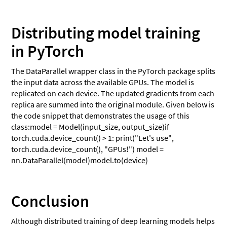
Distributing model training
in PyTorch
The DataParallel wrapper class in the PyTorch package splits
the input data across the available GPUs. The model is
replicated on each device. The updated gradients from each
replica are summed into the original module. Given below is
the code snippet that demonstrates the usage of this
class:model = Model(input_size, output_size)if
torch.cuda.device_count() > 1: print("Let's use",
torch.cuda.device_count(), "GPUs!") model =
nn.DataParallel(model)model.to(device)
Conclusion
Although distributed training of deep learning models helps