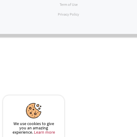
Term of Use
Privacy Policy
We use cookies to give
you an amazing
experience.
Learn more