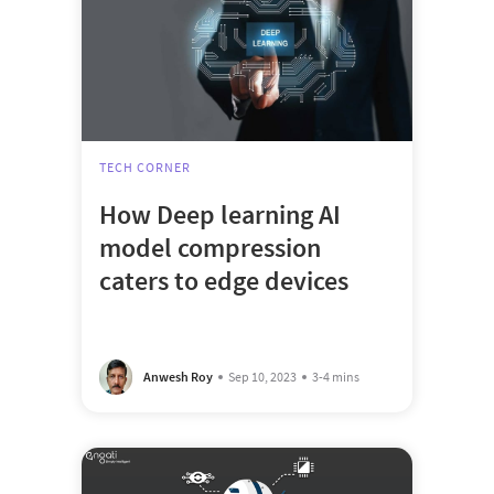
TECH CORNER
How Deep learning AI
model compression
caters to edge devices
Anwesh Roy
Sep 10, 2023
3-4 mins