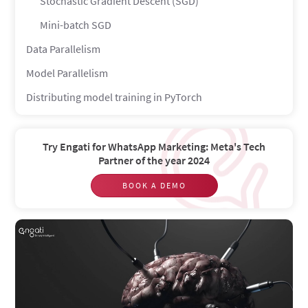
Stochastic Gradient Descent (SGD)
Mini-batch SGD
Data Parallelism
Model Parallelism
Distributing model training in PyTorch
Conclusion
Try Engati for WhatsApp Marketing: Meta's Tech
Partner of the year 2024
BOOK A DEMO