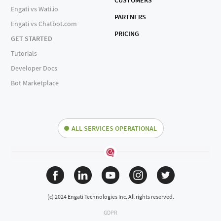
CUSTOMERS
Engati vs Wati.io
PARTNERS
Engati vs Chatbot.com
PRICING
GET STARTED
Tutorials
Developer Docs
Bot Marketplace
ALL SERVICES OPERATIONAL
(c) 2024 Engati Technologies Inc. All rights reserved.
GDPR