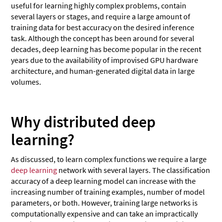
useful for learning highly complex problems, contain
several layers or stages, and require a large amount of
training data for best accuracy on the desired inference
task. Although the concept has been around for several
decades, deep learning has become popular in the recent
years due to the availability of improvised GPU hardware
architecture, and human-generated digital data in large
volumes.
Why distributed deep
learning?
As discussed, to learn complex functions we require a large
deep learning
network with several layers. The classification
accuracy of a deep learning model can increase with the
increasing number of training examples, number of model
parameters, or both. However, training large networks is
computationally expensive and can take an impractically