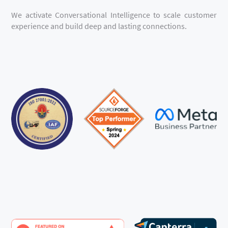
We activate Conversational Intelligence to scale customer
experience and build deep and lasting connections.