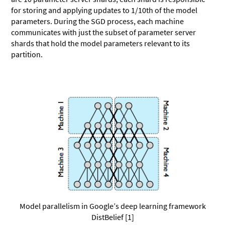
for storing and applying updates to 1/10th of the model
parameters. During the SGD process, each machine
communicates with just the subset of parameter server
shards that hold the model parameters relevant to its
partition.
Model parallelism in Google’s deep learning framework
DistBelief [1]