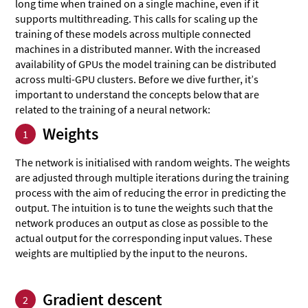
long time when trained on a single machine, even if it
supports multithreading. This calls for scaling up the
training of these models across multiple connected
machines in a distributed manner. With the increased
availability of GPUs the model training can be distributed
across multi-GPU clusters. Before we dive further, it’s
important to understand the concepts below that are
related to the training of a neural network:
Weights
1
The network is initialised with random weights. The weights
are adjusted through multiple iterations during the training
process with the aim of reducing the error in predicting the
output. The intuition is to tune the weights such that the
network produces an output as close as possible to the
actual output for the corresponding input values. These
weights are multiplied by the input to the neurons.
Gradient descent
2