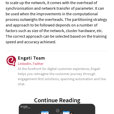
to scale up the network, it comes with the overhead of
synchronisation and network transfer of parameter. It can
be used when the improvements in the computational
process outweighs the overheads. The partitioning strategy
and approach to be followed depends on a number of
factors such as size of the network, cluster hardware, etc.
The correct approach can be selected based on the training
speed and accuracy achieved.
Engati Team
LinkedIn
.
Twitter
At the forefront for digital customer experience, Engati
helps you reimagine the customer journey through
engagement-first solutions, spanning automation and live
chat.
Continue Reading