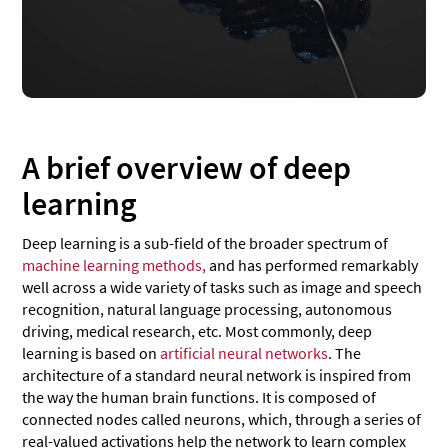
A brief overview of deep
learning
Deep learning is a sub-field of the broader spectrum of
machine learning methods,
and has performed remarkably
well across a wide variety of tasks such as image and speech
recognition, natural language processing, autonomous
driving, medical research, etc. Most commonly, deep
learning is based on
artificial neural networks
. The
architecture of a standard neural network is inspired from
the way the human brain functions. It is composed of
connected nodes called neurons, which, through a series of
real-valued activations help the network to learn complex