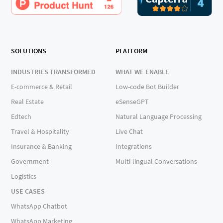
SOLUTIONS
PLATFORM
INDUSTRIES TRANSFORMED
WHAT WE ENABLE
E-commerce & Retail
Low-code Bot Builder
Real Estate
eSenseGPT
Edtech
Natural Language Processing
Travel & Hospitality
Live Chat
Insurance & Banking
Integrations
Government
Multi-lingual Conversations
Logistics
USE CASES
WhatsApp Chatbot
WhatsApp Marketing