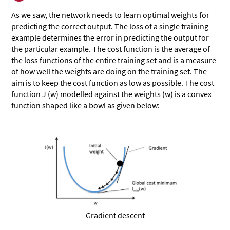
As we saw, the network needs to learn optimal weights for
predicting the correct output. The loss of a single training
example determines the error in predicting the output for
the particular example. The cost function is the average of
the loss functions of the entire training set and is a measure
of how well the weights are doing on the training set. The
aim is to keep the cost function as low as possible. The cost
function J (w) modelled against the weights (w) is a convex
function shaped like a bowl as given below:
Gradient descent