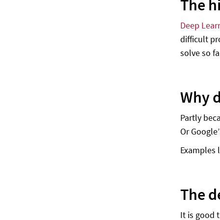
The h
Deep Lear
difficult 
solve so fa
Why d
Partly bec
Or Google’
Examples l
The d
It is good