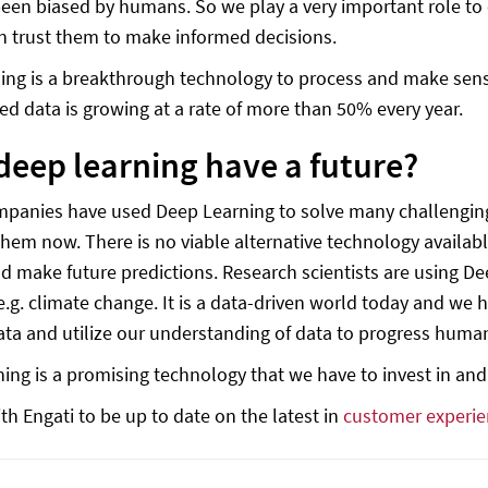
 been biased by humans. So we play a very important role to
n trust them to make informed decisions.
ing is a breakthrough technology to process and make sense
ed data is growing at a rate of more than 50% every year.
deep learning have a future?
anies have used Deep Learning to solve many challenging p
hem now. There is no viable alternative technology availab
nd make future predictions. Research scientists are using D
.g. climate change. It is a data-driven world today and we
ata and utilize our understanding of data to progress huma
ing is a promising technology that we have to invest in and
th Engati to be up to date on the latest in
customer experie