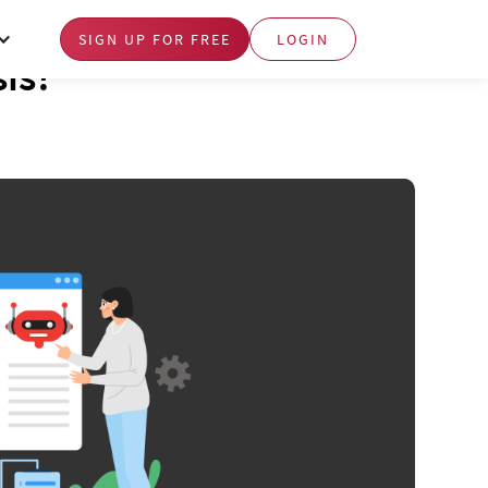
SIGN UP FOR FREE
LOGIN
sis?