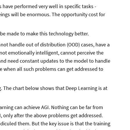
have performed very well in specific tasks -
ings will be enormous. The opportunity cost for
 be made to make this technology better.
not handle out of distribution (OOD) cases, have a
ot emotionally intelligent, cannot perceive the
 and need constant updates to the model to handle
time when all such problems can get addressed to
ng. The chart below shows that Deep Learning is at
rning can achieve AGI. Nothing can be far from
I, only after the above problems get addressed.
culed them. But the key issue is that the training