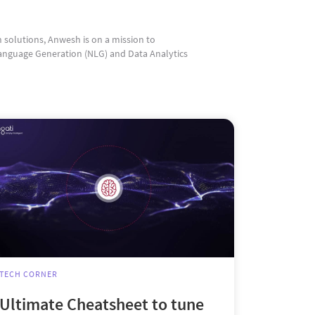
n solutions, Anwesh is on a mission to
anguage Generation (NLG) and Data Analytics
TECH CORNER
Ultimate Cheatsheet to tune