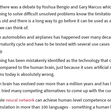
there was a debate by Yoshua Bengio and Gary Marcus whic
ing to solve difficult unsolved problems know the limitations
s old and there is a long way to go before it can be used as a
e can think of.
in automobiles and airplanes has happened over many decades
maturity cycle and have to be tested with several use case
y.
ing has been mistakenly identified as the technology that 
ompared to the human brain, just because it uses artificial
s today is absolutely wrong.
brain has evolved over more than a million years and has be
 tried many competing alternatives to come up with the curr
ple
neural network
can achieve human-level competence or 
anslation in more than 100 languages - something a human b