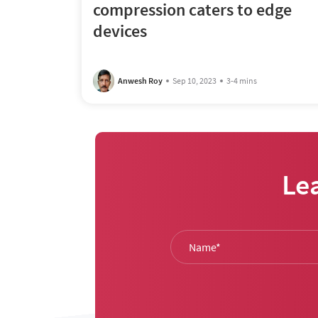
compression caters to edge
devices
Anwesh Roy
Sep 10, 2023
3-4 mins
Le