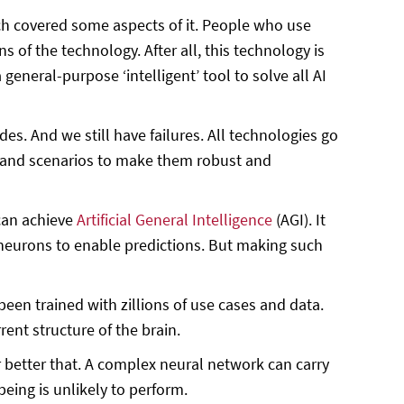
h covered some aspects of it. People who use
 of the technology. After all, this technology is
 general-purpose ‘intelligent’ tool to solve all AI
. And we still have failures. All technologies go
s and scenarios to make them robust and
can achieve
Artificial General Intelligence
(AGI). It
 neurons to enable predictions. But making such
en trained with zillions of use cases and data.
ent structure of the brain.
better that. A complex neural network can carry
eing is unlikely to perform.