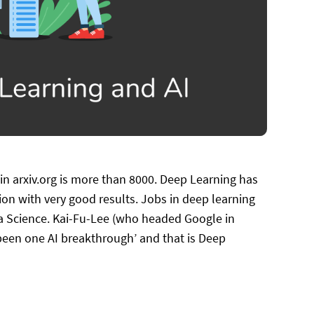
in arxiv.org is more than 8000. Deep Learning has
on with very good results. Jobs in deep learning
ta Science. Kai-Fu-Lee (who headed Google in
 been one AI breakthrough’ and that is Deep