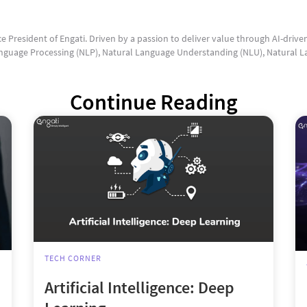
ce President of Engati. Driven by a passion to deliver value through AI-drive
guage Processing (NLP), Natural Language Understanding (NLU), Natural L
Continue Reading
TECH CORNER
Artificial Intelligence: Deep