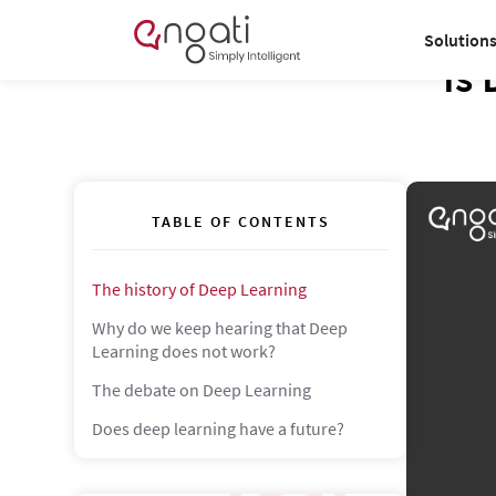
Solution
Is 
TABLE OF CONTENTS
The history of Deep Learning
Why do we keep hearing that Deep
Learning does not work?
The debate on Deep Learning
Does deep learning have a future?