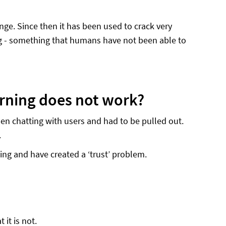
ge. Since then it has been used to crack very
ng - something that humans have not been able to
rning does not work?
en chatting with users and had to be pulled out.
.
ing and have created a ‘trust’ problem.
 it is not.