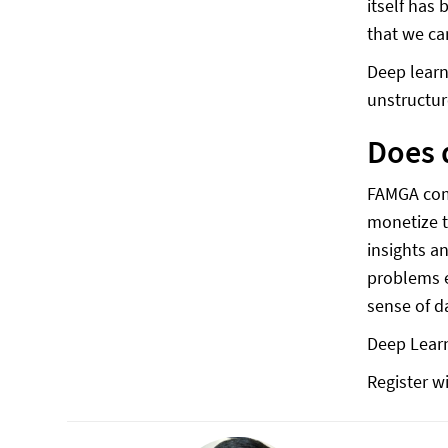
itself has
that we ca
Deep learn
unstructur
Does 
FAMGA comp
monetize t
insights a
problems e
sense of d
Deep Learn
Register wi