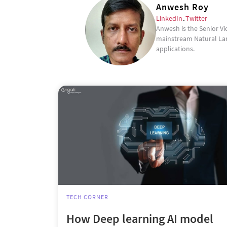
Anwesh Roy
LinkedIn
.
Twitter
Anwesh is the Senior Vi
mainstream Natural Lan
applications.
TECH CORNER
How Deep learning AI model