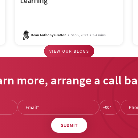
Learning
Dean Anthony Gratton
Sep 5, 2023
3-4 mins
VIEW OUR BLOGS
arn more, arrange a call ba