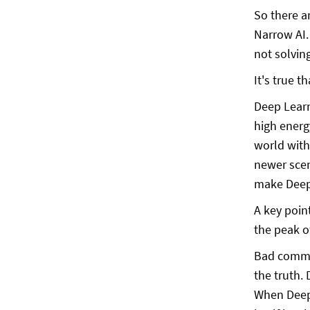
So there a
Narrow AI.
not solvin
It's true 
Deep Learn
high energ
world with
newer scen
make Deep 
A key poin
the peak o
Bad commun
the truth.
When Deep 