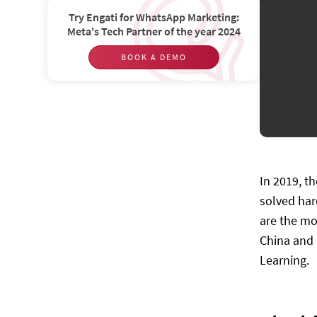
Try Engati for WhatsApp Marketing:
Meta's Tech Partner of the year 2024
BOOK A DEMO
In 2019, t
solved har
are the mo
China and 
Learning.