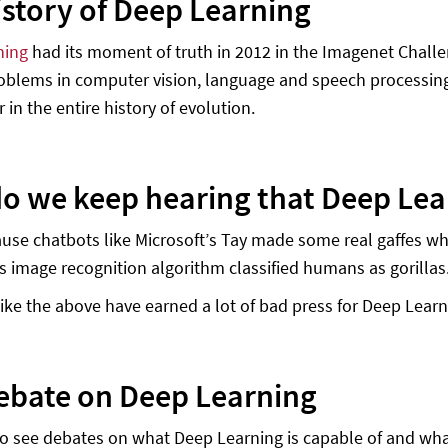
istory of Deep Learning
ning
had its moment of truth in 2012 in the Imagenet Challen
problems in computer vision, language and speech processi
r in the entire history of evolution.
o we keep hearing that Deep Lea
ause chatbots like Microsoft’s Tay made some real gaffes wh
s image recognition algorithm classified humans as gorillas
ike the above have earned a lot of bad press for Deep Learn
ebate on Deep Learning
 to see debates on what Deep Learning is capable of and what