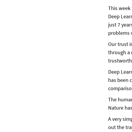
This week 
Deep Learn
just 7 year
problems w
Our trust 
through a 
trustworth
Deep Learn
has been c
comparison
The human 
Nature has
A very sim
out the tr