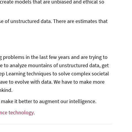
 create models that are unbiased and ethical so
 of unstructured data. There are estimates that
roblems in the last few years and are trying to
le to analyze mountains of unstructured data, get
eep Learning techniques to solve complex societal
 have to evolve with data. We have to make more
nkind.
 make it better to augment our intelligence.
nce technology
.