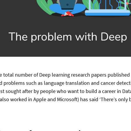
he total number of Deep learning research papers published 
d problems such as language translation and cancer detecti
st sought after by people who want to build a career in Da
also worked in Apple and Microsoft) has said ‘There’s only