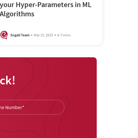
your Hyper-Parameters in ML
Algorithms
Engati Team
Mar 15, 2023
6-7 mins
ck!