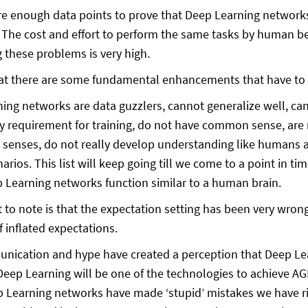
re enough data points to prove that Deep Learning networks 
 The cost and effort to perform the same tasks by human be
g these problems is very high.
that there are some fundamental enhancements that have to
ing networks are data guzzlers, cannot generalize well, can
y requirement for training, do not have common sense, are n
 senses, do not really develop understanding like humans
arios. This list will keep going till we come to a point in 
Learning networks function similar to a human brain.
t to note is that the expectation setting has been very wro
f inflated expectations.
ication and hype have created a perception that Deep Lea
 Deep Learning will be one of the technologies to achieve AG
Learning networks have made ‘stupid’ mistakes we have ridi