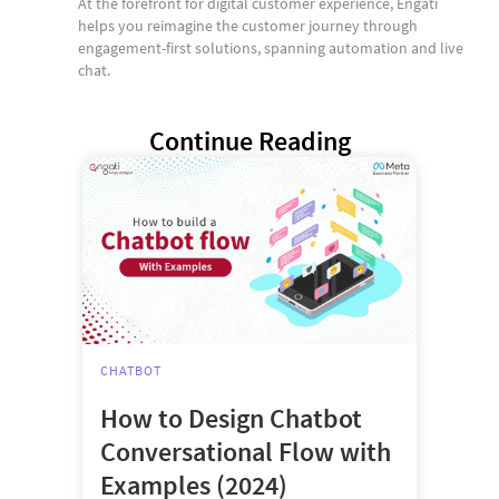
At the forefront for digital customer experience, Engati
helps you reimagine the customer journey through
engagement-first solutions, spanning automation and live
chat.
Continue Reading
CHATBOT
How to Design Chatbot
Conversational Flow with
Examples (2024)