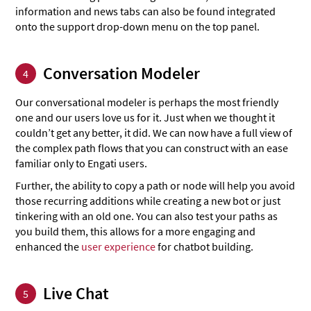
information and news tabs can also be found integrated
onto the support drop-down menu on the top panel.
Conversation Modeler
4
Our conversational modeler is perhaps the most friendly
one and our users love us for it. Just when we thought it
couldn’t get any better, it did. We can now have a full view of
the complex path flows that you can construct with an ease
familiar only to Engati users.
Further, the ability to copy a path or node will help you avoid
those recurring additions while creating a new bot or just
tinkering with an old one. You can also test your paths as
you build them, this allows for a more engaging and
enhanced the
user experience
for chatbot building.
Live Chat
5