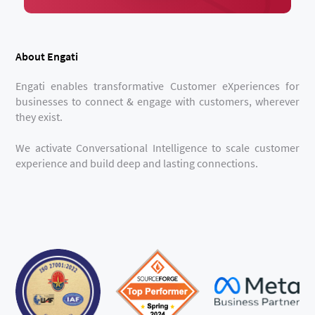
About Engati
Engati enables transformative Customer eXperiences for
businesses to connect & engage with customers, wherever
they exist.
We activate Conversational Intelligence to scale customer
experience and build deep and lasting connections.