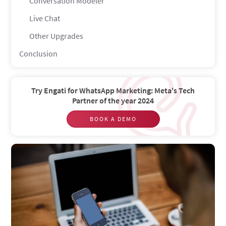
Conversation Modeler
Live Chat
Other Upgrades
Conclusion
Try Engati for WhatsApp Marketing: Meta's Tech
Partner of the year 2024
BOOK A DEMO