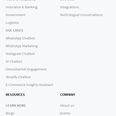
Insurance & Banking
Integrations
Government
Multi-lingual Conversations
Logistics
USE CASES
WhatsApp Chatbot
WhatsApp Marketing
Instagram Chatbot
AI Chatbot
Omnichannel Engagement
Shopify Chatbot
E-Commerce Insights Assistant
RESOURCES
COMPANY
LEARN MORE
About us
Blogs
Events