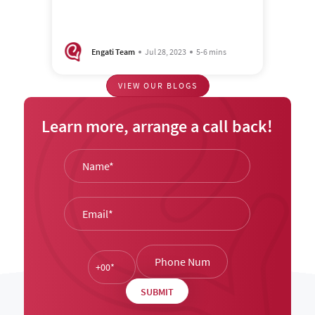
Engati Team
Jul 28, 2023
5-6 mins
VIEW OUR BLOGS
Learn more, arrange a call back!