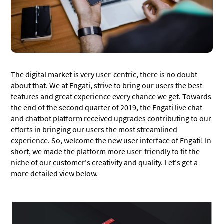
The digital market is very user-centric, there is no doubt
about that. We at Engati, strive to bring our users the best
features and great experience every chance we get. Towards
the end of the second quarter of 2019, the Engati live chat
and chatbot platform received upgrades contributing to our
efforts in bringing our users the most streamlined
experience. So, welcome the new user interface of Engati! In
short, we made the platform more user-friendly to fit the
niche of our customer's creativity and quality. Let's get a
more detailed view below.