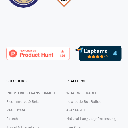
SOLUTIONS
PLATFORM
INDUSTRIES TRANSFORMED
WHAT WE ENABLE
E-commerce & Retail
Low-code Bot Builder
Real Estate
eSenseGPT
Edtech
Natural Language Processing
Travel & Hospitality
Live Chat