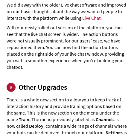
We did away with the older Live chat software and improved
on our basic thoughts about the way we wanted people to
interact with the platform while using
Live Chat
.
With our newly rolled out version of the platform, you can
see that the live chat screen is wider. The action buttons
were not visually prominent, for our users’ ease, we have
repositioned them. You can now find the action buttons
placed on the right side of your live chat window, providing
you with a smoother experience when you're building your
chatbot.
Other Upgrades
6
There is a whole new section to allow you to keep track of
interaction history and provide training options based on
the same. This is the new section on the menu under the
name
Train.
The menu previously labeled as
Channels
is
now called
Deploy
, contains a wide range of channels where
your bots can be deployed through our platform.
Settings
is