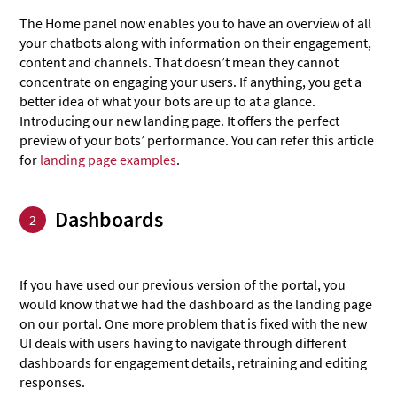
The Home panel now enables you to have an overview of all
your chatbots along with information on their engagement,
content and channels. That doesn’t mean they cannot
concentrate on engaging your users. If anything, you get a
better idea of what your bots are up to at a glance.
Introducing our new landing page. It offers the perfect
preview of your bots’ performance. You can refer this article
for
landing page examples
.
Dashboards
2
If you have used our previous version of the portal, you
would know that we had the dashboard as the landing page
on our portal. One more problem that is fixed with the new
UI deals with users having to navigate through different
dashboards for engagement details, retraining and editing
responses.