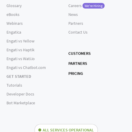
Glossary
Careers
We're Hiring
eBooks
News
Webinars
Partners
Engatica
Contact Us
Engati vs Yellow
Engati vs Haptik
CUSTOMERS
Engati vs Wati.io
PARTNERS
Engati vs Chatbot.com
PRICING
GET STARTED
Tutorials
Developer Docs
Bot Marketplace
ALL SERVICES OPERATIONAL