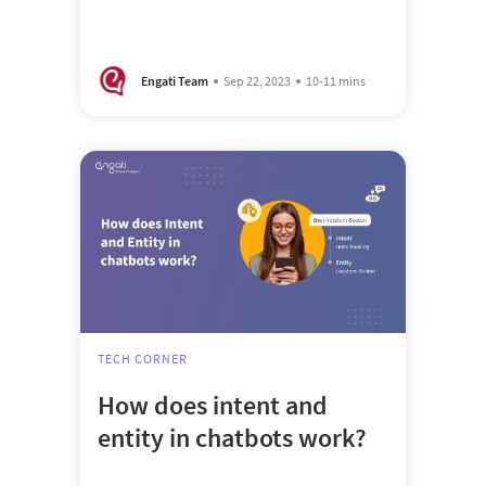
Engati Team
Sep 22, 2023
10-11 mins
TECH CORNER
How does intent and
entity in chatbots work?