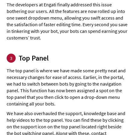
The developers at Engati finally addressed this issue
bothering our users. All the features are now rolled up into
one sweet dropdown menu, allowing you swift access and
the satisfaction of faster editing time. Every second you save
in tinkering with your bot, your bots can spend earning your
customers’ trust.
Top Panel
3
The top panel is where we have made some pretty neat and
necessary changes for ease of access. Earlier, in the portal,
we had to switch between bots by going to the navigation
panel. This function has now been assigned a spot on the
top panel that you then click to open a drop-down menu
containing all your bots.
We have also overhauled the support, knowledge base and
help videos to the top panel. You can find these by clicking
on the support icon on the top panel located right beside
the bot switching panel. Along with these, contact