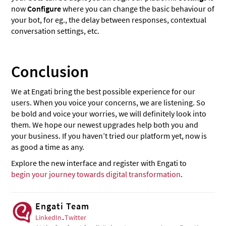
now
Configure
where you can change the basic behaviour of
your bot, for eg., the delay between responses, contextual
conversation settings, etc.
Conclusion
We at Engati bring the best possible experience for our
users. When you voice your concerns, we are listening. So
be bold and voice your worries, we will definitely look into
them. We hope our newest upgrades help both you and
your business. If you haven’t tried our platform yet, now is
as good a time as any.
Explore the new interface and register with Engati to
begin your journey towards digital transformation
.
Engati Team
LinkedIn
.
Twitter