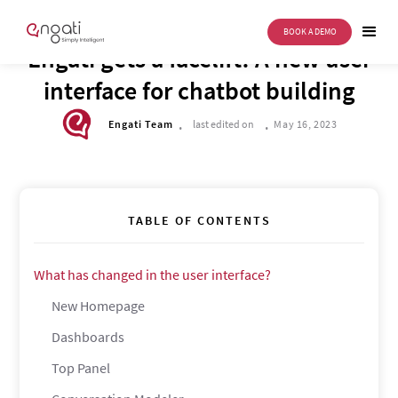
BOOK A DEMO
DRIVE TO REIMAGINE
Engati gets a facelift! A new user
interface for chatbot building
.
.
Engati Team
last edited on
May 16, 2023
TABLE OF CONTENTS
What has changed in the user interface?
New Homepage
Dashboards
Top Panel