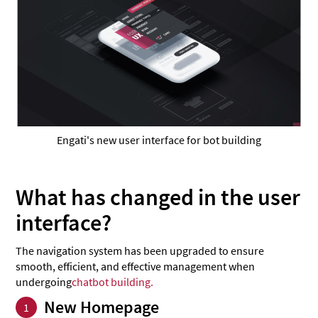
Engati's new user interface for bot building
What has changed in the user
interface?
The navigation system has been upgraded to ensure
smooth, efficient, and effective management when
undergoing
chatbot building.
New Homepage
1