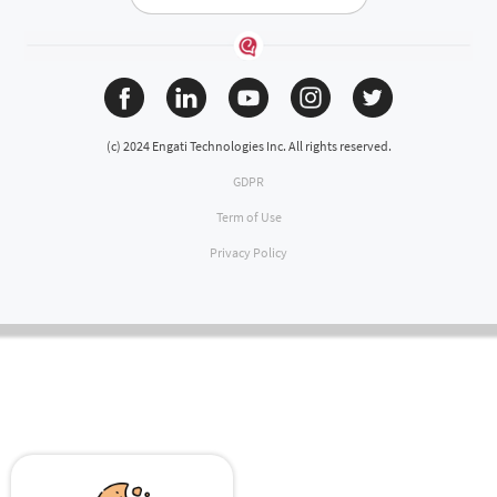
(c) 2024 Engati Technologies Inc. All rights reserved.
GDPR
Term of Use
Privacy Policy