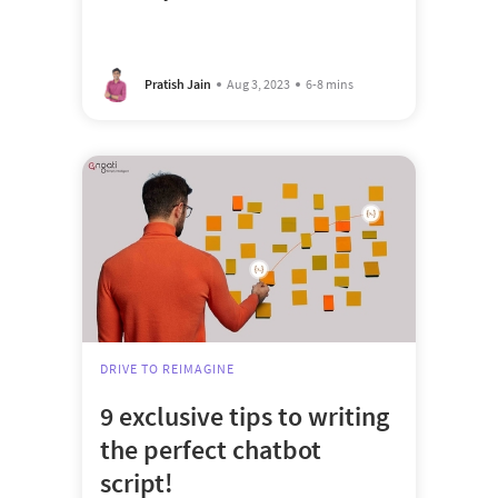
Pratish Jain
Aug 3, 2023
6-8 mins
DRIVE TO REIMAGINE
9 exclusive tips to writing
the perfect chatbot
script!