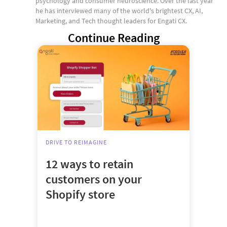
psychology and consumer neuroscience. Over the last year
he has interviewed many of the world's brightest CX, AI,
Marketing, and Tech thought leaders for Engati CX.
Continue Reading
DRIVE TO REIMAGINE
12 ways to retain
customers on your
Shopify store