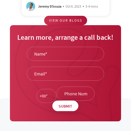
Jeremy DSouza
Oct 6, 2023
3-4 mins
VIEW OUR BLOGS
Learn more, arrange a call back!