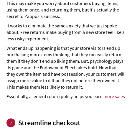
This may make you worry about customers buying items,
using them once, and returning them, but it’s actually the
secret to Zappos’s success.
It works to eliminate the same anxiety that we just spoke
about. Free returns make buying from a new store feel like a
less risky experiment.
What ends up happening is that your store visitors end up
purchasing more items thinking that they can easily return
them if they don’t end up liking them. But, psychology plays
its game and the Endowment Effect takes hold. Now that
they own the item and have possession, your customers will
assign more value to it than they did before they owned it.
This makes them less likely to return it.
Essentially, a lenient return policy helps you earn
more sales
.
Streamline checkout
7