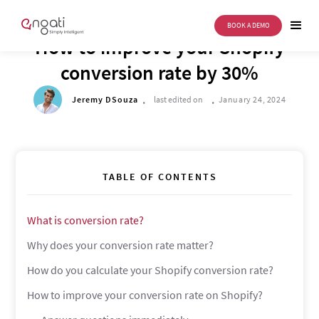
BOOK A DEMO
DRIVE TO REIMAGINE
How to improve your Shopify
conversion rate by 30%
.
.
Jeremy DSouza
last edited on
January 24, 2024
TABLE OF CONTENTS
What is conversion rate?
Why does your conversion rate matter?
How do you calculate your Shopify conversion rate?
How to improve your conversion rate on Shopify?