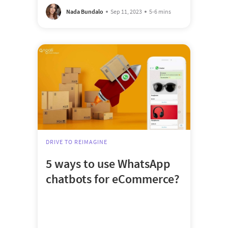
Nada Bundalo
Sep 11, 2023
5-6 mins
DRIVE TO REIMAGINE
5 ways to use WhatsApp
chatbots for eCommerce?