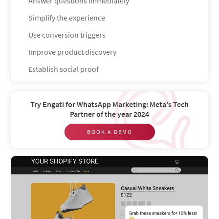
Answer questions immediately
Simplify the experience
Use conversion triggers
Improve product discovery
Establish social proof
Offer free returns
Streamline checkout
Try Engati for WhatsApp Marketing: Meta's Tech
Partner of the year 2024
Write better descriptions
BOOK A DEMO
Boost your conversion rate with Shopify chatbots