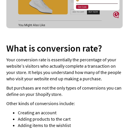
What is conversion rate?
Your conversion rate is essentially the percentage of your
website’s visitors who actually complete a transaction on
your store. It helps you understand how many of the people
who visit your website end up making a purchase.
But purchases are not the only types of conversions you can
define on your Shopify store.
Other kinds of conversions include:
Creating an account
Adding products to the cart
Adding items to the wishlist