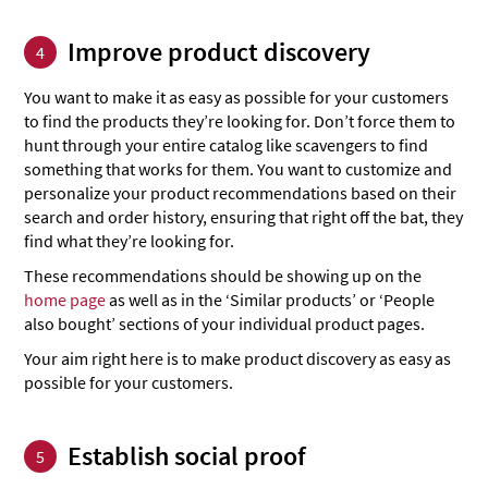
Improve product discovery
4
You want to make it as easy as possible for your customers
to find the products they’re looking for. Don’t force them to
hunt through your entire catalog like scavengers to find
something that works for them. You want to customize and
personalize your product recommendations based on their
search and order history, ensuring that right off the bat, they
find what they’re looking for.
These recommendations should be showing up on the
home page
as well as in the ‘Similar products’ or ‘People
also bought’ sections of your individual product pages.
Your aim right here is to make product discovery as easy as
possible for your customers.
Establish social proof
5