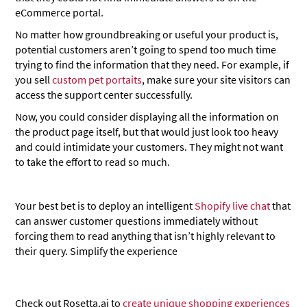
eCommerce portal.
No matter how groundbreaking or useful your product is,
potential customers aren’t going to spend too much time
trying to find the information that they need. For example, if
you sell
custom pet portaits
, make sure your site visitors can
access the support center successfully.
Now, you could consider displaying all the information on
the product page itself, but that would just look too heavy
and could intimidate your customers. They might not want
to take the effort to read so much.
Your best bet is to deploy an intelligent
Shopify live chat
that
can answer customer questions immediately without
forcing them to read anything that isn’t highly relevant to
their query. Simplify the experience
Check out Rosetta.ai to
create unique shopping experiences