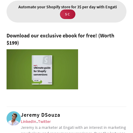
Automate your Shopify store for 3$ per day with Engati
SC
Download our exclusive ebook for free! (Worth
$199)
Jeremy DSouza
LinkedIn
.
Twitter
Jeremy is a marketer at Engati with an interest in marketing