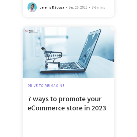
Jeremy DSouza
Sep 26, 2023
7-8 mins
DRIVE TO REIMAGINE
7 ways to promote your
eCommerce store in 2023