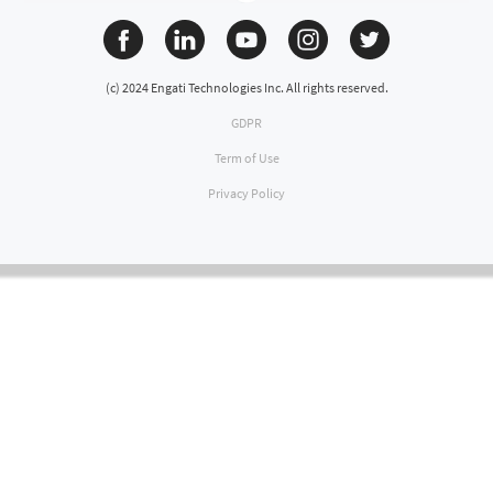
(c) 2024 Engati Technologies Inc. All rights reserved.
GDPR
Term of Use
Privacy Policy