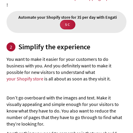
!
Automate your Shopify store for 3$ per day with Engati
SC
Simplify the experience
2
You want to make it easier for your customers to do
business with you. And you definitely want to make it
possible for new visitors to understand what
your Shopify store
is all about as soon as they visit it.
Don’t go overboard with the images and text. Make it
visually appealing and simple enough for your visitors to
know what they have to do. You also want to reduce the
number of pages that they have to go through to find what
they’re looking for.