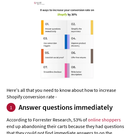
Here's all that you need to know about how to increase
Shopify conversion rate -
Answer questions immediately
1
According to Forrester Research, 53% of
online shoppers
end up abandoning their carts because they had questions
that they could not find immediate answers to on the