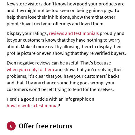
New store visitors don’t know how good your products are
and they might not be too keen on being guinea pigs. To
help them lose their inhibitions, show them that other
people have tried your offerings and loved them.
Display your ratings,
reviews and testimonials
proudly and
let your customers know that they have nothing to worry
about. Make it more real by allowing them to display their
profile picture or even showing that they’re verified buyers.
Even negative reviews can be useful. That’s because
when you reply to them
and show that you’re solving their
problems, it’s clear that you have your customers’ backs
and that if by any chance something goes wrong, your
customers won’t be left trying to fend for themselves.
Here's a good article with an infographic on
how to write a testimonial
!
Offer free returns
6