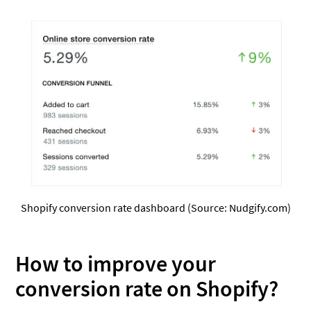
Shopify conversion rate dashboard (Source: Nudgify.com)
How to improve your
conversion rate on Shopify?