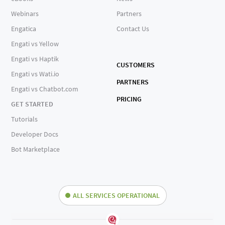
Webinars
Partners
Engatica
Contact Us
Engati vs Yellow
Engati vs Haptik
CUSTOMERS
Engati vs Wati.io
PARTNERS
Engati vs Chatbot.com
PRICING
GET STARTED
Tutorials
Developer Docs
Bot Marketplace
ALL SERVICES OPERATIONAL