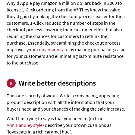
Why’d Apple pay Amazon a million dollars back in 2000 to
license 1-Click ordering from them? They knew the value
they’d gain by making the checkout process easier for their
customers. 1-Click reduced the number of steps in the
checkout process, lowering their customer effort but also
reducing the chances for customers to rethink their
purchase. Essentially, streamlining the checkout process
improves your
conversion rate
by making purchasing easier
for your customers and eliminating last-minute resistance
to the purchase.
Write better descriptions
8
This one’s pretty obvious. Write a convincing, appealing
product description with all the information that your
buyers need and your chances of making the sale increase.
What I’m trying to say is that you need to (in true
Ann Handley style
) describe your brown cushions as
‘loveseats in a rich caramel hue’.