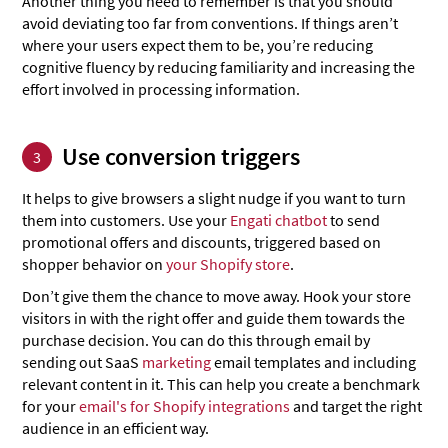
Another thing you need to remember is that you should
avoid deviating too far from conventions. If things aren’t
where your users expect them to be, you’re reducing
cognitive fluency by reducing familiarity and increasing the
effort involved in processing information.
Use conversion triggers
3
It helps to give browsers a slight nudge if you want to turn
them into customers. Use your
Engati chatbot
to send
promotional offers and discounts, triggered based on
shopper behavior on
your Shopify store
.
Don’t give them the chance to move away. Hook your store
visitors in with the right offer and guide them towards the
purchase decision. You can do this through email by
sending out SaaS
marketing
email templates and including
relevant content in it. This can help you create a benchmark
for your
email's for Shopify integrations
and target the right
audience in an efficient way.