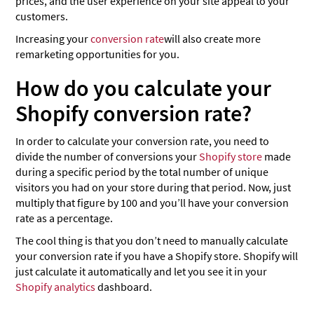
prices, and the user experience on your site appeal to your
customers.
Increasing your
conversion rate
will also create more
remarketing opportunities for you.
How do you calculate your
Shopify conversion rate?
In order to calculate your conversion rate, you need to
divide the number of conversions your
Shopify store
made
during a specific period by the total number of unique
visitors you had on your store during that period. Now, just
multiply that figure by 100 and you’ll have your conversion
rate as a percentage.
The cool thing is that you don’t need to manually calculate
your conversion rate if you have a Shopify store. Shopify will
just calculate it automatically and let you see it in your
Shopify analytics
dashboard.