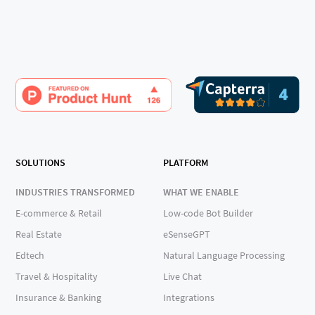
SOLUTIONS
PLATFORM
INDUSTRIES TRANSFORMED
WHAT WE ENABLE
E-commerce & Retail
Low-code Bot Builder
Real Estate
eSenseGPT
Edtech
Natural Language Processing
Travel & Hospitality
Live Chat
Insurance & Banking
Integrations