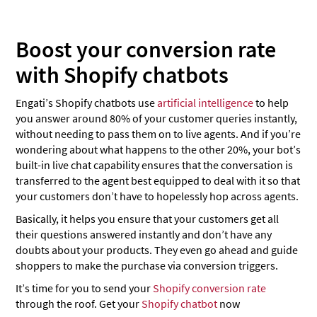
Boost your conversion rate
with Shopify chatbots
Engati’s Shopify chatbots use
artificial intelligence
to help
you answer around 80% of your customer queries instantly,
without needing to pass them on to live agents. And if you’re
wondering about what happens to the other 20%, your bot’s
built-in live chat capability ensures that the conversation is
transferred to the agent best equipped to deal with it so that
your customers don’t have to hopelessly hop across agents.
Basically, it helps you ensure that your customers get all
their questions answered instantly and don’t have any
doubts about your products. They even go ahead and guide
shoppers to make the purchase via conversion triggers.
It’s time for you to send your
Shopify conversion rate
through the roof. Get your
Shopify chatbot
now