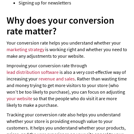
Signing up for newsletters
Why does your conversion
rate matter?
Your conversion rate helps you understand whether your
marketing strategy
is working right and whether you need to
make any adjustments to your website.
Improving your conversion rate through
lead distribution software
is also a very cost-effective way of
increasing your
revenue and sales
. Rather than wasting time
and money trying to get more visitors to your store (who
won’t be too likely to purchase), you can focus on adjusting
your website
so that the people who do visit it are more
likely to make a purchase.
Tracking your conversion rate also helps you understand
whether your store is providing enough value to your
customers. It helps you understand whether your products,