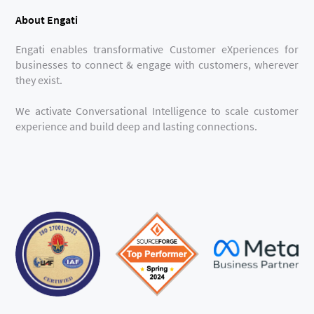
About Engati
Engati enables transformative Customer eXperiences for
businesses to connect & engage with customers, wherever
they exist.
We activate Conversational Intelligence to scale customer
experience and build deep and lasting connections.