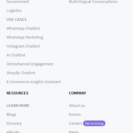
Government
Multi-lingual Conversations
Logistics
USE CASES
WhatsApp Chatbot
WhatsApp Marketing
Instagram Chatbot
AI Chatbot
Omnichannel Engagement
Shopify Chatbot
E-Commerce Insights Assistant
RESOURCES
COMPANY
LEARN MORE
About us
Blogs
Events
Glossary
Careers
We're Hiring
eBooks
News