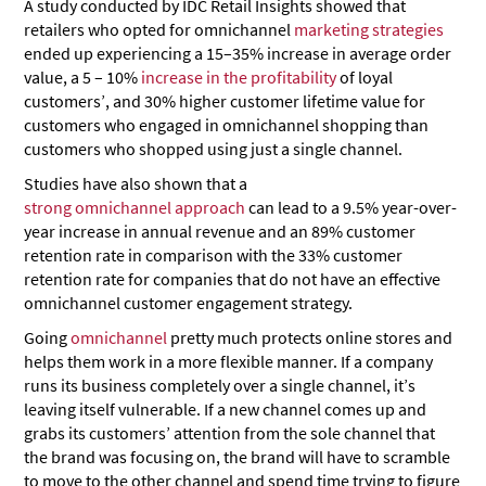
A study conducted by IDC Retail Insights showed that
retailers who opted for omnichannel
marketing strategies
ended up experiencing a 15–35% increase in average order
value, a 5 – 10%
increase in the profitability
of loyal
customers’, and 30% higher customer lifetime value for
customers who engaged in omnichannel shopping than
customers who shopped using just a single channel.
Studies have also shown that a
strong omnichannel approach
can lead to a 9.5% year-over-
year increase in annual revenue and an 89% customer
retention rate in comparison with the 33% customer
retention rate for companies that do not have an effective
omnichannel customer engagement strategy.
Going
omnichannel
pretty much protects online stores and
helps them work in a more flexible manner. If a company
runs its business completely over a single channel, it’s
leaving itself vulnerable. If a new channel comes up and
grabs its customers’ attention from the sole channel that
the brand was focusing on, the brand will have to scramble
to move to the other channel and spend time trying to figure