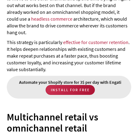
out what works best on that channel. But if the brand
already worked on an omnichannel shopping model, it
could use a
headless commerce
architecture, which would
allow the brand to drive commerce wherever its customers
hang out.
This strategy is particularly
effective for customer retention
.
It helps deepen relationships with existing customers and
make repeat purchases at a faster pace, thus boosting
customer loyalty, and increasing your customer lifetime
value substantially.
Automate your Shopify store for 3$ per day with Engati
INSTALL FOR FREE
Multichannel retail vs
omnichannel retail