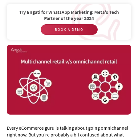
Try Engati for WhatsApp Marketing: Meta's Tech
Partner of the year 2024
BOOK A DEMO
Every eCommerce guru is talking about going omnichannel
right now. But you’re probably a bit confused about what