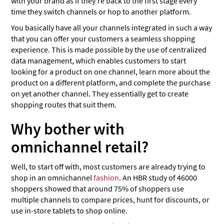
with your brand as if they’re back to the first stage every
time they switch channels or hop to another platform.
You basically have all your channels integrated in such a way
that you can offer your customers a seamless shopping
experience. This is made possible by the use of centralized
data management, which enables customers to start
looking for a product on one channel, learn more about the
product on a different platform, and complete the purchase
on yet another channel. They essentially get to create
shopping routes that suit them.
Why bother with
omnichannel retail?
Well, to start off with, most customers are already trying to
shop in an omnichannel
fashion
. An HBR study of 46000
shoppers showed that around 75% of shoppers use
multiple channels to compare prices, hunt for discounts, or
use in-store tablets to shop online.