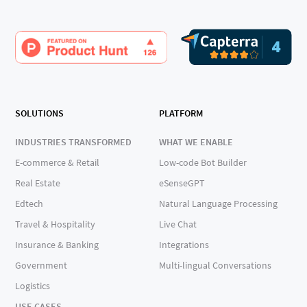
SOLUTIONS
PLATFORM
INDUSTRIES TRANSFORMED
WHAT WE ENABLE
E-commerce & Retail
Low-code Bot Builder
Real Estate
eSenseGPT
Edtech
Natural Language Processing
Travel & Hospitality
Live Chat
Insurance & Banking
Integrations
Government
Multi-lingual Conversations
Logistics
USE CASES