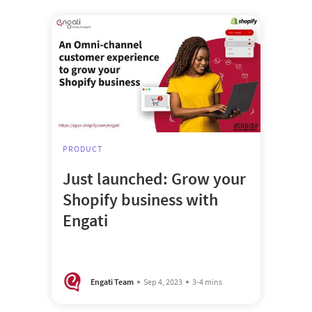
PRODUCT
Just launched: Grow your
Shopify business with
Engati
Engati Team
Sep 4, 2023
3-4 mins