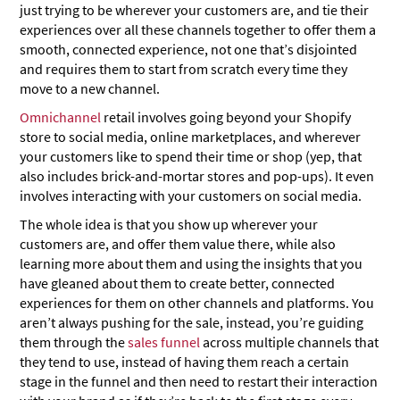
just trying to be wherever your customers are, and tie their
experiences over all these channels together to offer them a
smooth, connected experience, not one that’s disjointed
and requires them to start from scratch every time they
move to a new channel.
Omnichannel
retail involves going beyond your Shopify
store to social media, online marketplaces, and wherever
your customers like to spend their time or shop (yep, that
also includes brick-and-mortar stores and pop-ups). It even
involves interacting with your customers on social media.
The whole idea is that you show up wherever your
customers are, and offer them value there, while also
learning more about them and using the insights that you
have gleaned about them to create better, connected
experiences for them on other channels and platforms. You
aren’t always pushing for the sale, instead, you’re guiding
them through the
sales funnel
across multiple channels that
they tend to use, instead of having them reach a certain
stage in the funnel and then need to restart their interaction