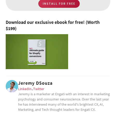
INSTALL FOR FREE
Download our exclusive ebook for free! (Worth
$199)
Jeremy DSouza
LinkedIn
.
Twitter
Jeremy is a marketer at Engati with an interest in marketing
psychology and consumer neuroscience. Over the last year
he has interviewed many of the world's brightest CX, AI,
Marketing, and Tech thought leaders for Engati CX.