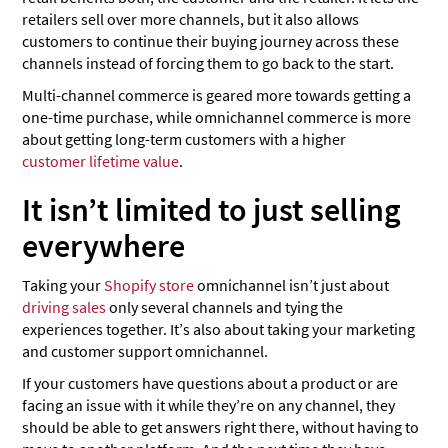
retailers sell over more channels, but it also allows
customers to continue their buying journey across these
channels instead of forcing them to go back to the start.
Multi-channel commerce is geared more towards getting a
one-time purchase, while omnichannel commerce is more
about getting long-term customers with a higher
customer lifetime value
.
It isn’t limited to just selling
everywhere
Taking your
Shopify store
omnichannel isn’t just about
driving sales
only several channels and tying the
experiences together. It’s also about taking your marketing
and customer support omnichannel.
If your customers have questions about a product or are
facing an issue with it while they’re on any channel, they
should be able to get answers right there, without having to