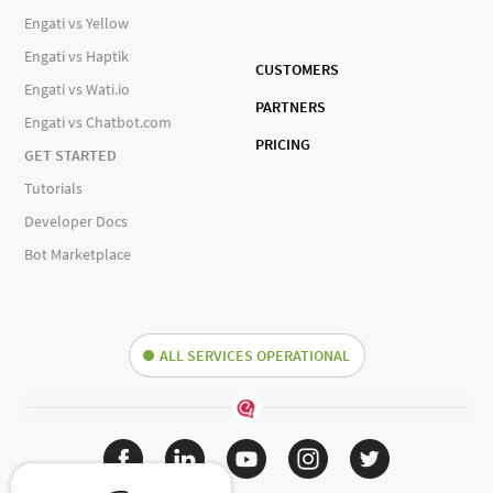
Engati vs Yellow
Engati vs Haptik
CUSTOMERS
Engati vs Wati.io
PARTNERS
Engati vs Chatbot.com
PRICING
GET STARTED
Tutorials
Developer Docs
Bot Marketplace
ALL SERVICES OPERATIONAL