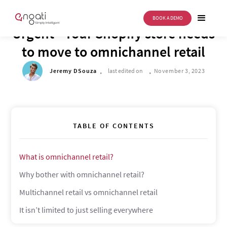
BOOK A DEMO
DRIVE TO REIMAGINE
Urgent - Your Shopify store needs
to move to omnichannel retail
.
.
Jeremy DSouza
last edited on
November 3, 2023
TABLE OF CONTENTS
What is omnichannel retail?
Why bother with omnichannel retail?
Multichannel retail vs omnichannel retail
It isn’t limited to just selling everywhere