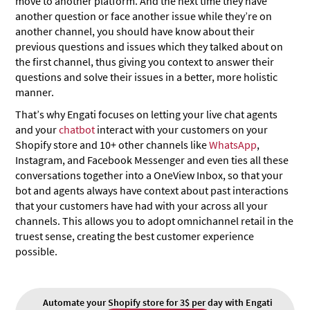
move to another platform. And the next time they have
another question or face another issue while they’re on
another channel, you should have know about their
previous questions and issues which they talked about on
the first channel, thus giving you context to answer their
questions and solve their issues in a better, more holistic
manner.
That’s why Engati focuses on letting your live chat agents
and your
chatbot
interact with your customers on your
Shopify store and 10+ other channels like
WhatsApp
,
Instagram, and Facebook Messenger and even ties all these
conversations together into a OneView Inbox, so that your
bot and agents always have context about past interactions
that your customers have had with your across all your
channels. This allows you to adopt omnichannel retail in the
truest sense, creating the best customer experience
possible.
Automate your Shopify store for 3$ per day with Engati