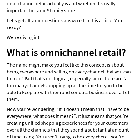
omnichannel retail actually is and whether it’s really
important for your Shopify store.
Let’s get all your questions answered in this article. You
ready?
We’re diving in!
What is omnichannel retail?
The name might make you feel like this concept is about
being everywhere and selling on every channel that you can
think of. But that’s not logical, especially since there are far
too many channels popping up all the time for you to be
able to keep up with them and conduct business over all of
them.
Now you’re wondering, “If it doesn’t mean that I have to be
everywhere, what does it mean?”. It just means that you’re
creating unified shopping experiences for your customers
over all the channels that they spend a substantial amount
of time using. You aren’t trying to be everywhere - you’re