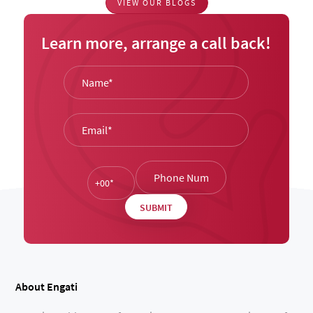
VIEW OUR BLOGS
Learn more, arrange a call back!
About Engati