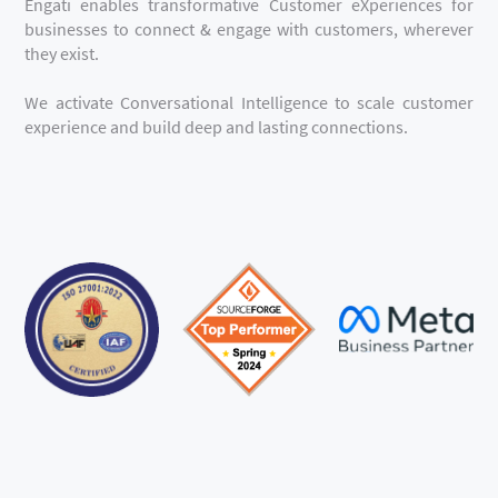
Engati enables transformative Customer eXperiences for
businesses to connect & engage with customers, wherever
they exist.
We activate Conversational Intelligence to scale customer
experience and build deep and lasting connections.