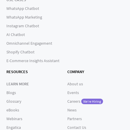
WhatsApp Chatbot
WhatsApp Marketing
Instagram Chatbot
AI Chatbot
Omnichannel Engagement
Shopify Chatbot
E-Commerce Insights Assistant
RESOURCES
COMPANY
LEARN MORE
About us
Blogs
Events
Glossary
Careers
We're Hiring
eBooks
News
Webinars
Partners
Engatica
Contact Us