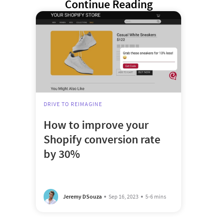
Continue Reading
DRIVE TO REIMAGINE
How to improve your
Shopify conversion rate
by 30%
Jeremy DSouza
Sep 16, 2023
5-6 mins