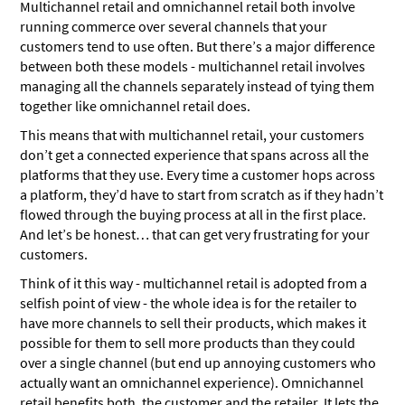
Multichannel retail and omnichannel retail both involve
running commerce over several channels that your
customers tend to use often. But there’s a major difference
between both these models - multichannel retail involves
managing all the channels separately instead of tying them
together like omnichannel retail does.
This means that with multichannel retail, your customers
don’t get a connected experience that spans across all the
platforms that they use. Every time a customer hops across
a platform, they’d have to start from scratch as if they hadn’t
flowed through the buying process at all in the first place.
And let’s be honest… that can get very frustrating for your
customers.
Think of it this way - multichannel retail is adopted from a
selfish point of view - the whole idea is for the retailer to
have more channels to sell their products, which makes it
possible for them to sell more products than they could
over a single channel (but end up annoying customers who
actually want an omnichannel experience). Omnichannel
retail benefits both, the customer and the retailer. It lets the