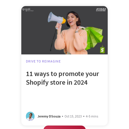
DRIVE TO REIMAGINE
11 ways to promote your
Shopify store in 2024
Jeremy DSouza
Oct 15, 2023
4-5 mins