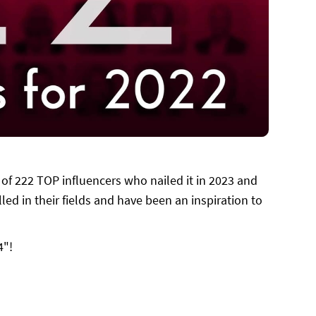
 of 222 TOP influencers who nailed it in 2023 and
led in their fields and have been an inspiration to
4"!