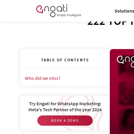
Solution
222 TOP i
TABLE OF CONTENTS
Who did we miss?‍
Try Engati for WhatsApp Marketing:
Meta's Tech Partner of the year 2024
BOOK A DEMO