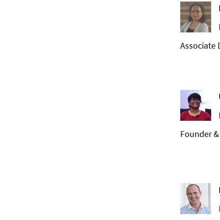
Associate 
Founder &