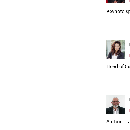
Keynote sp
Head of Cu
Author, Tr