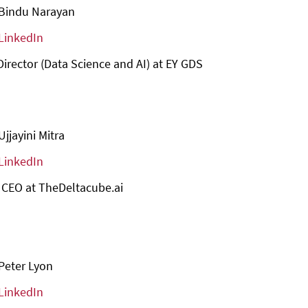
Bindu Narayan
LinkedIn
Director (Data Science and AI) at EY GDS
Ujjayini Mitra
LinkedIn
 CEO at TheDeltacube.ai
Peter Lyon
LinkedIn