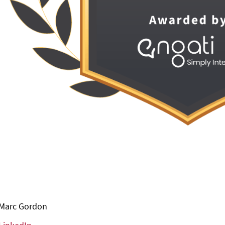
Marc Gordon