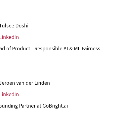
Tulsee Doshi
LinkedIn
d of Product - Responsible AI & ML Fairness
Jeroen van der Linden
LinkedIn
unding Partner at GoBright.ai