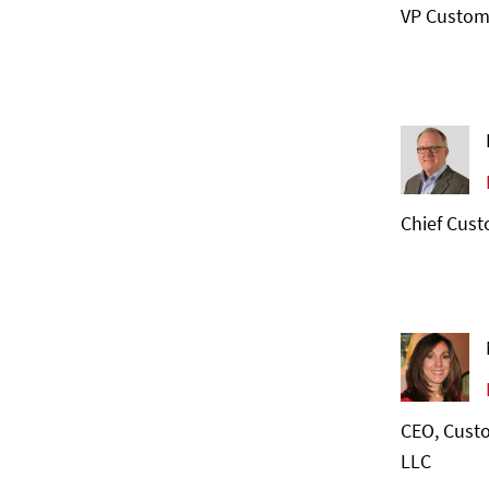
VP Custom
Chief Cust
CEO, Custo
LLC