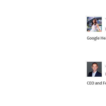
Google Hea
CEO and Fo