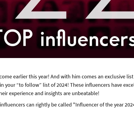
come earlier this year! And with him comes an exclusive list
n your “to follow” list of 2024! These influencers have excel
 Their experience and insights are unbeatable!
influencers can rightly be called "Influencer of the year 202