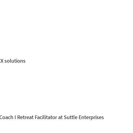
CX solutions
oach I Retreat Facilitator at Suttle Enterprises