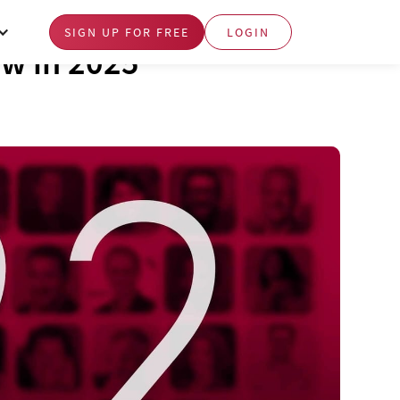
SIGN UP FOR FREE
LOGIN
ow in 2025