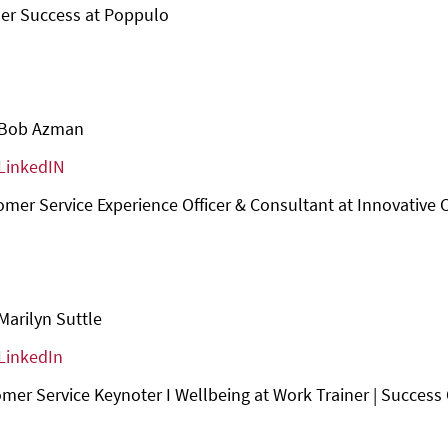
er Success at Poppulo
Bob Azman
LinkedIN
omer Service Experience Officer & Consultant at Innovative 
Marilyn Suttle
LinkedIn
mer Service Keynoter I Wellbeing at Work Trainer | Success C