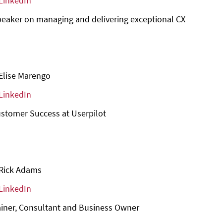
LinkedIn
eaker on managing and delivering exceptional CX
Elise Marengo
LinkedIn
stomer Success at Userpilot
Rick Adams
LinkedIn
ainer, Consultant and Business Owner