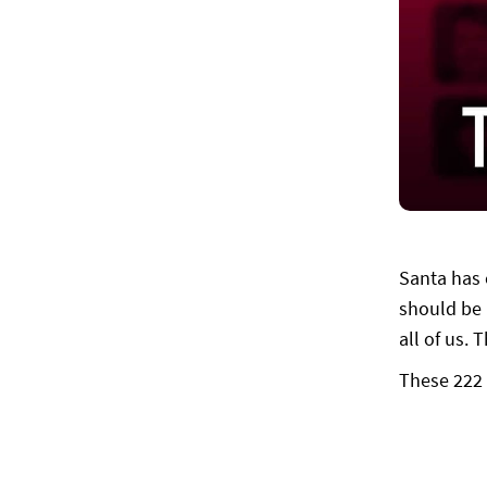
Santa has 
should be i
all of us.
These 222 