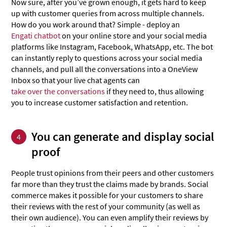
Now sure, after you’ve grown enough, it gets hard to keep
up with customer queries from across multiple channels.
How do you work around that? Simple - deploy an
Engati chatbot
on your online store and your social media
platforms like Instagram, Facebook, WhatsApp, etc. The bot
can instantly reply to questions across your social media
channels, and pull all the conversations into a OneView
Inbox so that your live chat agents can
take over the conversations
if they need to, thus allowing
you to increase customer satisfaction and retention.
You can generate and display social
4
proof
People trust opinions from their peers and other customers
far more than they trust the claims made by brands. Social
commerce makes it possible for your customers to share
their reviews with the rest of your community (as well as
their own audience). You can even amplify their reviews by