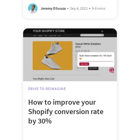
Jeremy DSouza
Sep 4, 2023
5-6 mins
DRIVE TO REIMAGINE
How to improve your
Shopify conversion rate
by 30%