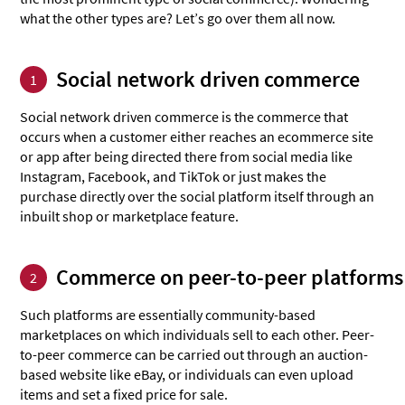
what the other types are? Let’s go over them all now.
Social network driven commerce
1
Social network driven commerce is the commerce that
occurs when a customer either reaches an ecommerce site
or app after being directed there from social media like
Instagram, Facebook, and TikTok or just makes the
purchase directly over the social platform itself through an
inbuilt shop or marketplace feature.
Commerce on peer-to-peer platforms
2
Such platforms are essentially community-based
marketplaces on which individuals sell to each other. Peer-
to-peer commerce can be carried out through an auction-
based website like eBay, or individuals can even upload
items and set a fixed price for sale.