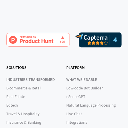
SOLUTIONS
PLATFORM
INDUSTRIES TRANSFORMED
WHAT WE ENABLE
E-commerce & Retail
Low-code Bot Builder
Real Estate
eSenseGPT
Edtech
Natural Language Processing
Travel & Hospitality
Live Chat
Insurance & Banking
Integrations