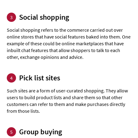
Social shopping
3
Social shopping refers to the commerce carried out over
online stores that have social features baked into them. One
example of these could be online marketplaces that have
inbuilt chat features that allow shoppers to talk to each
other, exchange opinions and advice.
Pick list sites
4
Such sites are a form of user-curated shopping. They allow
users to build product lists and share them so that other
customers can refer to them and make purchases directly
from those lists.
Group buying
5