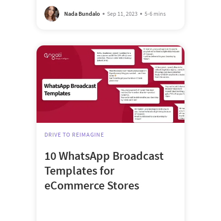
Nada Bundalo
Sep 11, 2023
5-6 mins
DRIVE TO REIMAGINE
10 WhatsApp Broadcast
Templates for
eCommerce Stores