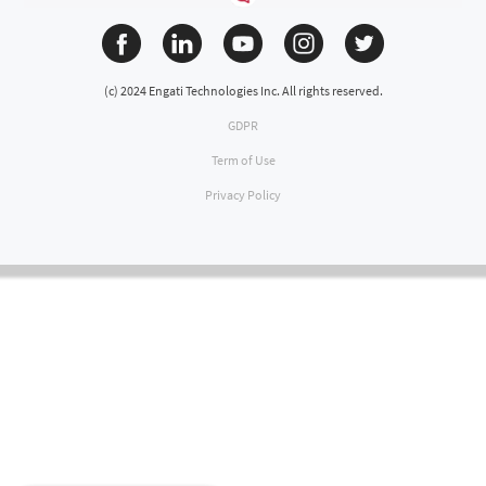
(c) 2024 Engati Technologies Inc. All rights reserved.
GDPR
Term of Use
Privacy Policy