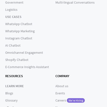
Government
Multi-lingual Conversations
Logistics
USE CASES
WhatsApp Chatbot
WhatsApp Marketing
Instagram Chatbot
AI Chatbot
Omnichannel Engagement
Shopify Chatbot
E-Commerce Insights Assistant
RESOURCES
COMPANY
LEARN MORE
About us
Blogs
Events
Glossary
Careers
We're Hiring