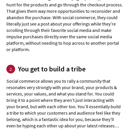
hunt for the products and go through the checkout process.
That gives them way more opportunities to reconsider and
abandon the purchase. With social commerce, they could
literally just see a post about your offerings while they’re
scrolling through their favorite social media and make
impulse purchases directly over the same social media
platform, without needing to hop across to another portal
or platform.
You get to build a tribe
2
Social commerce allows you to rally a community that
resonates very strongly with your brand, your products &
services, your values, and what you stand for. You could
bring it to a point where they aren’t just interacting with
your brand, but with each other too. You’ll essentially build
a tribe to which your customers and audience feel like they
belong, which is a fantastic idea for you, because they’ll
even be hyping each other up about your latest releases…