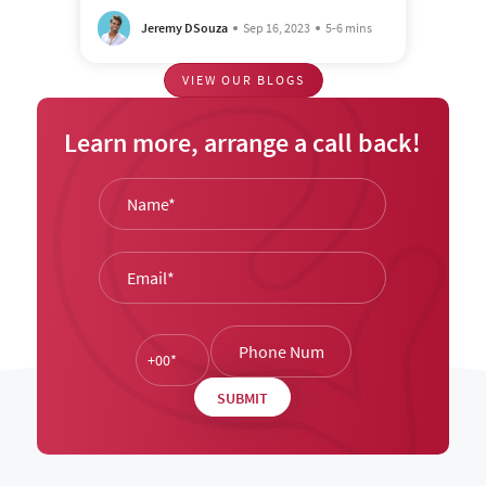
Jeremy DSouza
Sep 16, 2023
5-6 mins
VIEW OUR BLOGS
Learn more, arrange a call back!