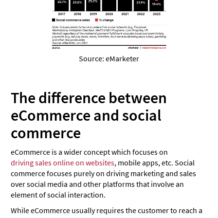
Source: eMarketer
The difference between
eCommerce and social
commerce
eCommerce is a wider concept which focuses on
driving sales online on websites
, mobile apps, etc. Social
commerce focuses purely on driving marketing and sales
over social media and other platforms that involve an
element of social interaction.
While eCommerce usually requires the customer to reach a