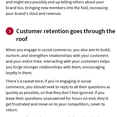
and might very possibly end up telling others about your
brand too, bringing new members into the fold, increasing
your brand’s clout and revenue.
Customer retention goes through the
3
roof
When you engage in social commerce, you also aim to build,
nurture, and strengthen relationships with your customers
and your entire tribe. Interacting with your customers helps
you forge stronger relationships with them, encouraging
loyalty in them.
There’s a caveat here, if you’re engaging in social
commerce, you should seek to reply to all their questions as
quickly as possible, so that they don’t feel ignored. If you
leave their questions unanswered for hours on end, they’d
get frustrated and move on to your competitors, never to
return.