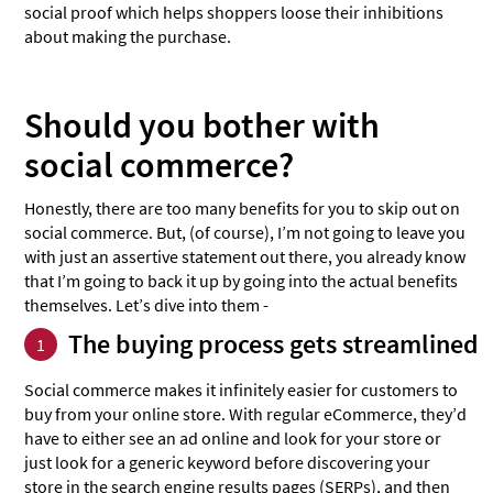
social proof which helps shoppers loose their inhibitions
about making the purchase.
Should you bother with
social commerce?
Honestly, there are too many benefits for you to skip out on
social commerce. But, (of course), I’m not going to leave you
with just an assertive statement out there, you already know
that I’m going to back it up by going into the actual benefits
themselves. Let’s dive into them -
The buying process gets streamlined
1
Social commerce makes it infinitely easier for customers to
buy from your online store. With regular eCommerce, they’d
have to either see an ad online and look for your store or
just look for a generic keyword before discovering your
store in the search engine results pages (SERPs), and then