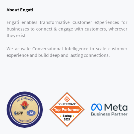
About Engati
Engati enables transformative Customer eXperiences for
businesses to connect & engage with customers, wherever
they exist.
We activate Conversational Intelligence to scale customer
experience and build deep and lasting connections.