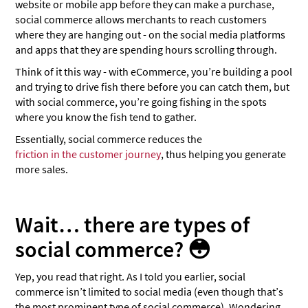
website or mobile app before they can make a purchase,
social commerce allows merchants to reach customers
where they are hanging out - on the social media platforms
and apps that they are spending hours scrolling through.
Think of it this way - with eCommerce, you’re building a pool
and trying to drive fish there before you can catch them, but
with social commerce, you’re going fishing in the spots
where you know the fish tend to gather.
Essentially, social commerce reduces the
friction in the customer journey
, thus helping you generate
more sales.
Wait… there are types of
social commerce? 😳
Yep, you read that right. As I told you earlier, social
commerce isn’t limited to social media (even though that’s
the most prominent type of social commerce). Wondering