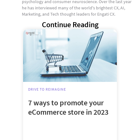
psychology and consumer neuroscience. Over the last year
he has interviewed many of the world's brightest CX, AI,
Marketing, and Tech thought leaders for Engati CX.
Continue Reading
DRIVE TO REIMAGINE
7 ways to promote your
eCommerce store in 2023