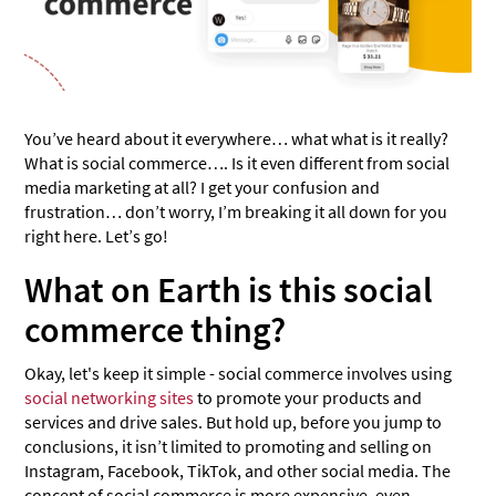
You’ve heard about it everywhere… what what is it really?
What is social commerce…. Is it even different from social
media marketing at all? I get your confusion and
frustration… don’t worry, I’m breaking it all down for you
right here. Let’s go!
What on Earth is this social
commerce thing?
Okay, let's keep it simple - social commerce involves using
social networking sites
to promote your products and
services and drive sales. But hold up, before you jump to
conclusions, it isn’t limited to promoting and selling on
Instagram, Facebook, TikTok, and other social media. The
concept of social commerce is more expensive, even