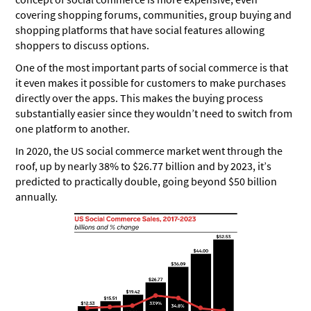
covering shopping forums, communities, group buying and
shopping platforms that have social features allowing
shoppers to discuss options.
One of the most important parts of social commerce is that
it even makes it possible for customers to make purchases
directly over the apps. This makes the buying process
substantially easier since they wouldn’t need to switch from
one platform to another.
In 2020, the US social commerce market went through the
roof, up by nearly 38% to $26.77 billion and by 2023, it’s
predicted to practically double, going beyond $50 billion
annually.