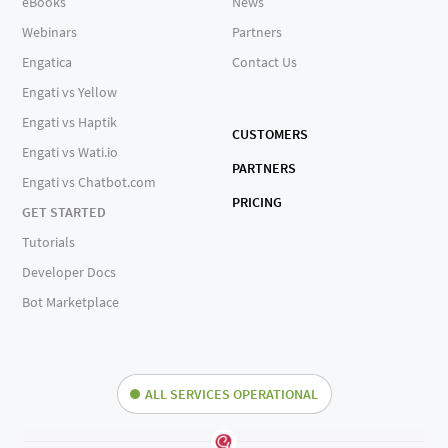
eBooks
News
Webinars
Partners
Engatica
Contact Us
Engati vs Yellow
Engati vs Haptik
CUSTOMERS
Engati vs Wati.io
PARTNERS
Engati vs Chatbot.com
PRICING
GET STARTED
Tutorials
Developer Docs
Bot Marketplace
ALL SERVICES OPERATIONAL