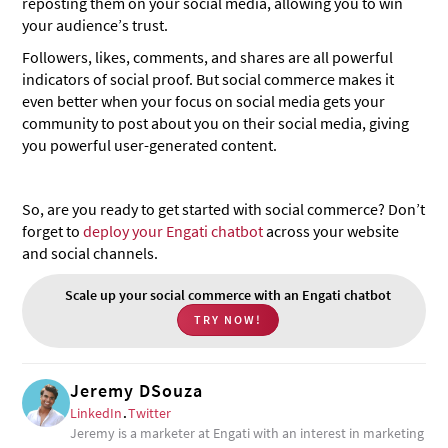
reposting them on your social media, allowing you to win
your audience’s trust.
Followers, likes, comments, and shares are all powerful
indicators of social proof. But social commerce makes it
even better when your focus on social media gets your
community to post about you on their social media, giving
you powerful user-generated content.
So, are you ready to get started with social commerce? Don’t
forget to
deploy your Engati chatbot
across your website
and social channels.
Scale up your social commerce with an Engati chatbot
TRY NOW!
Jeremy DSouza
LinkedIn
.
Twitter
Jeremy is a marketer at Engati with an interest in marketing