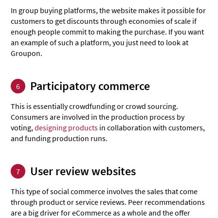
In group buying platforms, the website makes it possible for
customers to get discounts through economies of scale if
enough people commit to making the purchase. If you want
an example of such a platform, you just need to look at
Groupon.
Participatory commerce
6
This is essentially crowdfunding or crowd sourcing.
Consumers are involved in the production process by
voting,
designing products
in collaboration with customers,
and funding production runs.
User review websites
7
This type of social commerce involves the sales that come
through product or service reviews. Peer recommendations
are a big driver for eCommerce as a whole and the offer