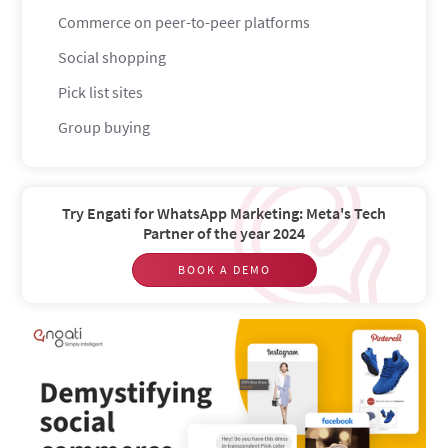
Commerce on peer-to-peer platforms
Social shopping
Pick list sites
Group buying
Participatory commerce
User review websites
Try Engati for WhatsApp Marketing: Meta's Tech
Should you bother with social commerce?
Partner of the year 2024
The buying process gets streamlined
BOOK A DEMO
You get to build a tribe
Customer retention goes through the roof
You can generate and display social proof