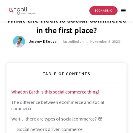
BOOK A DEMO
DRIVE TO REIMAGINE
What the heck is social commerce
in the first place?
.
.
Jeremy DSouza
last edited on
November 9, 2023
TABLE OF CONTENTS
What on Earth is this social commerce thing?
The difference between eCommerce and social
commerce
Wait… there are types of social commerce? 😳
Social network driven commerce