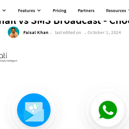
s
Features
Pricing
Partners
Resources
DRIVE TO REIMAGINE
ail vs SMS Broadcast - Choo
Faisal Khan
.
last edited on
.
October 1, 2024