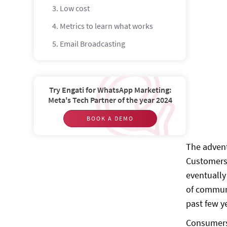
3. Low cost
4. Metrics to learn what works
5. Email Broadcasting
What is SMS Marketing?
What are the advantages of SMS
marketing?
Try Engati for WhatsApp Marketing:
Meta's Tech Partner of the year 2024
1. Reliability
BOOK A DEMO
2. Mobile-friendly
3. Easy opt-outs
The advent
Customers 
4. Flexible and customizable
eventually
5. SMS Broadcasting
of communi
What is WhatsApp Marketing?
past few y
What are the benefits of using
Consumers 
WhatsApp Marketing?