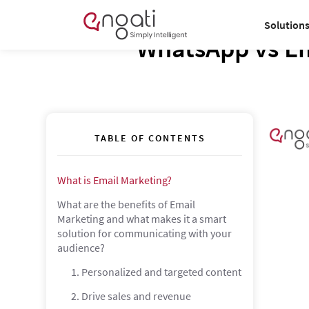
Solution
WhatsApp vs Em
TABLE OF CONTENTS
What is Email Marketing?
What are the benefits of Email
Marketing and what makes it a smart
solution for communicating with your
audience?
1. Personalized and targeted content
2. Drive sales and revenue