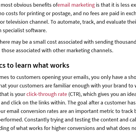
 most obvious benefits of
email marketing
is that it is less
no costs for printing or postage, and no fees are paid in exc
or television channel. To automate, track, and evaluate the
n specialist software.
here may be a small cost associated with sending thousands 
 those associated with other marketing channels.
ics to learn what works
mes to customers opening your emails, you only have a sho
that your customers are familiar enough with your brand to 
that is your
click-through rate
(CTR), which gives you an id
 and click on the links within. The goal after a customer has
our email conversion rates are an important metric to track 
performed. Constantly trying and testing the content and cal
ing of what works for higher conversions and what does n