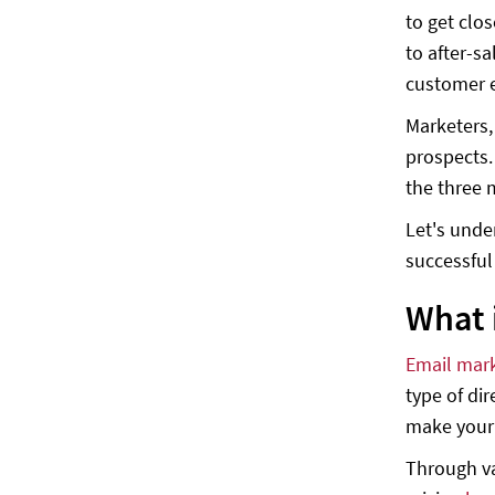
to get clo
1. Real-time customer service and
to after-s
support
customer e
2. Supports automation and FAQ
Marketers,
3. Fast, secure, and cost-effective
prospects.
4. More Integrations
the three 
5. WhatsApp Broadcast messages
Let's unde
Conclusion
successfu
What 
Email mar
type of dir
make your 
Through va