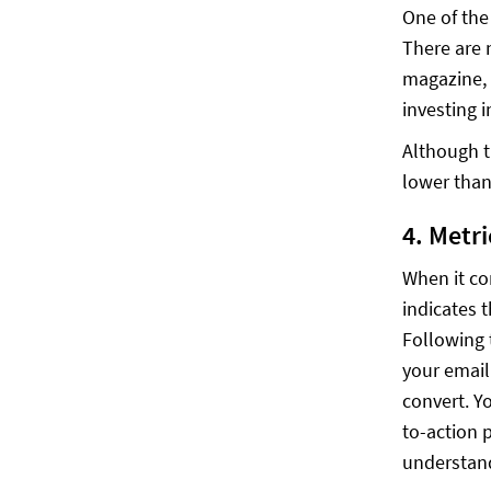
One of the
There are 
magazine, 
investing i
Although t
lower than
4. Metr
When it co
indicates 
Following 
your email
convert. Y
to-action 
understand