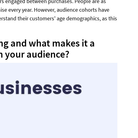
ers engaged between purchases. People are as
emise every year. However, audience cohorts have
erstand their customers' age demographics, as this
ing and what makes it a
h your audience?