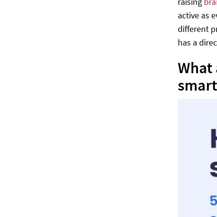
raising
bra
active as 
different 
has a dire
What 
smart