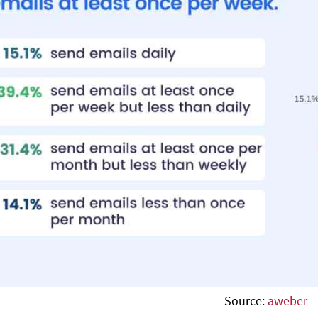
Source:
aweber