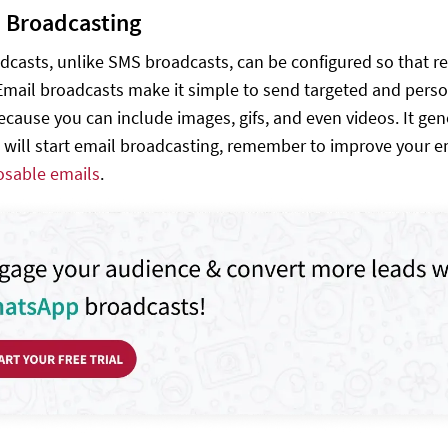
l Broadcasting
dcasts, unlike SMS broadcasts, can be configured so that r
mail broadcasts make it simple to send targeted and perso
cause you can include images, gifs, and even videos. It gen
 will start email broadcasting, remember to improve your em
posable emails
.