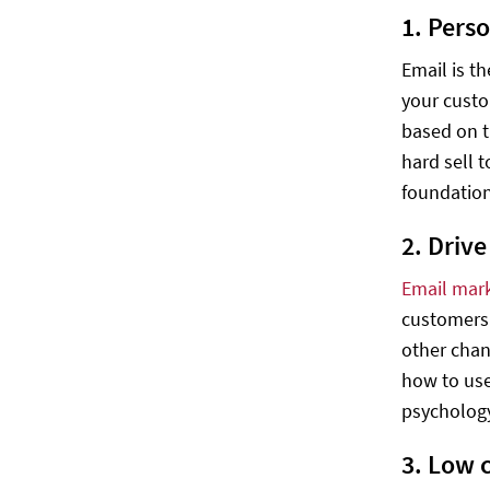
1. Pers
Email is t
your custo
based on t
hard sell 
foundation
2. Driv
Email mar
customers 
other chan
how to use
psycholog
3. Low 