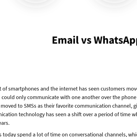
 of smartphones and the internet has seen customers move
could only communicate with one another over the phone f
 moved to SMSs as their favorite communication channel, gi
cation technology has seen a shift over a period of time 
ears.
today spend a lot of time on conversational channels, whi