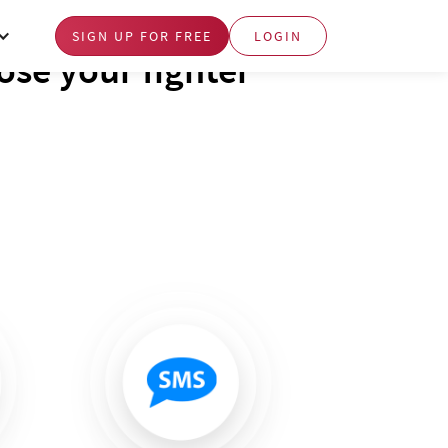
SIGN UP FOR FREE
LOGIN
se your fighter