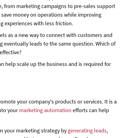
cle, from marketing campaigns to pre-sales support
 can save money on operations while improving
experiences with less friction.
nels as a new way to connect with customers and
g eventually leads to the same question. Which of
effective?
n help scale up the business and is required for
omote your company's products or services. It is a
into your
marketing automation
efforts can help
 in your marketing strategy by
generating leads
,