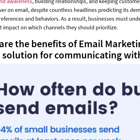
nd awareness
, building relationships, and keeping custom
ever on email, despite countless headlines predicting its d
preferences and behaviors. As a result, businesses must und
ct impact on which channels they should prioritize.
are the benefits of Email Market
 solution for communicating wit