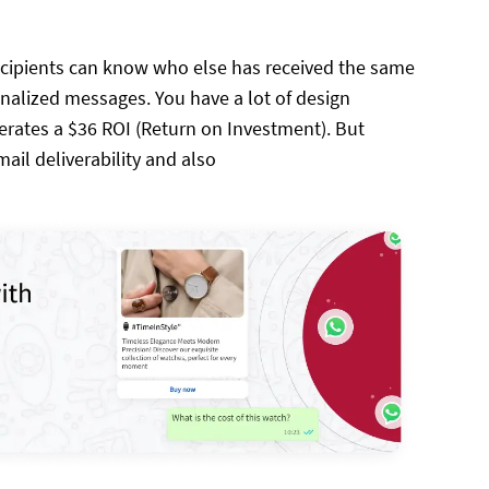
ecipients can know who else has received the same
nalized messages. You have a lot of design
erates a $36 ROI (Return on Investment). But
ail deliverability and also