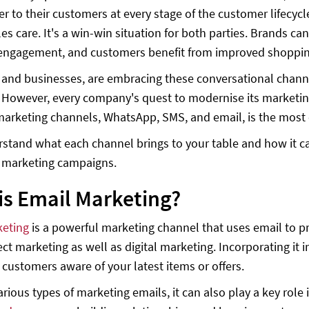
ser to their customers at every stage of the customer lifecy
ales care. It's a win-win situation for both parties. Brands
ngagement, and customers benefit from improved shopping 
 and businesses, are embracing these conversational chan
 However, every company's quest to modernise its marketin
marketing channels, WhatsApp, SMS, and email, is the most 
rstand what each channel brings to your table and how it ca
l marketing campaigns.
is Email Marketing?
keting
is a powerful marketing channel that uses email to pr
ect marketing as well as digital marketing. Incorporating it 
customers aware of your latest items or offers.
rious types of marketing emails, it can also play a key role