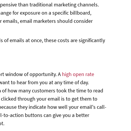
 expensive than traditional marketing channels.
hange for exposure on a specific billboard,
ir emails, email marketers should consider
of emails at once, these costs are significantly
rt window of opportunity. A
high open rate
want to hear from you at any time of day.
ea of how many customers took the time to read
 clicked through your email is to get them to
because they indicate how well your email's call-
l-to-action buttons can give you a better
ot.