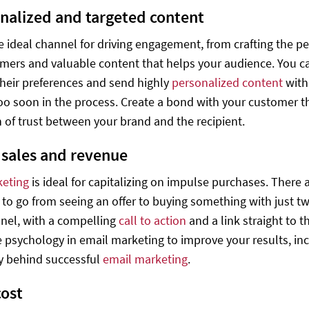
onalized and targeted content
he ideal channel for driving engagement, from crafting the pe
mers and valuable content that helps your audience. You ca
heir preferences and send highly
personalized content
wit
too soon in the process. Create a bond with your customer tha
 of trust between your brand and the recipient.
e sales and revenue
keting
is ideal for capitalizing on impulse purchases. There
to go from seeing an offer to buying something with just two
nel, with a compelling
call to action
and a link straight to t
 psychology in email marketing to improve your results, inc
y behind successful
email marketing
.
cost