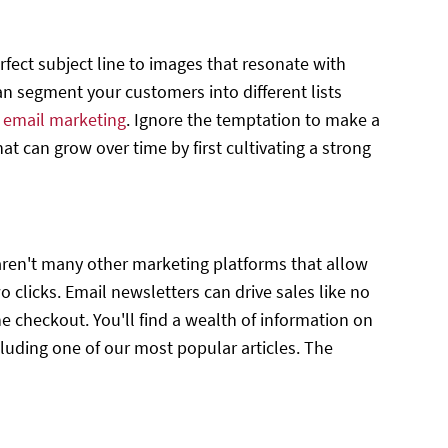
rfect subject line to images that resonate with
n segment your customers into different lists
h
email marketing
. Ignore the temptation to make a
t can grow over time by first cultivating a strong
 aren't many other marketing platforms that allow
 clicks. Email newsletters can drive sales like no
he checkout. You'll find a wealth of information on
luding one of our most popular articles. The