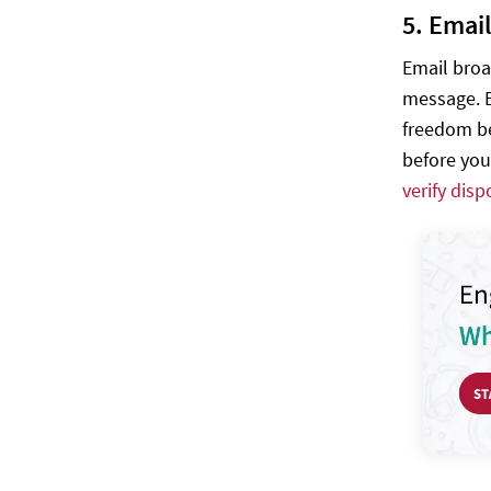
5. Emai
Email broa
message. E
freedom be
before you
verify dis