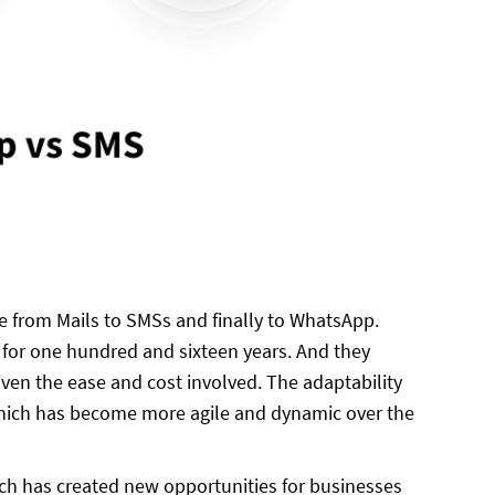
 from Mails to SMSs and finally to WhatsApp.
or one hundred and sixteen years. And they
ven the ease and cost involved. The adaptability
which has become more agile and dynamic over the
ch has created new opportunities for businesses