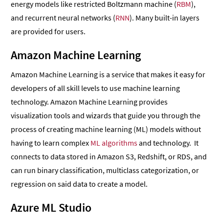
energy models like restricted Boltzmann machine (
RBM
),
and recurrent neural networks (
RNN
). Many built-in layers
are provided for users.
Amazon Machine Learning
Amazon Machine Learning is a service that makes it easy for
developers of all skill levels to use machine learning
technology. Amazon Machine Learning provides
visualization tools and wizards that guide you through the
process of creating machine learning (ML) models without
having to learn complex
ML algorithms
and technology. It
connects to data stored in Amazon S3, Redshift, or RDS, and
can run binary classification, multiclass categorization, or
regression on said data to create a model.
Azure ML Studio