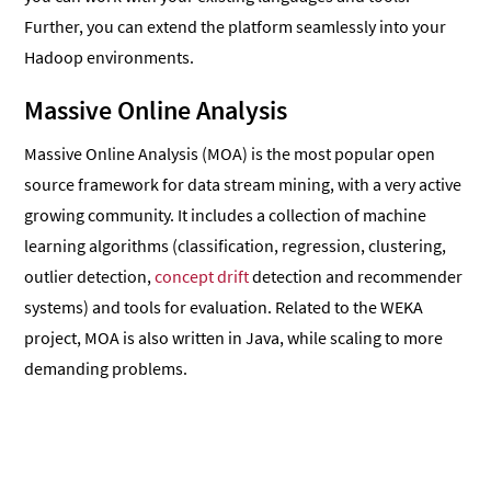
Further, you can extend the platform seamlessly into your
Hadoop environments.
Massive Online Analysis
Massive Online Analysis (MOA) is the most popular open
source framework for data stream mining, with a very active
growing community. It includes a collection of machine
learning algorithms (classification, regression, clustering,
outlier detection,
concept drift
detection and recommender
systems) and tools for evaluation. Related to the WEKA
project, MOA is also written in Java, while scaling to more
demanding problems.