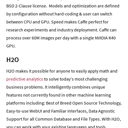
BSD 2-Clause license. Models and optimization are defined
by configuration without hard-coding & user can switch
between CPU and GPU. Speed makes Caffe perfect for
research experiments and industry deployment. Caffe can
process over 60M images per day with a single NVIDIA K40
GPU.
H2O
H2O makes it possible for anyone to easily apply math and
predictive analytics
to solve today’s most challenging
business problems. It intelligently combines unique
features not currently found in other machine learning
platforms including: Best of Breed Open Source Technology,
Easy-to-use WebUI and Familiar Interfaces, Data Agnostic
Support for all Common Database and File Types. With H2O,
you can work with your existing languages and tools.