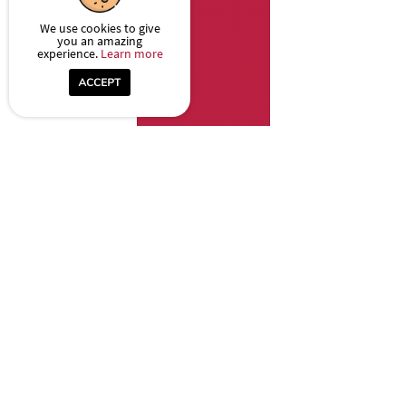
We use cookies to give
you an amazing
experience.
Learn more