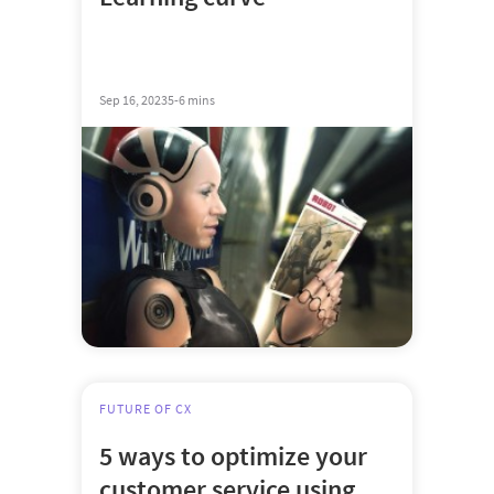
Sep 16, 2023
5-6 mins
FUTURE OF CX
5 ways to optimize your
customer service using