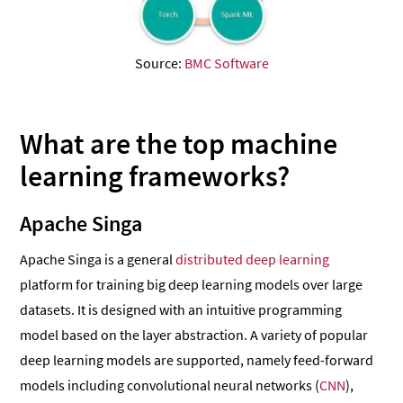
Source:
BMC Software
What are the top machine
learning frameworks?
Apache Singa
Apache Singa is a general
distributed deep learning
platform for training big deep learning models over large
datasets. It is designed with an intuitive programming
model based on the layer abstraction. A variety of popular
deep learning models are supported, namely feed-forward
models including convolutional neural networks (
CNN
),