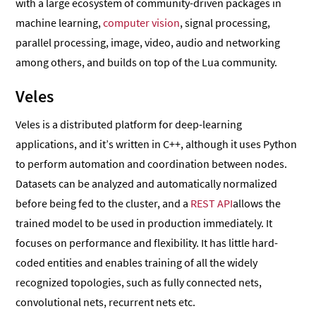
with a large ecosystem of community-driven packages in
machine learning,
computer vision
, signal processing,
parallel processing, image, video, audio and networking
among others, and builds on top of the Lua community.
Veles
Veles is a distributed platform for deep-learning
applications, and it’s written in C++, although it uses Python
to perform automation and coordination between nodes.
Datasets can be analyzed and automatically normalized
before being fed to the cluster, and a
REST API
allows the
trained model to be used in production immediately. It
focuses on performance and flexibility. It has little hard-
coded entities and enables training of all the widely
recognized topologies, such as fully connected nets,
convolutional nets, recurrent nets etc.