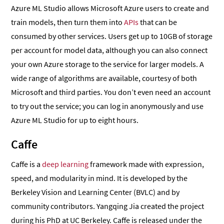
Azure ML Studio allows Microsoft Azure users to create and
train models, then turn them into
APIs
that can be
consumed by other services. Users get up to 10GB of storage
per account for model data, although you can also connect
your own Azure storage to the service for larger models. A
wide range of algorithms are available, courtesy of both
Microsoft and third parties. You don’t even need an account
to try out the service; you can log in anonymously and use
Azure ML Studio for up to eight hours.
Caffe
Caffe is a
deep learning
framework made with expression,
speed, and modularity in mind. It is developed by the
Berkeley Vision and Learning Center (BVLC) and by
community contributors. Yangqing Jia created the project
during his PhD at UC Berkeley. Caffe is released under the