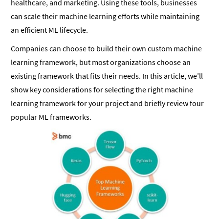
healthcare, and marketing. Using these tools, businesses
can scale their machine learning efforts while maintaining
an efficient ML lifecycle.
Companies can choose to build their own custom machine
learning framework, but most organizations choose an
existing framework that fits their needs. In this article, we’ll
show key considerations for selecting the right machine
learning framework for your project and briefly review four
popular ML frameworks.