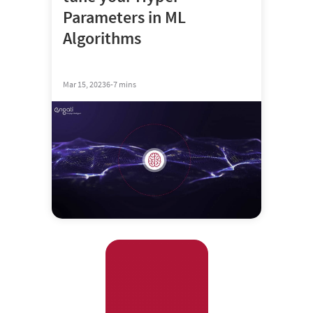
Parameters in ML
Algorithms
Mar 15, 2023
6-7 mins