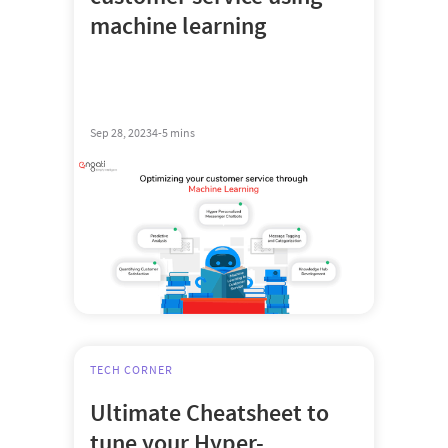
machine learning
Sep 28, 2023
4-5 mins
TECH CORNER
Ultimate Cheatsheet to
tune your Hyper-