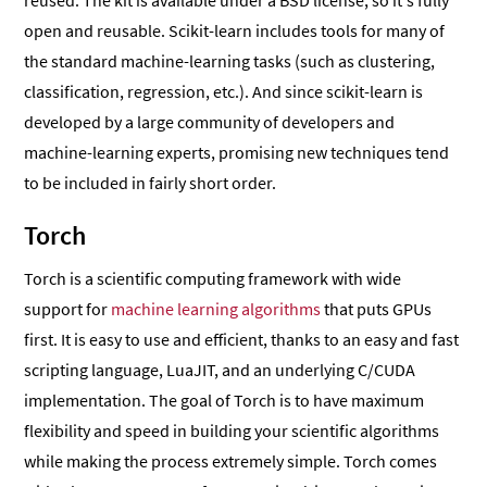
reused. The kit is available under a BSD license, so it’s fully
open and reusable. Scikit-learn includes tools for many of
the standard machine-learning tasks (such as clustering,
classification, regression, etc.). And since scikit-learn is
developed by a large community of developers and
machine-learning experts, promising new techniques tend
to be included in fairly short order.
Torch
Torch is a scientific computing framework with wide
support for
machine learning algorithms
that puts GPUs
first. It is easy to use and efficient, thanks to an easy and fast
scripting language, LuaJIT, and an underlying C/CUDA
implementation. The goal of Torch is to have maximum
flexibility and speed in building your scientific algorithms
while making the process extremely simple. Torch comes