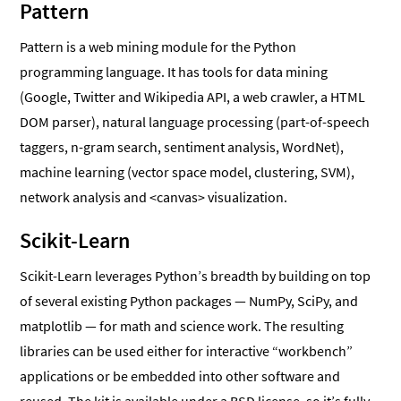
Pattern
Pattern is a web mining module for the Python
programming language. It has tools for data mining
(Google, Twitter and Wikipedia API, a web crawler, a HTML
DOM parser), natural language processing (part-of-speech
taggers, n-gram search, sentiment analysis, WordNet),
machine learning (vector space model, clustering, SVM),
network analysis and <canvas> visualization.
Scikit-Learn
Scikit-Learn leverages Python’s breadth by building on top
of several existing Python packages — NumPy, SciPy, and
matplotlib — for math and science work. The resulting
libraries can be used either for interactive “workbench”
applications or be embedded into other software and