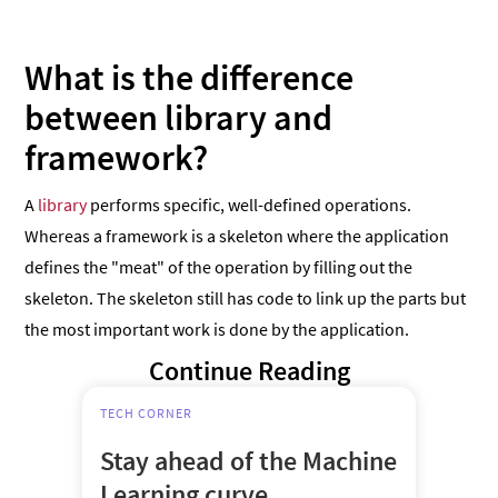
What is the difference
between library and
framework?
A
library
performs specific, well-defined operations.
Whereas a framework is a skeleton where the application
defines the "meat" of the operation by filling out the
skeleton. The skeleton still has code to link up the parts but
the most important work is done by the application.
Continue Reading
TECH CORNER
Stay ahead of the Machine
Learning curve