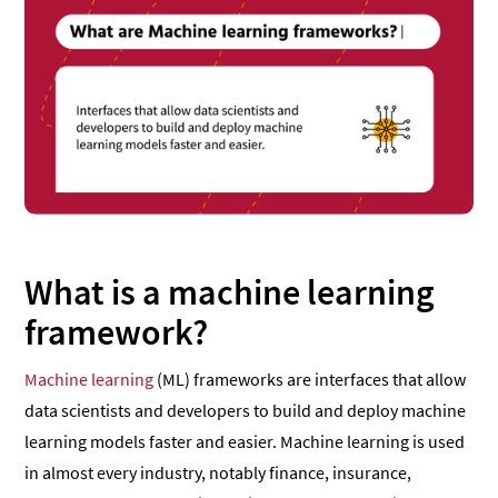
What is a machine learning
framework?
Machine learning
(ML) frameworks are interfaces that allow
data scientists and developers to build and deploy machine
learning models faster and easier. Machine learning is used
in almost every industry, notably finance, insurance,