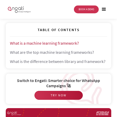
BOOK A DEMO
Machine learning frameworks
TABLE OF CONTENTS
What is a machine learning framework?
What are the top machine learning frameworks?
What is the difference between library and framework?
Switch to Engati: Smarter choice for WhatsApp
Campaigns 🚀
TRY NOW