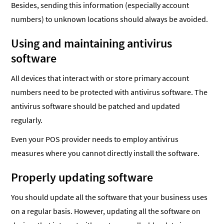
Besides, sending this information (especially account
numbers) to unknown locations should always be avoided.
Using and maintaining antivirus
software
All devices that interact with or store primary account
numbers need to be protected with antivirus software. The
antivirus software should be patched and updated
regularly.
Even your POS provider needs to employ antivirus
measures where you cannot directly install the software.
Properly updating software
You should update all the software that your business uses
on a regular basis. However, updating all the software on