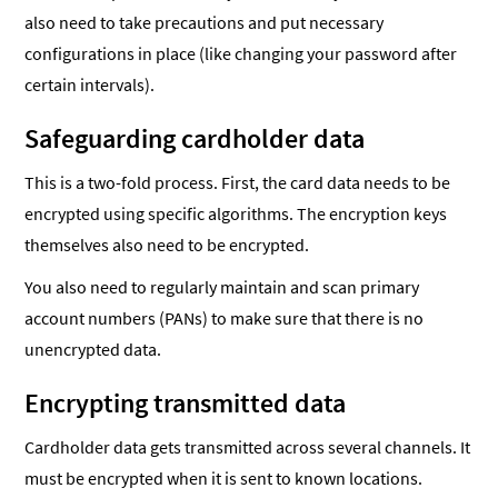
also need to take precautions and put necessary
configurations in place (like changing your password after
certain intervals).
Safeguarding cardholder data
This is a two-fold process. First, the card data needs to be
encrypted using specific algorithms. The encryption keys
themselves also need to be encrypted.
You also need to regularly maintain and scan primary
account numbers (PANs) to make sure that there is no
unencrypted data.
Encrypting transmitted data
Cardholder data gets transmitted across several channels. It
must be encrypted when it is sent to known locations.