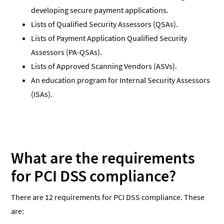
developing secure payment applications.
Lists of Qualified Security Assessors (QSAs).
Lists of Payment Application Qualified Security
Assessors (PA-QSAs).
Lists of Approved Scanning Vendors (ASVs).
An education program for Internal Security Assessors
(ISAs).
What are the requirements
for PCI DSS compliance?
There are 12 requirements for PCI DSS compliance. These
are: