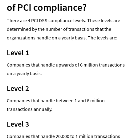
of PCI compliance?
There are 4 PCI DSS compliance levels. These levels are
determined by the number of transactions that the
organizations handle on a yearly basis. The levels are:
Level 1
Companies that handle upwards of 6 million transactions
on a yearly basis.
Level 2
Companies that handle between 1 and 6 million
transactions annually.
Level 3
Companies that handle 20,000 to 1 million transactions