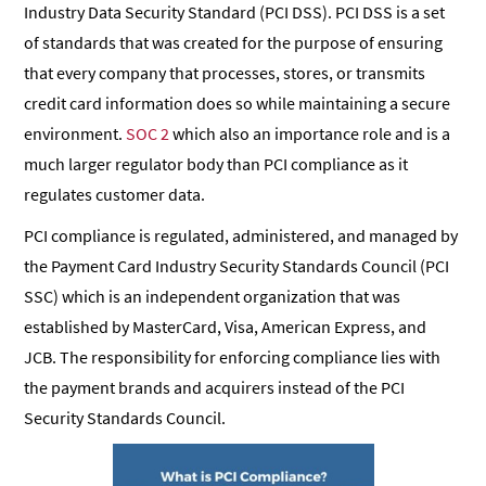
Industry Data Security Standard (PCI DSS). PCI DSS is a set
of standards that was created for the purpose of ensuring
that every company that processes, stores, or transmits
credit card information does so while maintaining a secure
environment.
SOC 2
which also an importance role and is a
much larger regulator body than PCI compliance as it
regulates customer data.
PCI compliance is regulated, administered, and managed by
the Payment Card Industry Security Standards Council (PCI
SSC) which is an independent organization that was
established by MasterCard, Visa, American Express, and
JCB. The responsibility for enforcing compliance lies with
the payment brands and acquirers instead of the PCI
Security Standards Council.