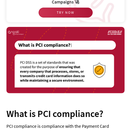
Campaigns 🚀
TRY NOW
What is PCI compliance?
PCI compliance is compliance with the Payment Card