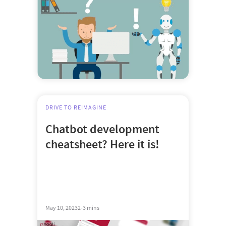
DRIVE TO REIMAGINE
Chatbot development
cheatsheet? Here it is!
May 10, 2023
2-3 mins