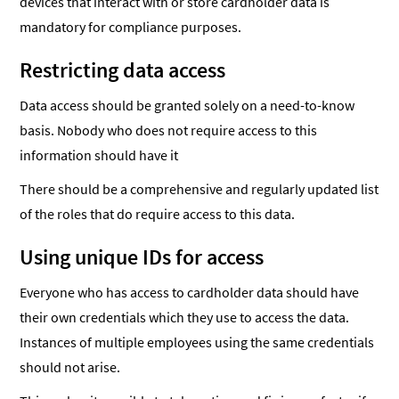
devices that interact with or store cardholder data is
mandatory for compliance purposes.
Restricting data access
Data access should be granted solely on a need-to-know
basis. Nobody who does not require access to this
information should have it
There should be a comprehensive and regularly updated list
of the roles that do require access to this data.
Using unique IDs for access
Everyone who has access to cardholder data should have
their own credentials which they use to access the data.
Instances of multiple employees using the same credentials
should not arise.