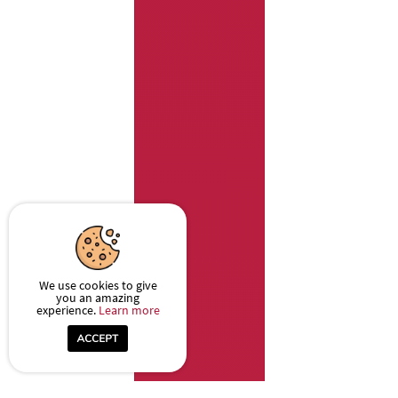
We use cookies to give
you an amazing
experience.
Learn more