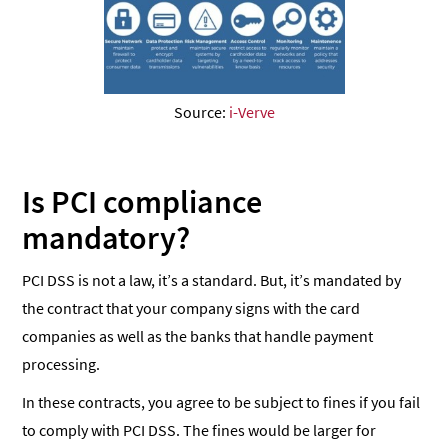
Source:
i-Verve
Is PCI compliance
mandatory?
PCI DSS is not a law, it’s a standard. But, it’s mandated by
the contract that your company signs with the card
companies as well as the banks that handle payment
processing.
In these contracts, you agree to be subject to fines if you fail
to comply with PCI DSS. The fines would be larger for