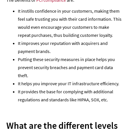
The benefits of
PCI compliance
are:
It instills confidence in your customers, making them
feel safe trusting you with their card information. This
would even encourage your customers to make
repeat purchases, thus building customer loyalty.
It improves your reputation with acquirers and
payment brands.
Putting these security measures in place helps you
prevent security breaches and payment card data
theft.
It helps you improve your IT infrastructure efficiency.
It provides the base for complying with additional
regulations and standards like HIPAA, SOX, etc.
What are the different levels