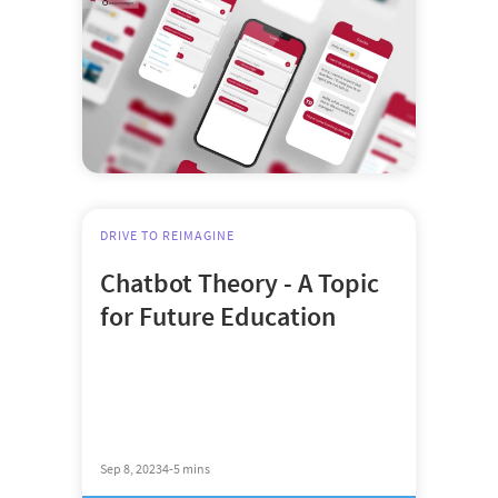
DRIVE TO REIMAGINE
Chatbot Theory - A Topic
for Future Education
Sep 8, 2023
4-5 mins