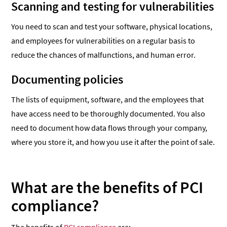
Scanning and testing for vulnerabilities
You need to scan and test your software, physical locations,
and employees for vulnerabilities on a regular basis to
reduce the chances of malfunctions, and human error.
Documenting policies
The lists of equipment, software, and the employees that
have access need to be thoroughly documented. You also
need to document how data flows through your company,
where you store it, and how you use it after the point of sale.
What are the benefits of PCI
compliance?