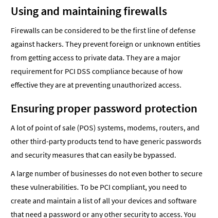
Using and maintaining firewalls
Firewalls can be considered to be the first line of defense
against hackers. They prevent foreign or unknown entities
from getting access to private data. They are a major
requirement for PCI DSS compliance because of how
effective they are at preventing unauthorized access.
Ensuring proper password protection
A lot of point of sale (POS) systems, modems, routers, and
other third-party products tend to have generic passwords
and security measures that can easily be bypassed.
A large number of businesses do not even bother to secure
these vulnerabilities. To be PCI compliant, you need to
create and maintain a list of all your devices and software
that need a password or any other security to access. You