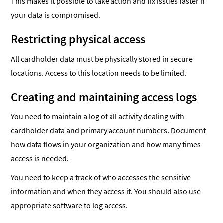
This makes it possible to take action and fix issues faster if
your data is compromised.
Restricting physical access
All cardholder data must be physically stored in secure
locations. Access to this location needs to be limited.
Creating and maintaining access logs
You need to maintain a log of all activity dealing with
cardholder data and primary account numbers. Document
how data flows in your organization and how many times
access is needed.
You need to keep a track of who accesses the sensitive
information and when they access it. You should also use
appropriate software to log access.