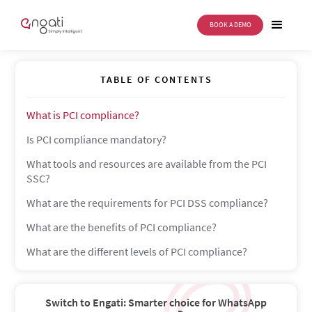
BOOK A DEMO
PCI compliance
TABLE OF CONTENTS
What is PCI compliance?
Is PCI compliance mandatory?
What tools and resources are available from the PCI
SSC?
What are the requirements for PCI DSS compliance?
What are the benefits of PCI compliance?
What are the different levels of PCI compliance?
Switch to Engati: Smarter choice for WhatsApp