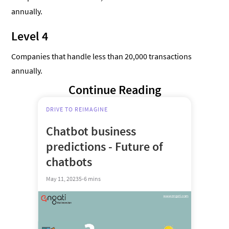
annually.
Level 4
Companies that handle less than 20,000 transactions
annually.
Continue Reading
DRIVE TO REIMAGINE
Chatbot business
predictions - Future of
chatbots
May 11, 2023
5-6 mins