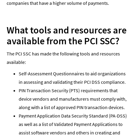
companies that have a higher volume of payments.
What tools and resources are
available from the PCI SSC?
The PCI SSC has made the following tools and resources
available:
Self-Assessment Questionnaires to aid organizations
in assessing and validating their PCI DSS compliance.
PIN Transaction Security (PTS) requirements that
device vendors and manufacturers must comply with,
along with a list of approved PIN transaction devices.
Payment Application Data Security Standard (PA-DSS)
as well as a list of Validated Payment Applications to
assist software vendors and others in creating and