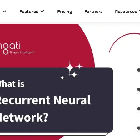
s
Features
Pricing
Partners
Resources
Recurrent neural network