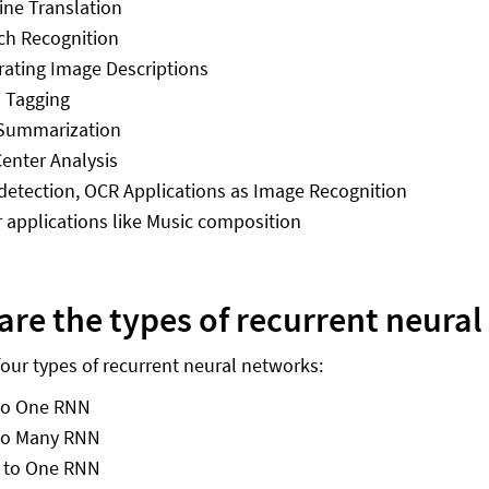
ne Translation
ch Recognition
ating Image Descriptions
 Tagging
 Summarization
Center Analysis
detection, OCR Applications as Image Recognition
 applications like Music composition
are the types of recurrent neura
four types of recurrent neural networks:
to One RNN
to Many RNN
 to One RNN