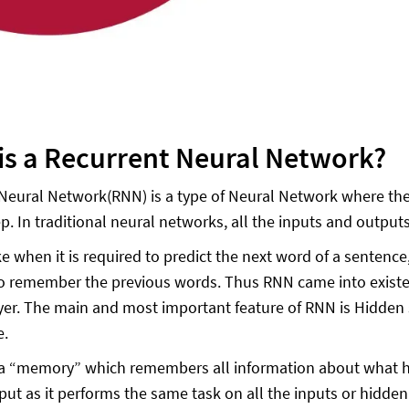
is a Recurrent Neural Network?
Neural Network(RNN) is a type of Neural Network where the 
ep. In traditional neural networks, all the inputs and outpu
ike when it is required to predict the next word of a senten
to remember the previous words. Thus RNN came into existen
er. The main and most important feature of RNN is Hidde
e.
 “memory” which remembers all information about what ha
nput as it performs the same task on all the inputs or hidde