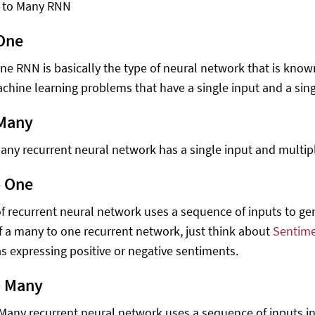
 to Many RNN
One
ne RNN is basically the type of neural network that is known
chine learning problems that have a single input and a sing
 Many
any recurrent neural network has a single input and multip
o One
of recurrent neural network uses a sequence of inputs to gen
 a many to one recurrent network, just think about
Sentime
 as expressing positive or negative sentiments.
o Many
Many recurrent neural network uses a sequence of inputs in 