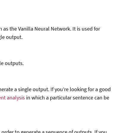
 as the Vanilla Neural Network. It is used for
le output.
le outputs.
erate a single output. If you’re looking for a good
nt analysis
in which a particular sentence can be
order to generate a sequence of outputs. If you