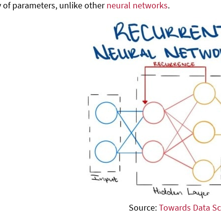
 of parameters, unlike other
neural networks
.
Source:
Towards Data Sc