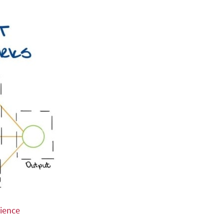
ience