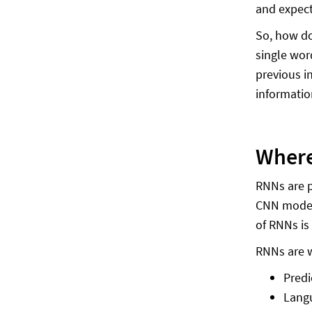
and expect
So, how do
single wor
previous i
informatio
Where
RNNs are p
CNN models
of RNNs is
RNNs are w
Predi
Langu