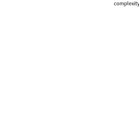
complexity