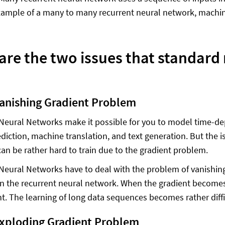
ample of a many to many recurrent neural network, machine 
are the two issues that standard
Vanishing Gradient Problem
Neural Networks make it possible for you to model time-de
diction, machine translation, and text generation. But the is
an be rather hard to train due to the gradient problem.
Neural Networks have to deal with the problem of vanishing
d in the recurrent neural network. When the gradient becom
ant. The learning of long data sequences becomes rather diffi
Exploding Gradient Problem