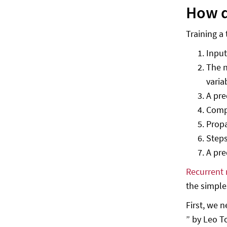
How d
Training a
Input
The n
varia
A pre
Compa
Propa
Steps
A pre
Recurrent 
the simple
First, we 
” by Leo T