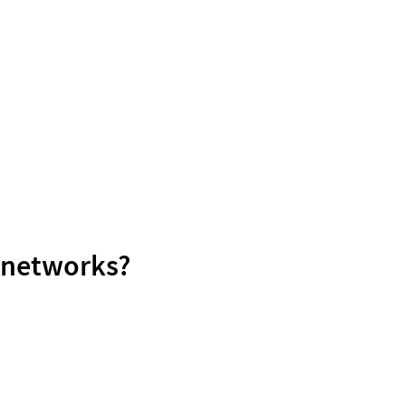
l networks?