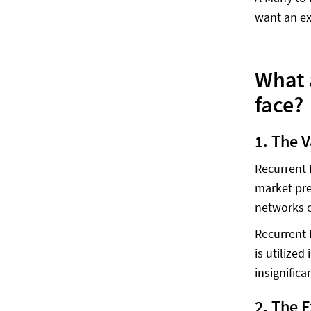
want an ex
What 
face?
1. The 
Recurrent 
market pre
networks c
Recurrent 
is utilize
insignific
2. The 