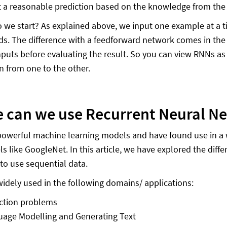
 a reasonable prediction based on the knowledge from the
 we start? As explained above, we input one example at a t
ds. The difference with a feedforward network comes in the
nputs before evaluating the result. So you can view RNNs a
n from one to the other.
 can we use Recurrent Neural N
owerful machine learning models and have found use in a wide
 like GoogleNet. In this article, we have explored the diffe
 to use sequential data.
idely used in the following domains/ applications:
ction problems
age Modelling and Generating Text