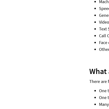
Machi
Spee
Gener
Video
Text
Call 
Face 
Other
What 
There are 
One 
One 
Many