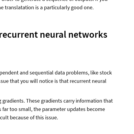
translatation is a particularly good one.
 recurrent neural networks
pendent and sequential data problems, like stock
sue that you will notice is that recurrent neural
 gradients. These gradients carry information that
es far too small, the parameter updates become
cult because of this issue.