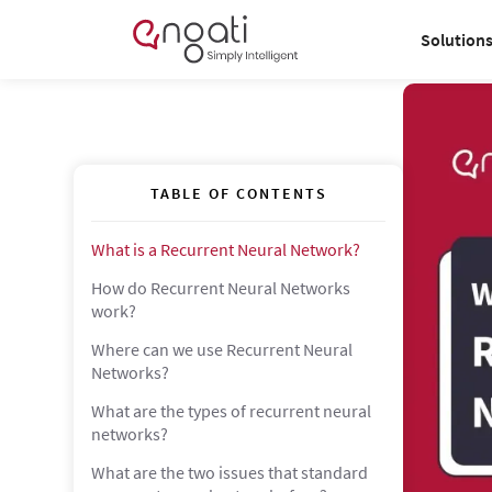
Solution
TABLE OF CONTENTS
What is a Recurrent Neural Network?
How do Recurrent Neural Networks
work?
Where can we use Recurrent Neural
Networks?
What are the types of recurrent neural
networks?
What are the two issues that standard