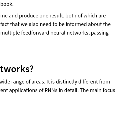
 book.
ime and produce one result, both of which are
 fact that we also need to be informed about the
s multiple feedforward neural networks, passing
etworks?
 range of areas. It is distinctly different from
rent applications of RNNs in detail. The main focus