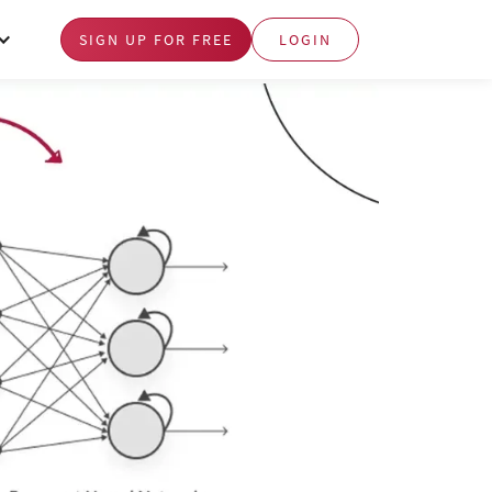
SIGN UP FOR FREE
LOGIN