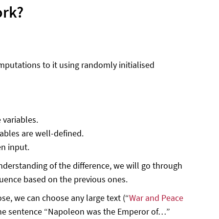
ork?
utations to it using randomly initialised
 variables.
iables are well-defined.
n input.
understanding of the difference, we will go through
equence based on the previous ones.
ose, we can choose any large text (“
War and Peace
t the sentence “Napoleon was the Emperor of…”