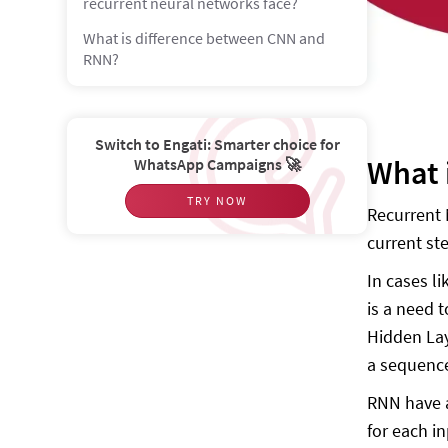
recurrent neural networks face?
What is difference between CNN and
RNN?
Switch to Engati: Smarter choice for
What 
WhatsApp Campaigns 🚀
TRY NOW
Recurrent 
current st
In cases l
is a need 
Hidden Lay
a sequenc
RNN have a
for each i