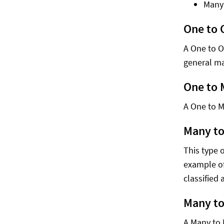
Many
One to 
A One to O
general ma
One to
A One to M
Many t
This type 
example of
classified
Many t
A Many to 