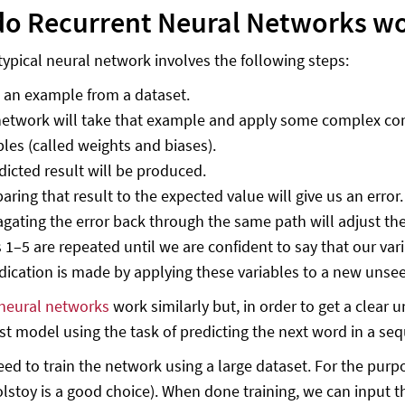
o Recurrent Neural Networks w
 typical neural network involves the following steps:
 an example from a dataset.
etwork will take that example and apply some complex comp
bles (called weights and biases).
dicted result will be produced.
ring that result to the expected value will give us an error.
gating the error back through the same path will adjust the
 1–5 are repeated until we are confident to say that our var
dication is made by applying these variables to a new unsee
neural networks
work similarly but, in order to get a clear 
st model using the task of predicting the next word in a s
need to train the network using a large dataset. For the purp
olstoy is a good choice). When done training, we can inpu