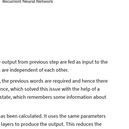
output from previous step are fed as input to the
ts are independent of each other.
ce, the previous words are required and hence there
ce, which solved this issue with the help of a
n state, which remembers some information about
s been calculated. It uses the same parameters
n layers to produce the output. This reduces the