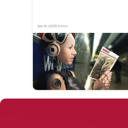
Sep 16, 2023
5-6 mins