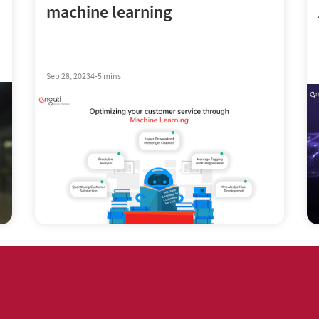
machine learning
Sep 28, 2023
4-5 mins