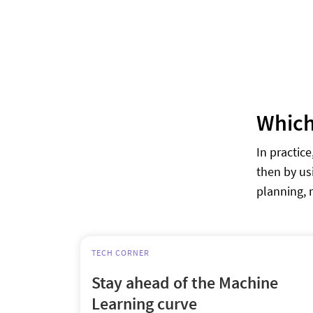
Which 
In practic
then by us
planning, 
TECH CORNER
Stay ahead of the Machine
Learning curve