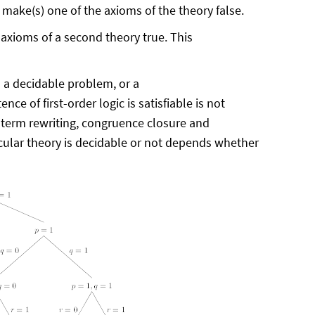
ons make(s) one of the axioms of the theory false.
e axioms of a second theory true. This
s a decidable problem, or a
nce of first-order logic is satisfiable is not
 term rewriting, congruence closure and
ticular theory is decidable or not depends whether