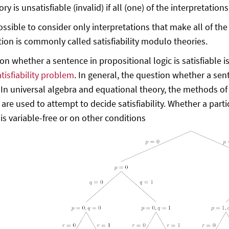
ory is unsatisfiable (invalid) if all (one) of the interpretati
possible to consider only interpretations that make all of th
tion is commonly called satisfiability modulo theories.
on whether a sentence in propositional logic is satisfiable i
tisfiability problem
. In general, the question whether a sente
 In universal algebra and equational theory, the methods of
n are used to attempt to decide satisfiability. Whether a par
is variable-free or on other conditions