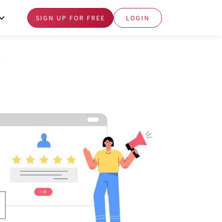
SIGN UP FOR FREE
LOGIN