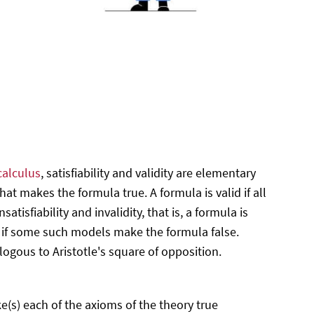
calculus
, satisfiability and validity are elementary
hat makes the formula true. A formula is valid if all
isfiability and invalidity, that is, a formula is
d if some such models make the formula false.
ogous to Aristotle's square of opposition.
ake(s) each of the axioms of the theory true