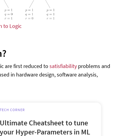
n to Logic
n?
c are first reduced to
satisfiability
problems and
 used in hardware design, software analysis,
TECH CORNER
Ultimate Cheatsheet to tune
your Hyper-Parameters in ML