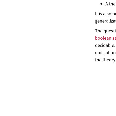
A the
It is also 
generaliza
The questi
boolean sa
decidable.
unificatio
the theory 