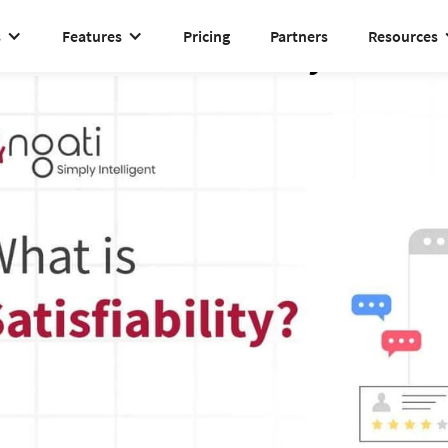
s
Features
Pricing
Partners
Resources
Satisfiability