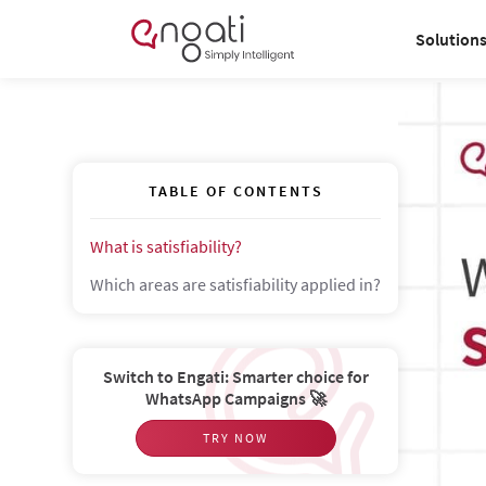
Solution
TABLE OF CONTENTS
What is satisfiability?
Which areas are satisfiability applied in?
Switch to Engati: Smarter choice for
WhatsApp Campaigns 🚀
TRY NOW