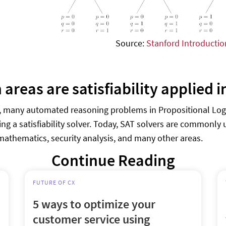
Source:
Stanford Introductio
areas are satisfiability applied i
e, many automated reasoning problems in Propositional Logi
ing a satisfiability solver. Today, SAT solvers are commonly
mathematics, security analysis, and many other areas.
Continue Reading
FUTURE OF CX
5 ways to optimize your
customer service using