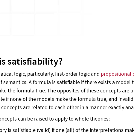
s satisfiability?
ical logic, particularly, first-order logic and
propositional 
 semantics. A formula is satisfiable if there exists a model t
e the formula true. The opposites of these concepts are unsat
ble if none of the models make the formula true, and invali
 concepts are related to each other in a manner exactly anal
oncepts can be raised to apply to whole theories:
ory is satisfiable (valid) if one (all) of the interpretations m