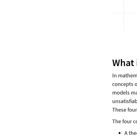
What i
In mathemat
concepts of
models mak
unsatisfia
These four
The four c
A the