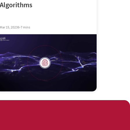
Algorithms
Mar 15, 2023
6-7 mins