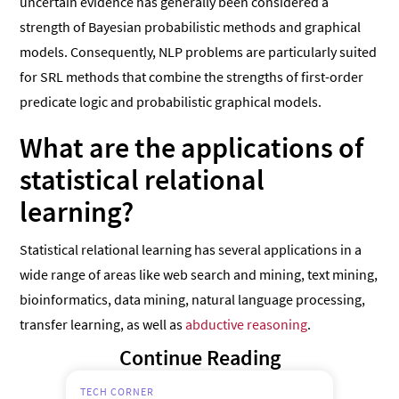
uncertain evidence has generally been considered a
strength of Bayesian probabilistic methods and graphical
models. Consequently, NLP problems are particularly suited
for SRL methods that combine the strengths of first-order
predicate logic and probabilistic graphical models.
What are the applications of
statistical relational
learning?
Statistical relational learning has several applications in a
wide range of areas like web search and mining, text mining,
bioinformatics, data mining, natural language processing,
transfer learning, as well as
abductive reasoning
.
Continue Reading
TECH CORNER