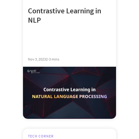
Contrastive Learning in
NLP
Nov 3, 2023
2-3 mins
TECH CORNER