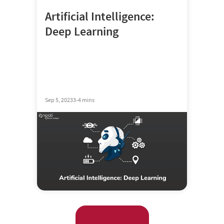
Artificial Intelligence:
Deep Learning
Sep 5, 2023
3-4 mins