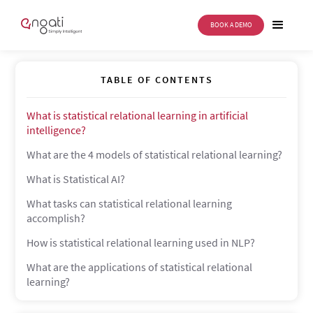
BOOK A DEMO
Statistical relational learning
TABLE OF CONTENTS
What is statistical relational learning in artificial
intelligence?
What are the 4 models of statistical relational learning?
What is Statistical AI?
What tasks can statistical relational learning
accomplish?
How is statistical relational learning used in NLP?
What are the applications of statistical relational
learning?