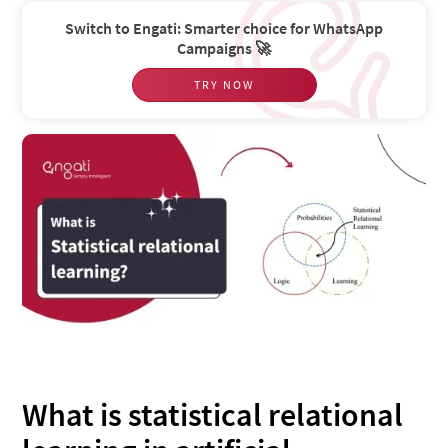
Switch to Engati: Smarter choice for WhatsApp
Campaigns 🚀
TRY NOW
What is statistical relational