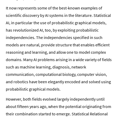
It now represents some of the best-known examples of
scientific discovery by AI systems in the literature. Statistical
AI, in particular the use of probabilistic graphical models,
has revolutionized AI, too, by exploiting probabilistic
independencies. The independencies specified in such
models are natural, provide structure that enables efficient
reasoning and learning, and allow one to model complex
domains. Many AI problems arising in a wide variety of fields
such as machine learning, diagnosis, network
communication, computational biology, computer vision,
and robotics have been elegantly encoded and solved using
probabilistic graphical models.
However, both fields evolved largely independently until
about fifteen years ago, when the potential originating from
their combination started to emerge. Statistical Relational