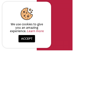
We use cookies to give
you an amazing
experience.
Learn more