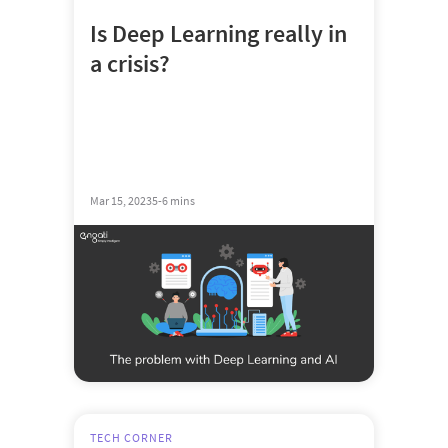
Is Deep Learning really in
a crisis?
Mar 15, 2023
5-6 mins
TECH CORNER