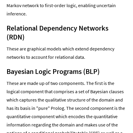
Markov network to first-order logic, enabling uncertain
inference.
Relational Dependency Networks
(RDN)
These are graphical models which extend dependency
networks to account for relational data.
Bayesian Logic Programs (BLP)
These are made up of two components. The first is the
logical component that comprises a set of Bayesian clauses
which captures the qualitative structure of the domain and
has its basis in "pure" Prolog. The second component is the
quantitative component which encodes the quantitative
information regarding the domain and makes use of the