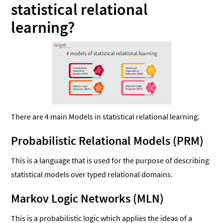
statistical relational
learning?
There are 4 main Models in statistical relational learning.
Probabilistic Relational Models (PRM)
This is a language that is used for the purpose of describing
statistical models over typed relational domains.
Markov Logic Networks (MLN)
This is a probabilistic logic which applies the ideas of a