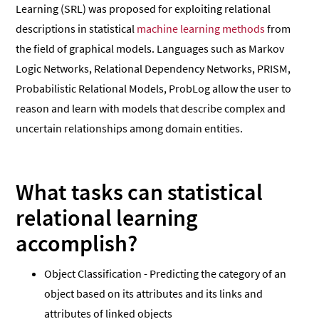
Learning (SRL) was proposed for exploiting relational
descriptions in statistical
machine learning methods
from
the field of graphical models. Languages such as Markov
Logic Networks, Relational Dependency Networks, PRISM,
Probabilistic Relational Models, ProbLog allow the user to
reason and learn with models that describe complex and
uncertain relationships among domain entities.
What tasks can statistical
relational learning
accomplish?
Object Classification - Predicting the category of an
object based on its attributes and its links and
attributes of linked objects