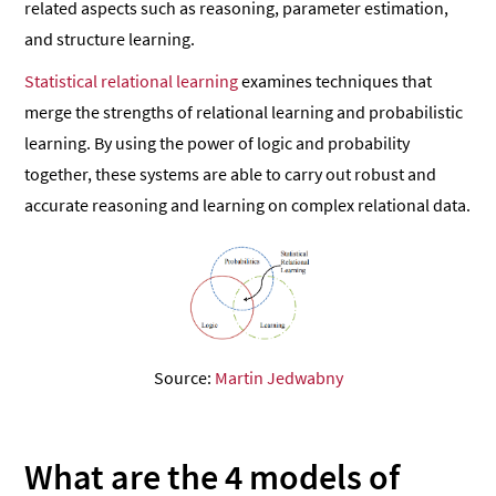
related aspects such as reasoning, parameter estimation,
and structure learning.
Statistical relational learning
examines techniques that
merge the strengths of relational learning and probabilistic
learning. By using the power of logic and probability
together, these systems are able to carry out robust and
accurate reasoning and learning on complex relational data.
Source:
Martin Jedwabny
What are the 4 models of