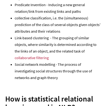
Predicate Invention - Inducing a new general
relation/link from existing links and paths
collective classification, i.e. the (simultaneous)
prediction of the class of several objects given objects'
attributes and their relations
Link-based clustering - The grouping of similar
objects, where similarity is determined according to
the links of an object, and the related task of
collaborative filtering
Social network modelling - The process of
investigating social structures through the use of
networks and graph theory
How is statistical relational