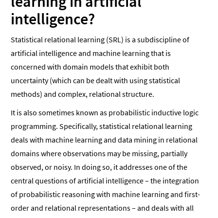
learning in artificial
intelligence?
Statistical relational learning (SRL) is a subdiscipline of
artificial intelligence and machine learning that is
concerned with domain models that exhibit both
uncertainty (which can be dealt with using statistical
methods) and complex, relational structure.
It is also sometimes known as probabilistic inductive logic
programming. Specifically, statistical relational learning
deals with machine learning and data mining in relational
domains where observations may be missing, partially
observed, or noisy. In doing so, it addresses one of the
central questions of artificial intelligence – the integration
of probabilistic reasoning with machine learning and first-
order and relational representations – and deals with all