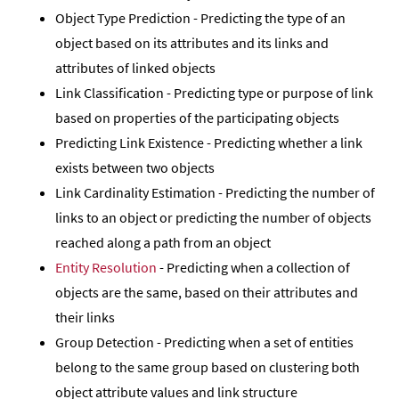
Object Type Prediction - Predicting the type of an
object based on its attributes and its links and
attributes of linked objects
Link Classification - Predicting type or purpose of link
based on properties of the participating objects
Predicting Link Existence - Predicting whether a link
exists between two objects
Link Cardinality Estimation - Predicting the number of
links to an object or predicting the number of objects
reached along a path from an object
Entity Resolution
- Predicting when a collection of
objects are the same, based on their attributes and
their links
Group Detection - Predicting when a set of entities
belong to the same group based on clustering both
object attribute values and link structure