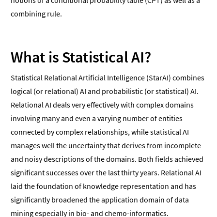
notions of a conditional probability table (CPT) as well as a
combining rule.
What is Statistical AI?
Statistical Relational Artificial Intelligence (StarAI) combines
logical (or relational) AI and probabilistic (or statistical) AI.
Relational AI deals very effectively with complex domains
involving many and even a varying number of entities
connected by complex relationships, while statistical AI
manages well the uncertainty that derives from incomplete
and noisy descriptions of the domains. Both fields achieved
significant successes over the last thirty years. Relational AI
laid the foundation of knowledge representation and has
significantly broadened the application domain of data
mining especially in bio- and chemo-informatics.