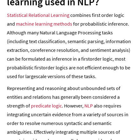
learning used in NLP?
Statistical Relational Learning
combines first ­order logic
and
machine learning methods
for probabilistic inference.
Although many Natural Language Processing tasks
(including text classification, semantic parsing, information
extraction, coreference resolution, and sentiment analysis)
can be formulated as inference in a first­order logic, most
probabilistic first­order logics are not efficient enough to be
used for large­scale versions of these tasks.
Representing and reasoning about unbounded sets of
entities and relations has generally been considered a
strength of
predicate logic
. However,
NLP
also requires
integrating uncertain evidence from a variety of sources in
order to resolve numerous syntactic and semantic
ambiguities. Effectively integrating multiple sources of