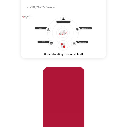
Sep 20, 2023
5-6 mins