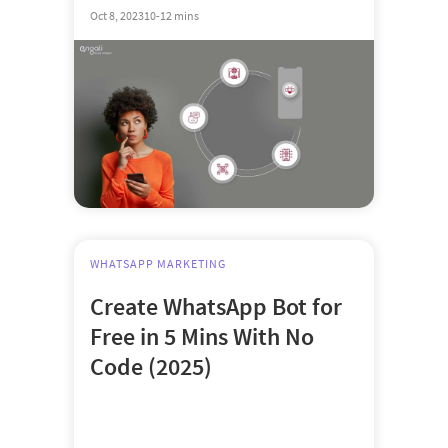
Oct 8, 2023
10-12 mins
WHATSAPP MARKETING
Create WhatsApp Bot for
Free in 5 Mins With No
Code (2025)