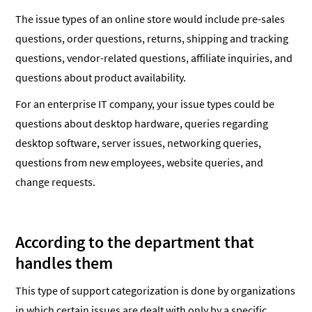
The issue types of an online store would include pre-sales
questions, order questions, returns, shipping and tracking
questions, vendor-related questions, affiliate inquiries, and
questions about product availability.
For an enterprise IT company, your issue types could be
questions about desktop hardware, queries regarding
desktop software, server issues, networking queries,
questions from new employees, website queries, and
change requests.
According to the department that
handles them
This type of support categorization is done by organizations
in which certain issues are dealt with only by a specific