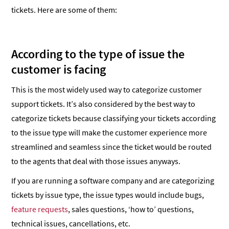
tickets. Here are some of them:
According to the type of issue the
customer is facing
This is the most widely used way to categorize customer
support tickets. It’s also considered by the best way to
categorize tickets because classifying your tickets according
to the issue type will make the customer experience more
streamlined and seamless since the ticket would be routed
to the agents that deal with those issues anyways.
If you are running a software company and are categorizing
tickets by issue type, the issue types would include bugs,
feature requests
, sales questions, ‘how to’ questions,
technical issues, cancellations, etc.