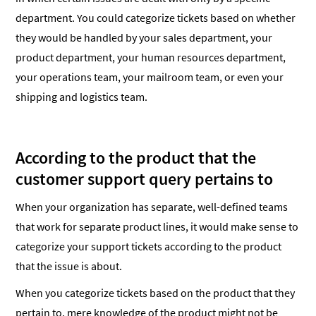
department. You could categorize tickets based on whether
they would be handled by your sales department, your
product department, your human resources department,
your operations team, your mailroom team, or even your
shipping and logistics team.
According to the product that the
customer support query pertains to
When your organization has separate, well-defined teams
that work for separate product lines, it would make sense to
categorize your support tickets according to the product
that the issue is about.
When you categorize tickets based on the product that they
pertain to, mere knowledge of the product might not be