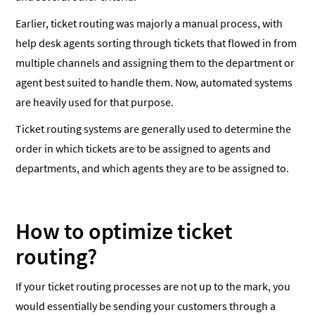
Earlier, ticket routing was majorly a manual process, with
help desk agents sorting through tickets that flowed in from
multiple channels and assigning them to the department or
agent best suited to handle them. Now, automated systems
are heavily used for that purpose.
Ticket routing systems are generally used to determine the
order in which tickets are to be assigned to agents and
departments, and which agents they are to be assigned to.
How to optimize ticket
routing?
If your ticket routing processes are not up to the mark, you
would essentially be sending your customers through a