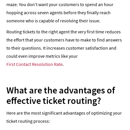
maze. You don’t want your customers to spend an hour
hopping across seven agents before they finally reach
someone who is capable of resolving their issue.
Routing tickets to the right agent the very first time reduces
the effort that your customers have to make to find answers
to their questions. It increases customer satisfaction and
could even improve metrics like your
First Contact Resolution Rate
.
What are the advantages of
effective ticket routing?
Here are the most significant advantages of optimizing your
ticket routing process: