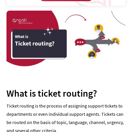
What is ticket routing?
Ticket routing is the process of assigning support tickets to
departments or even individual support agents. Tickets can
be routed on the basis of topic, language, channel, urgency,
and several other criteria.