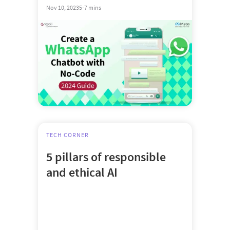
Nov 10, 2023
5-7 mins
TECH CORNER
5 pillars of responsible
and ethical AI