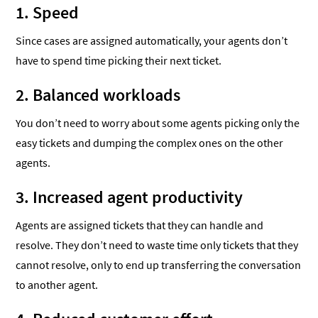
1. Speed
Since cases are assigned automatically, your agents don’t
have to spend time picking their next ticket.
2. Balanced workloads
You don’t need to worry about some agents picking only the
easy tickets and dumping the complex ones on the other
agents.
3. Increased agent productivity
Agents are assigned tickets that they can handle and
resolve. They don’t need to waste time only tickets that they
cannot resolve, only to end up transferring the conversation
to another agent.