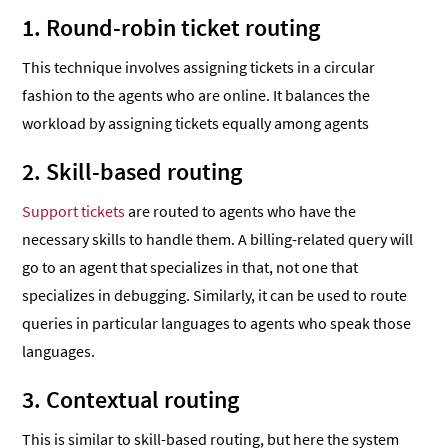
1. Round-robin ticket routing
This technique involves assigning tickets in a circular
fashion to the agents who are online. It balances the
workload by assigning tickets equally among agents
2. Skill-based routing
Support tickets
are routed to agents who have the
necessary skills to handle them. A billing-related query will
go to an agent that specializes in that, not one that
specializes in debugging. Similarly, it can be used to route
queries in particular languages to agents who speak those
languages.
3. Contextual routing
This is similar to skill-based routing, but here the system