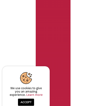
We use cookies to give
you an amazing
experience.
Learn more