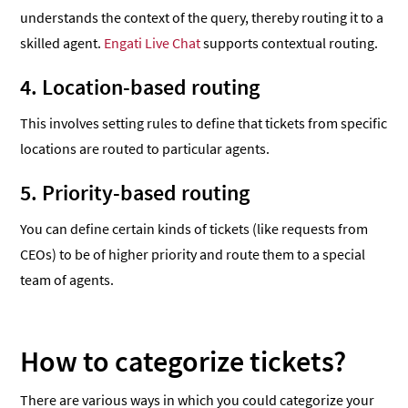
understands the context of the query, thereby routing it to a
skilled agent.
Engati Live Chat
supports contextual routing.
4. Location-based routing
This involves setting rules to define that tickets from specific
locations are routed to particular agents.
5. Priority-based routing
You can define certain kinds of tickets (like requests from
CEOs) to be of higher priority and route them to a special
team of agents.
How to categorize tickets?
There are various ways in which you could categorize your