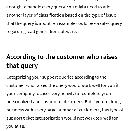
enough to handle every query. You might need to add
another layer of classification based on the type of issue
that the query is about. An example could be - a sales query
regarding lead generation software.
According to the customer who raises
that query
Categorizing your support queries according to the
customer who raised the query would work well for you if
your company focuses very heavily (or completely) on
personalized and custom-made orders. But if you’re doing
business with a very large number of customers, this type of
support ticket categorization would not work too well for
you at all.