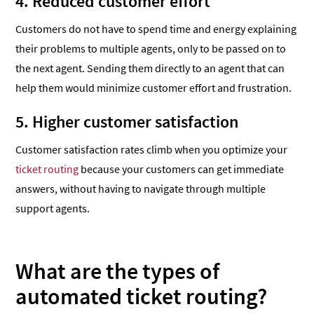
4. Reduced customer effort
Customers do not have to spend time and energy explaining
their problems to multiple agents, only to be passed on to
the next agent. Sending them directly to an agent that can
help them would minimize customer effort and frustration.
5. Higher customer satisfaction
Customer satisfaction rates climb when you optimize your
ticket routing
because your customers can get immediate
answers, without having to navigate through multiple
support agents.
What are the types of
automated ticket routing?