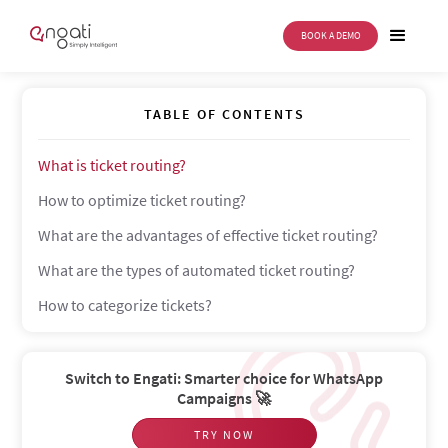
BOOK A DEMO
Ticket routing
TABLE OF CONTENTS
What is ticket routing?
How to optimize ticket routing?
What are the advantages of effective ticket routing?
What are the types of automated ticket routing?
How to categorize tickets?
Switch to Engati: Smarter choice for WhatsApp
Campaigns 🚀
TRY NOW