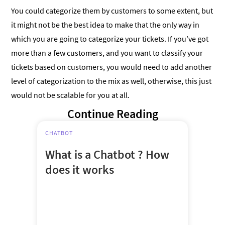
You could categorize them by customers to some extent, but
it might not be the best idea to make that the only way in
which you are going to categorize your tickets. If you’ve got
more than a few customers, and you want to classify your
tickets based on customers, you would need to add another
level of categorization to the mix as well, otherwise, this just
would not be scalable for you at all.
Continue Reading
CHATBOT
What is a Chatbot ? How
does it works