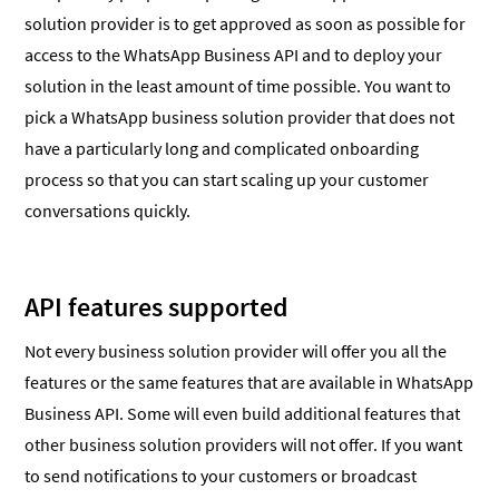
solution provider is to get approved as soon as possible for
access to the WhatsApp Business API and to deploy your
solution in the least amount of time possible. You want to
pick a WhatsApp business solution provider that does not
have a particularly long and complicated onboarding
process so that you can start scaling up your customer
conversations quickly.
API features supported
Not every business solution provider will offer you all the
features or the same features that are available in WhatsApp
Business API. Some will even build additional features that
other business solution providers will not offer. If you want
to send notifications to your customers or broadcast