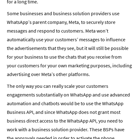
for a long time.
Some businesses and business solution providers use
WhatsApp’s parent company, Meta, to securely store
messages and respond to customers. Meta won’t
automatically use your customers’ messages to influence
the advertisements that they see, but it will still be possible
for your business to use the chats that you receive from
your customers for your own marketing purposes, including
advertising over Meta’s other platforms.
The only way you can really scale your customers
engagements substantially on WhatsApp and use advanced
automation and chatbots would be to use the WhatsApp
Business API, and since WhatsApp does not grant most
business direct access to the WhatsApp API, you need to
work with a business solution provider. These BSPs have
the approvals needed in order to activate the phone