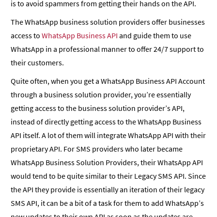
is to avoid spammers from getting their hands on the API.
The WhatsApp business solution providers offer businesses
access to
WhatsApp Business API
and guide them to use
WhatsApp in a professional manner to offer 24/7 support to
their customers.
Quite often, when you get a WhatsApp Business API Account
through a business solution provider, you’re essentially
getting access to the business solution provider’s API,
instead of directly getting access to the WhatsApp Business
API itself. A lot of them will integrate WhatsApp API with their
proprietary API. For SMS providers who later became
WhatsApp Business Solution Providers, their WhatsApp API
would tend to be quite similar to their Legacy SMS API. Since
the API they provide is essentially an iteration of their legacy
SMS API, it can be a bit of a task for them to add WhatsApp’s
new updates to their own API as soon as the updates are