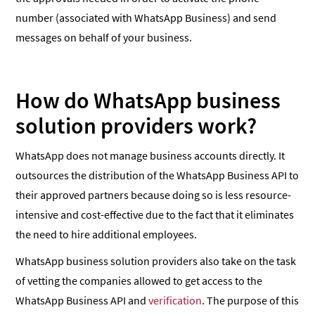
number (associated with WhatsApp Business) and send
messages on behalf of your business.
How do WhatsApp business
solution providers work?
WhatsApp does not manage business accounts directly. It
outsources the distribution of the WhatsApp Business API to
their approved partners because doing so is less resource-
intensive and cost-effective due to the fact that it eliminates
the need to hire additional employees.
WhatsApp business solution providers also take on the task
of vetting the companies allowed to get access to the
WhatsApp Business API and
verification
. The purpose of this