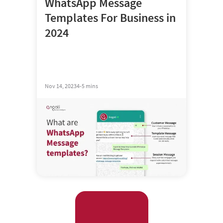
WhatsApp Message
Templates For Business in
2024
Nov 14, 2023
4-5 mins