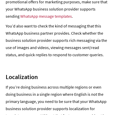
promotional offers for marketing purposes, make sure that
your WhatsApp business solution provider supports
sending
WhatsApp message templates
.
You’d also want to check the kind of messaging that this
WhatsApp business partner provides. Check whether the
business solution provider supports rich messaging via the
use of images and videos, viewing messages sent/read
status, and quick replies to respond to customer queries.
Localization
If you’re doing business across multiple regions or even
doing business in a single region where English is not the
primary language, you need to be sure that your WhatsApp
business solution provider supports localization for