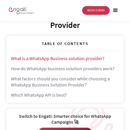
BOOK A DEMO
WhatsApp Business Solution
Provider
TABLE OF CONTENTS
What is a WhatsApp Business solution provider?
How do WhatsApp business solution providers work?
What factors should you consider while choosing a
WhatsApp Business Solution Provider?
Which WhatsApp API is best?
Switch to Engati: Smarter choice for WhatsApp
Campaigns 🚀