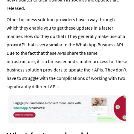
released.
Other business solution providers have a way through
which they enable you to get these updates in a faster
manner. How do they do that? They generally make use of a
proxy API that is very similar to the WhatsApp Business API.
Due to the fact that these APIs share the same
infrastructure, it is a far easier and simpler process for these
business solution providers to update their APIs. They don’t
have to struggle with the complications of working with two
significantly different APIs.