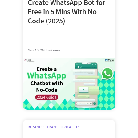
Create WhatsApp Bot for
Free in 5 Mins With No
Code (2025)
Nov 10, 2023
5-7 mins
BUSINESS TRANSFORMATION