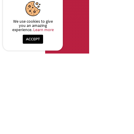
We use cookies to give
you an amazing
experience.
Learn more