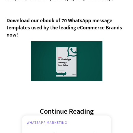
Download our ebook of 70 WhatsApp message
templates used by the leading eCommerce Brands
now!
Continue Reading
WHATSAPP MARKETING