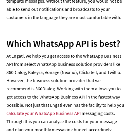
template messages. Without that feature, you would not be
able to send out notifications and broadcasts to your
customers in the language they are most comfortable with.
Which WhatsApp API is best?
At Engati, we help you get access to the WhatsApp Business
API from select WhatsApp business solution providers like
360Dialog, Kaleyra, Vonage (Nexmo), Clickatell, and Twillio.
However, the business solution provider that we
recommend is 360Dialog. Working with them allows you to
get access to the WhatsApp Business API in the fastest way
possible. Not just that Engati even has the facility to help you
calculate your WhatsApp Business API
messaging costs.
Through this you can analyse the costs for your message
and plan your monthly messaging budget accordingly.