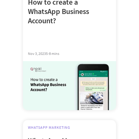
How to create a
WhatsApp Business
Account?
Nov 3, 2023
5-8 mins
WHATSAPP MARKETING