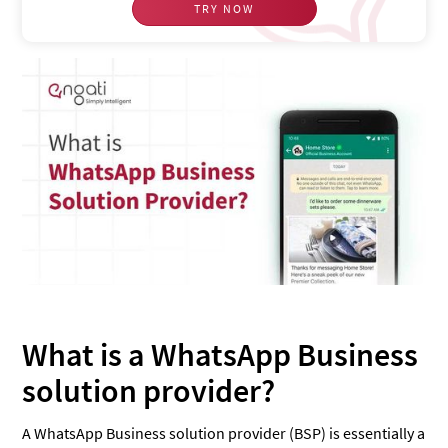
TRY NOW
What is a WhatsApp Business
solution provider?
A WhatsApp Business solution provider (BSP) is essentially a