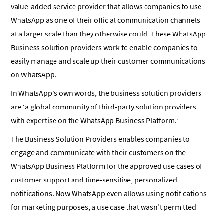
value-added service provider that allows companies to use
WhatsApp as one of their official communication channels
at a larger scale than they otherwise could. These WhatsApp
Business solution providers work to enable companies to
easily manage and scale up their customer communications
on WhatsApp.
In WhatsApp’s own words, the business solution providers
are ‘a global community of third-party solution providers
with expertise on the WhatsApp Business Platform.’
The Business Solution Providers enables companies to
engage and communicate with their customers on the
WhatsApp Business Platform for the approved use cases of
customer support and time-sensitive, personalized
notifications. Now WhatsApp even allows using notifications
for marketing purposes, a use case that wasn’t permitted