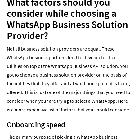
What factors should you
consider while choosing a
WhatsApp Business Solution
Provider?
Not all business solution providers are equal. These
WhatsApp business partners tend to develop further
utilities on top of the WhatsApp Business API solution. You
got to choose a business solution provider on the basis of
the utilities that they offer and at what price point it is being
offered. This is just one of the major things that you need to
consider when your are trying to select a WhatsAppp. Here
is a more expansive list of factors that you should consider:
Onboarding speed
The primary purpose of picking a WhatsApp business