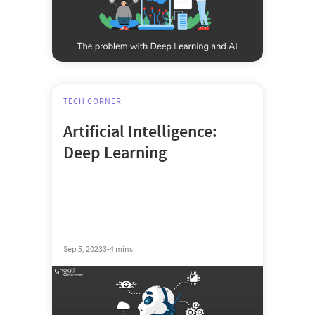
TECH CORNER
Artificial Intelligence:
Deep Learning
Sep 5, 2023
3-4 mins