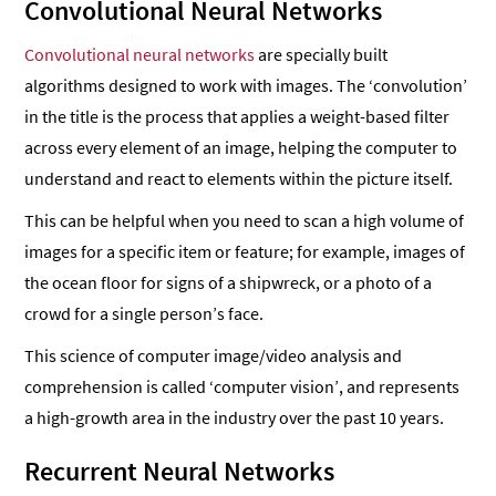
Convolutional Neural Networks
Convolutional neural networks
are specially built
algorithms designed to work with images. The ‘convolution’
in the title is the process that applies a weight-based filter
across every element of an image, helping the computer to
understand and react to elements within the picture itself.
This can be helpful when you need to scan a high volume of
images for a specific item or feature; for example, images of
the ocean floor for signs of a shipwreck, or a photo of a
crowd for a single person’s face.
This science of computer image/video analysis and
comprehension is called ‘computer vision’, and represents
a high-growth area in the industry over the past 10 years.
Recurrent Neural Networks