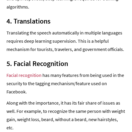
algorithms.
4. Translations
Translating the speech automatically in multiple languages
requires deep learning supervision. This is a helpful
mechanism for tourists, travelers, and government officials.
5. Facial Recognition
Facial recognition
has many features from being used in the
security to the tagging mechanism/feature used on
Facebook.
Along with the importance, it has its fair share of issues as
well. For example, to recognize the same person with weight
gain, weight loss, beard, without a beard, new hairstyles,
etc.