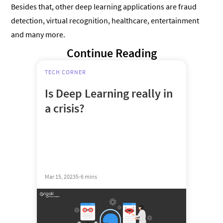
Besides that, other deep learning applications are fraud
detection, virtual recognition, healthcare, entertainment
and many more.
Continue Reading
TECH CORNER
Is Deep Learning really in
a crisis?
Mar 15, 2023
5-6 mins