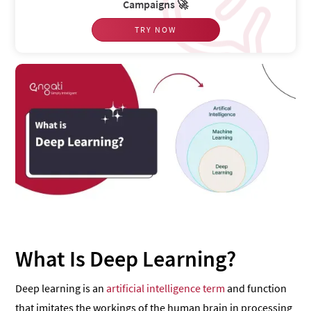
Campaigns 🚀
TRY NOW
What Is Deep Learning?
Deep learning is an
artificial intelligence term
and function
that imitates the workings of the human brain in processing