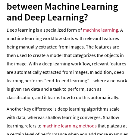
between Machine Learning
and Deep Learning?
Deep learning is a specialized form of
machine learning
. A
machine learning workflow starts with relevant features
being manually extracted from images. The features are
then used to create a model that categorizes the objects in
the image. With a deep learning workflow, relevant features
are automatically extracted from images. In addition, deep
learning performs “end-to-end learning” – where a network
is given raw data and a task to perform, such as
classification, and it learns how to do this automatically.
Another key difference is deep learning algorithms scale
with data, whereas shallow learning converges. Shallow
learning refers to
machine learning methods
that plateau at
a certain level of performance when you add more examples