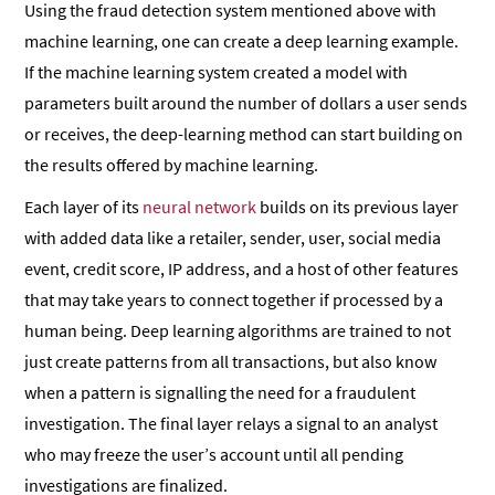
Using the fraud detection system mentioned above with
machine learning, one can create a deep learning example.
If the machine learning system created a model with
parameters built around the number of dollars a user sends
or receives, the deep-learning method can start building on
the results offered by machine learning.
Each layer of its
neural network
builds on its previous layer
with added data like a retailer, sender, user, social media
event, credit score, IP address, and a host of other features
that may take years to connect together if processed by a
human being. Deep learning algorithms are trained to not
just create patterns from all transactions, but also know
when a pattern is signalling the need for a fraudulent
investigation. The final layer relays a signal to an analyst
who may freeze the user’s account until all pending
investigations are finalized.