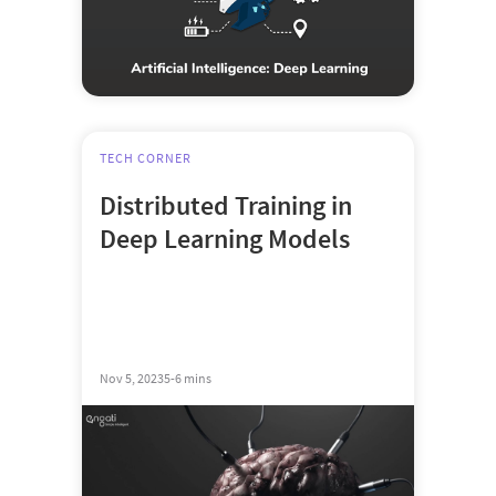
TECH CORNER
Distributed Training in
Deep Learning Models
Nov 5, 2023
5-6 mins