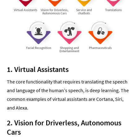
1. Virtual Assistants
The core functionality that requires translating the speech
and language of the human’s speech, is deep learning. The
common examples of virtual assistants are Cortana, Siri,
and Alexa.
2. Vision for Driverless, Autonomous
Cars