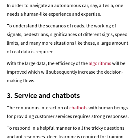
In order to navigate an autonomous car, say, a Tesla, one
needs a human-like experience and expertise.
To understand the scenarios of roads, the working of
signals, pedestrians, significances of different signs, speed
limits, and many more situations like these, a large amount
of real data is required.
With the large data, the efficiency of the
algorithms
will be
improved which will subsequently increase the decision-
making flows.
3. Service and chatbots
The continuous interaction of
chatbots
with human beings
for providing customer services requires strong responses.
To respond in a helpful manner to all the tricky questions
and apt responses, deep learning is required for training