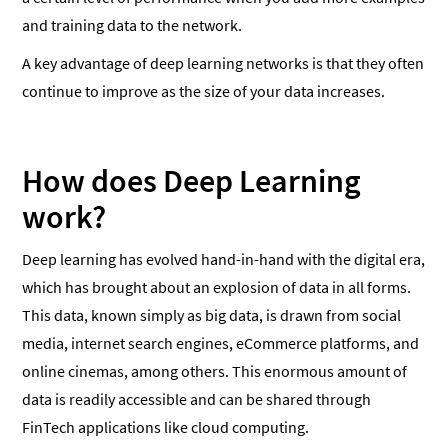
and training data to the network.
A key advantage of deep learning networks is that they often
continue to improve as the size of your data increases.
How does Deep Learning
work?
Deep learning has evolved hand-in-hand with the digital era,
which has brought about an explosion of data in all forms.
This data, known simply as big data, is drawn from social
media, internet search engines, eCommerce platforms, and
online cinemas, among others. This enormous amount of
data is readily accessible and can be shared through
FinTech applications like cloud computing.