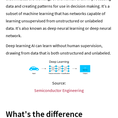
data and creating patterns for use in decision making. It’s a
subset of machine learning that has networks capable of
learning unsupervised from unstructured or unlabeled
data. It’s also known as deep neural learning or deep neural
network.
Deep learning AI can learn without human supervision,
drawing from data that is both unstructured and unlabeled.
Source:
Semiconductor Engineering
What's the difference