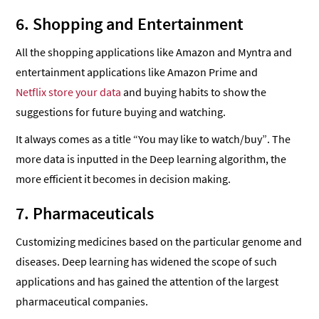
6. Shopping and Entertainment
All the shopping applications like Amazon and Myntra and
entertainment applications like Amazon Prime and
Netflix store your data
and buying habits to show the
suggestions for future buying and watching.
It always comes as a title “You may like to watch/buy”. The
more data is inputted in the Deep learning algorithm, the
more efficient it becomes in decision making.
7. Pharmaceuticals
Customizing medicines based on the particular genome and
diseases. Deep learning has widened the scope of such
applications and has gained the attention of the largest
pharmaceutical companies.