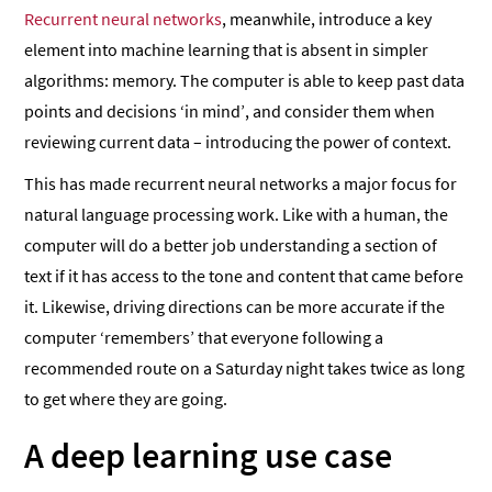
Recurrent neural networks
, meanwhile, introduce a key
element into machine learning that is absent in simpler
algorithms: memory. The computer is able to keep past data
points and decisions ‘in mind’, and consider them when
reviewing current data – introducing the power of context.
This has made recurrent neural networks a major focus for
natural language processing work. Like with a human, the
computer will do a better job understanding a section of
text if it has access to the tone and content that came before
it. Likewise, driving directions can be more accurate if the
computer ‘remembers’ that everyone following a
recommended route on a Saturday night takes twice as long
to get where they are going.
A deep learning use case