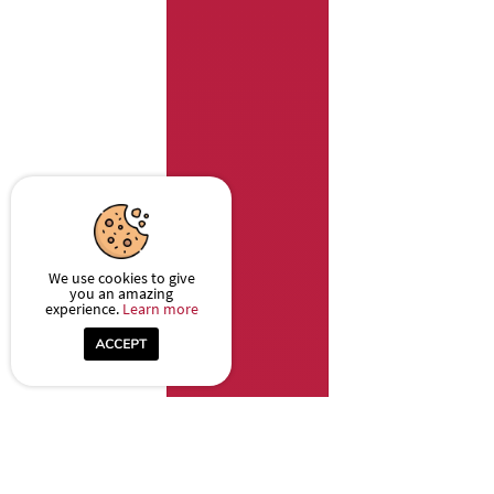
We use cookies to give
you an amazing
experience.
Learn more