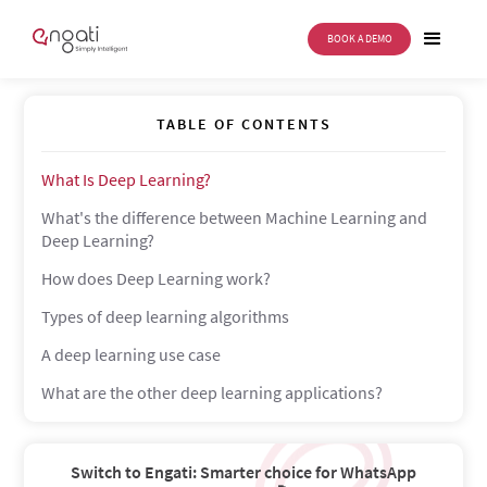
BOOK A DEMO
Deep Learning
TABLE OF CONTENTS
What Is Deep Learning?
What's the difference between Machine Learning and
Deep Learning?
How does Deep Learning work?
Types of deep learning algorithms
A deep learning use case
What are the other deep learning applications?
Switch to Engati: Smarter choice for WhatsApp