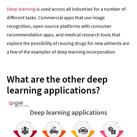
Deep learning
is used across all industries for a number of
different tasks. Commercial apps that use image
recognition, open-source platforms with consumer
recommendation apps, and medical research tools that
explore the possibility of reusing drugs for new ailments are
a few of the examples of deep learning incorporation.
What are the other deep
learning applications?