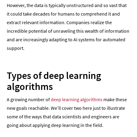
However, the data is typically unstructured and so vast that
it could take decades for humans to comprehend it and
extract relevant information. Companies realize the
incredible potential of unraveling this wealth of information
and are increasingly adapting to AI systems for automated
support.
Types of deep learning
algorithms
A growing number of
deep learning algorithms
make these
new goals reachable. We’ll cover two here just to illustrate
some of the ways that data scientists and engineers are
going about applying deep learning in the field.