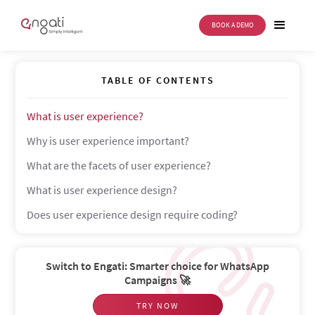
BOOK A DEMO
User experience
TABLE OF CONTENTS
What is user experience?
Why is user experience important?
What are the facets of user experience?
What is user experience design?
Does user experience design require coding?
Switch to Engati: Smarter choice for WhatsApp
Campaigns 🚀
TRY NOW