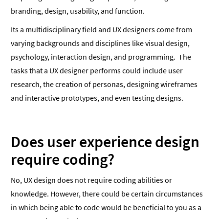
branding, design, usability, and function.
Its a multidisciplinary field and UX designers come from
varying backgrounds and disciplines like visual design,
psychology, interaction design, and programming. The
tasks that a UX designer performs could include user
research, the creation of personas, designing wireframes
and interactive prototypes, and even testing designs.
Does user experience design
require coding?
No, UX design does not require coding abilities or
knowledge. However, there could be certain circumstances
in which being able to code would be beneficial to you as a