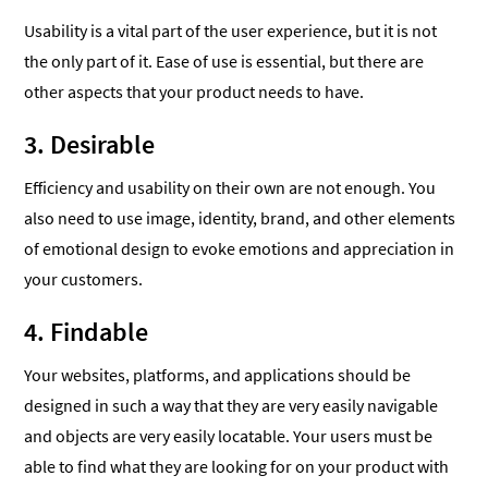
Usability is a vital part of the user experience, but it is not
the only part of it. Ease of use is essential, but there are
other aspects that your product needs to have.
3. Desirable
Efficiency and usability on their own are not enough. You
also need to use image, identity, brand, and other elements
of emotional design to evoke emotions and appreciation in
your customers.
4. Findable
Your websites, platforms, and applications should be
designed in such a way that they are very easily navigable
and objects are very easily locatable. Your users must be
able to find what they are looking for on your product with