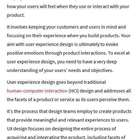
how your users will feel when they use or interact with your
product.
It involves keeping your customers and users in mind and
focusing on their experience when you build products. Your
aim with user experience design is ultimately to evoke
positive emotions through product interactions. To excel at
user experience design, you need to have a very deep
understanding of your users’ needs and objectives.
User experience design goes beyond traditional
human-computer interaction
(HCI) design and addresses all
the facets of a product or service as its users perceive them.
It’s the process that design teams employ to create products
that provide meaningful and relevant experiences to users.
UX design focuses on designing the entire process of
acquiring and integrating the product, including facets of