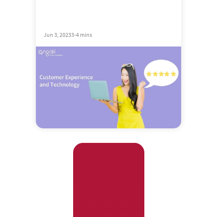
Jun 3, 2023
3-4 mins