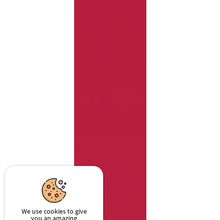
We use cookies to give
you an amazing