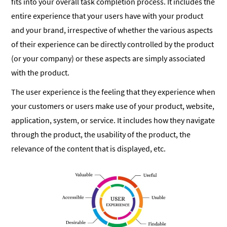
fits into your overall task completion process. It includes the
entire experience that your users have with your product
and your brand, irrespective of whether the various aspects
of their experience can be directly controlled by the product
(or your company) or these aspects are simply associated
with the product.
The user experience is the feeling that they experience when
your customers or users make use of your product, website,
application, system, or service. It includes how they navigate
through the product, the usability of the product, the
relevance of the content that is displayed, etc.