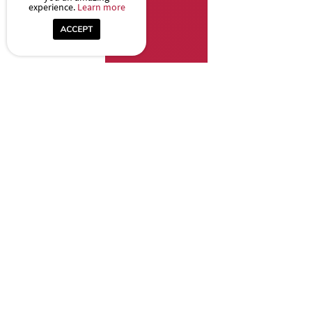
experience.
Learn more