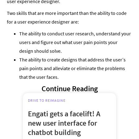
user experience designer.
Two skills that are more important than the ability to code
for a user experience designer are:
The ability to conduct user research, understand your
users and figure out what user pain points your
design should solve.
The ability to create designs that address the user’s
pain points and alleviate or eliminate the problems
that the user faces.
Continue Reading
DRIVE TO REIMAGINE
Engati gets a facelift! A
new user interface for
chatbot building