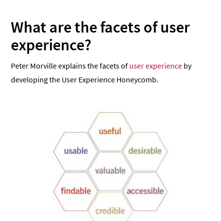
What are the facets of user
experience?
Peter Morville explains the facets of
user experience
by
developing the User Experience Honeycomb.