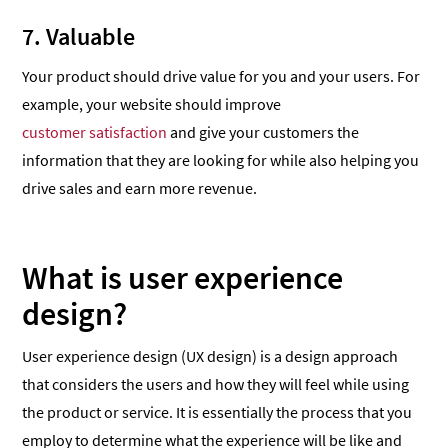
7. Valuable
Your product should drive value for you and your users. For
example, your website should improve
customer satisfaction
and give your customers the
information that they are looking for while also helping you
drive sales and earn more revenue.
What is user experience
design?
User experience design (UX design) is a design approach
that considers the users and how they will feel while using
the product or service. It is essentially the process that you
employ to determine what the experience will be like and