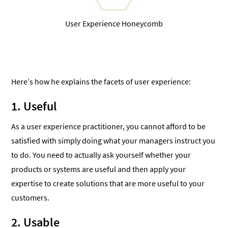
User Experience Honeycomb
Here’s how he explains the facets of user experience:
1. Useful
As a user experience practitioner, you cannot afford to be
satisfied with simply doing what your managers instruct you
to do. You need to actually ask yourself whether your
products or systems are useful and then apply your
expertise to create solutions that are more useful to your
customers.
2. Usable