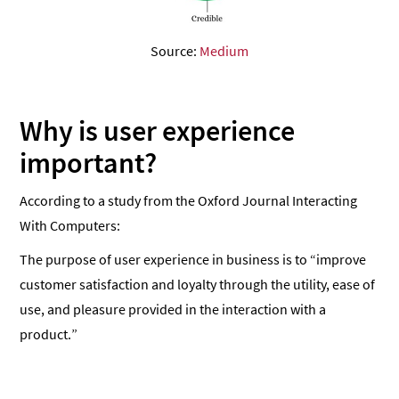
Source:
Medium
Why is user experience
important?
According to a study from the Oxford Journal Interacting
With Computers:
The purpose of user experience in business is to “improve
customer satisfaction and loyalty through the utility, ease of
use, and pleasure provided in the interaction with a
product.”