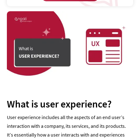
What is user experience?
User experience includes all the aspects of an end user’s
interaction with a company, its services, and its products.
It’s essentially how a user interacts with and experiences