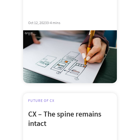
Oct 12, 2023
3-4 mins
FUTURE OF CX
CX – The spine remains
intact