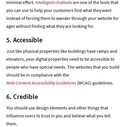
minimal effort.
Intelligent chatbots
are one of the tools that
you can use to help your customers find what they want
instead of forcing them to wander through your website for
ages without finding what they are looking for.
5. Accessible
Just like physical properties like buildings have ramps and
elevators, your digital properties need to be accessible to
people who have special needs. The websites that you build
should be in compliance with the
Web Content Accessibility Guidelines
(WCAG) guidelines.
6. Credible
You should use design elements and other things that
influence users to trust in you and believe what you tell
them.