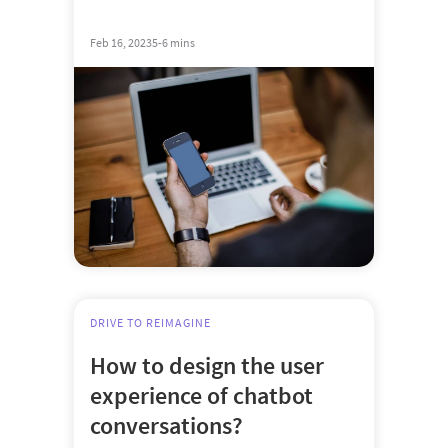
Feb 16, 2023
5-6 mins
DRIVE TO REIMAGINE
How to design the user
experience of chatbot
conversations?