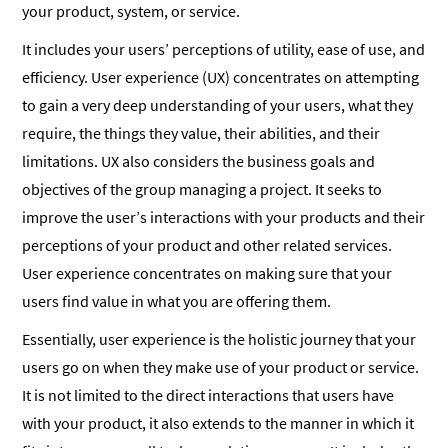
your product, system, or service.
It includes your users’ perceptions of utility, ease of use, and
efficiency. User experience (UX) concentrates on attempting
to gain a very deep understanding of your users, what they
require, the things they value, their abilities, and their
limitations. UX also considers the business goals and
objectives of the group managing a project. It seeks to
improve the user’s interactions with your products and their
perceptions of your product and other related services.
User experience concentrates on making sure that your
users find value in what you are offering them.
Essentially, user experience is the holistic journey that your
users go on when they make use of your product or service.
It is not limited to the direct interactions that users have
with your product, it also extends to the manner in which it